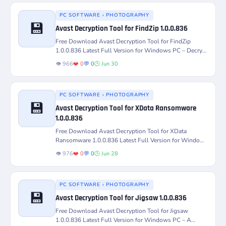
PC SOFTWARE › PHOTOGRAPHY
💾
Avast Decryption Tool for FindZip 1.0.0.836
Version
Platform
Free Download Avast Decryption Tool for FindZip
1.0.0.836 Latest Full Version for Windows PC – Decrypt
License
Status
and recover...
👁️ 966
❤️ 0
💬 0
🕒 Jun 30
PC SOFTWARE › PHOTOGRAPHY
💾
Avast Decryption Tool for XData Ransomware
Version
Platform
1.0.0.836
Free Download Avast Decryption Tool for XData
License
Status
Ransomware 1.0.0.836 Latest Full Version for Windows
PC – Decrypt and...
👁️ 976
❤️ 0
💬 0
🕒 Jun 28
PC SOFTWARE › PHOTOGRAPHY
💾
Avast Decryption Tool for Jigsaw 1.0.0.836
Version
Platform
Free Download Avast Decryption Tool for Jigsaw
1.0.0.836 Latest Full Version for Windows PC – A