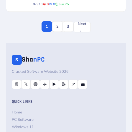
License
Status
powerful decryption...
👁️ 910
❤️ 0
💬 0
🕒 Jun 25
Next
1
2
3
→
Sha
nPC
S
Cracked Software Website 2026
📘
𝕏
🔴
✈️
▶️
📝
📌
💼
QUICK LINKS
Home
PC Software
Windows 11