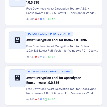
Version
Platform
1.0.0.836
Free Download Avast Decryption Tool for AES_NI
License
Status
Ransomware 1.0.0.836 Latest Full Version for Windows
PC – Decrypt and...
👁️ 781
❤️ 0
💬 0
🕒 Jul 13
PC SOFTWARE › PHOTOGRAPHY
💾
Avast Decryption Tool for DoNex 1.0.0.836
Version
Platform
Free Download Avast Decryption Tool for DoNex
1.0.0.836 Latest Full Version for Windows PC – Decrypt
License
Status
and Recover...
👁️ 731
❤️ 0
💬 0
🕒 Jul 12
PC SOFTWARE › PHOTOGRAPHY
💾
Avast Decryption Tool for Apocalypse
Ransomware 1.0.0.836
Version
Platform
Free Download Avast Decryption Tool for Apocalypse
Ransomware 1.0.0.836 Latest Full Version for Windows
PC – Decrypt and...
License
Status
👁️ 740
❤️ 0
💬 0
🕒 Jul 10