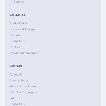
PC Games
CATEGORIES
Audio & Video
Graphics & Design
Security
Productivity
Utilities
Download Managers
COMPANY
About Us
Privacy Policy
Terms & Conditions
DMCA – Copyrights
FAQ
Contact Us