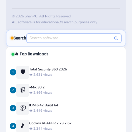
© 2026 ShanPC. All Rights Reserved.
All software is for educational/research purposes only.
Search
🔥 Top Downloads
Total Security 360 2026
🛡️
1
👁️ 2,631 views
vMix 30.2
📹
2
👁️ 2,466 views
IDM 6.42 Build 64
📦
3
👁️ 2,446 views
Cockos REAPER 7.73 7.67
🎵
4
👁️ 2,344 views