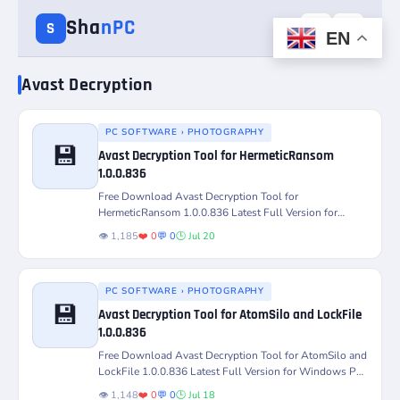
Sha
nPC
☰
☀️
S
EN
Avast Decryption
PC SOFTWARE › PHOTOGRAPHY
💾
Avast Decryption Tool for HermeticRansom
Version
Platform
1.0.0.836
Free Download Avast Decryption Tool for
License
Status
HermeticRansom 1.0.0.836 Latest Full Version for
Windows PC – Decrypt and Restore...
👁️ 1,185
❤️ 0
💬 0
🕒 Jul 20
PC SOFTWARE › PHOTOGRAPHY
💾
Avast Decryption Tool for AtomSilo and LockFile
1.0.0.836
Version
Platform
Free Download Avast Decryption Tool for AtomSilo and
LockFile 1.0.0.836 Latest Full Version for Windows PC
– Decrypt...
License
Status
👁️ 1,148
❤️ 0
💬 0
🕒 Jul 18