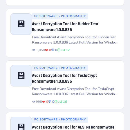
PC SOFTWARE › PHOTOGRAPHY
💾
Avast Decryption Tool for HiddenTear
Ransomware 1.0.0.836
Version
Platform
Free Download Avast Decryption Tool for HiddenTear
Ransomware 1.0.0.836 Latest Full Version for Windows
PC – Decrypt and...
License
Status
👁️ 1,058
❤️ 0
💬 0
🕒 Jul 17
PC SOFTWARE › PHOTOGRAPHY
💾
Avast Decryption Tool for TeslaCrypt
Ransomware 1.0.0.836
Version
Platform
Free Download Avast Decryption Tool for TeslaCrypt
Ransomware 1.0.0.836 Latest Full Version for Windows
PC – Decrypt and...
License
Status
👁️ 998
❤️ 0
💬 0
🕒 Jul 16
PC SOFTWARE › PHOTOGRAPHY
💾
Avast Decryption Tool for AES_NI Ransomware