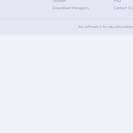
Utilities
FAQ
Download Managers
Contact Us
All software is for educational/re