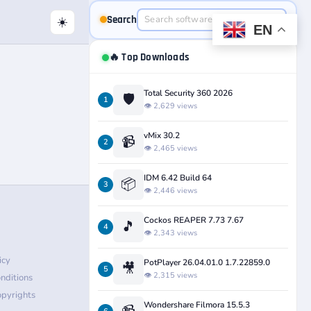
Search
☀️
EN
🔥 Top Downloads
Total Security 360 2026
🛡️
1
👁️ 2,629 views
vMix 30.2
📹
2
👁️ 2,465 views
IDM 6.42 Build 64
📦
3
👁️ 2,446 views
Cockos REAPER 7.73 7.67
🎵
4
👁️ 2,343 views
icy
PotPlayer 26.04.01.0 1.7.22859.0
🎥
5
👁️ 2,315 views
nditions
pyrights
Wondershare Filmora 15.5.3