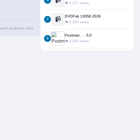
📹
6
👁️ 2,271 views
DVDFab 13058 2026
📹
7
👁️ 2,263 views
search purposes only.
Postman . . . 5.0
8
👁️ 2,192 views