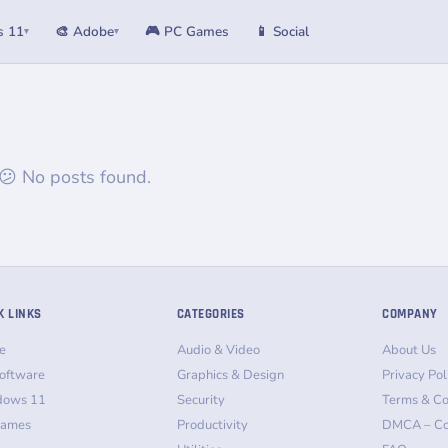
s 11
🎨 Adobe
🎮 PC Games
📱 Social
▾
▾
😕 No posts found.
K LINKS
CATEGORIES
COMPANY
e
Audio & Video
About Us
oftware
Graphics & Design
Privacy Pol
dows 11
Security
Terms & Co
Games
Productivity
DMCA – Co