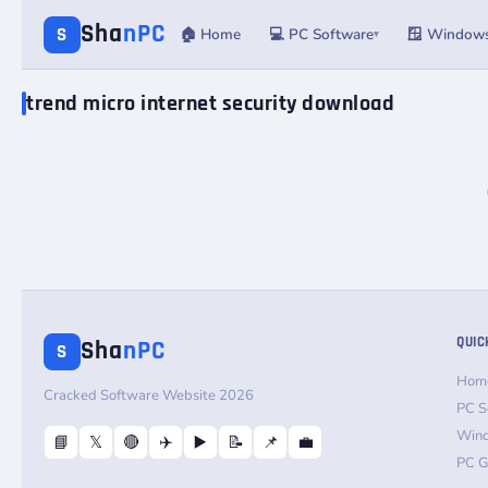
Sha
nPC
S
🏠 Home
💻 PC Software
🪟 Window
▾
trend micro internet security download
QUIC
Sha
nPC
S
Hom
Cracked Software Website 2026
PC S
Win
📘
𝕏
🔴
✈️
▶️
📝
📌
💼
PC 