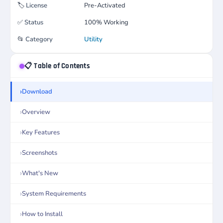
🏷️
License
Pre-Activated
✅
Status
100% Working
📂
Category
Utility
📋 Table of Contents
Download
Overview
Key Features
Screenshots
What's New
System Requirements
How to Install