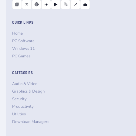
📘
𝕏
🔴
✈️
▶️
📝
📌
💼
QUICK LINKS
Home
PC Software
Windows 11
PC Games
CATEGORIES
Audio & Video
Graphics & Design
Security
Productivity
Utilities
Download Managers