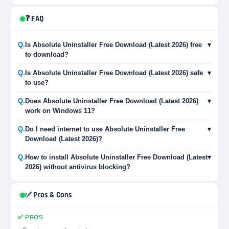
❓ FAQ
Q.
Is Absolute Uninstaller Free Download (Latest 2026) free
▾
to download?
Q.
Is Absolute Uninstaller Free Download (Latest 2026) safe
▾
to use?
Q.
Does Absolute Uninstaller Free Download (Latest 2026)
▾
work on Windows 11?
Q.
Do I need internet to use Absolute Uninstaller Free
▾
Download (Latest 2026)?
Q.
How to install Absolute Uninstaller Free Download (Latest
▾
2026) without antivirus blocking?
✅ Pros & Cons
✅ PROS