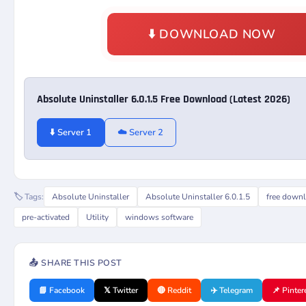
⬇️ DOWNLOAD NOW
Absolute Uninstaller 6.0.1.5 Free Download (Latest 2026)
⬇️ Server 1
☁️ Server 2
🏷️ Tags:
Absolute Uninstaller
Absolute Uninstaller 6.0.1.5
free down
pre-activated
Utility
windows software
📤 SHARE THIS POST
📘 Facebook
𝕏 Twitter
🔴 Reddit
✈️ Telegram
📌 Pinter