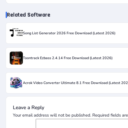
Related Software
Song List Generator 2026 Free Download (Latest 2026)
Toontrack Ezbass 2.4.14 Free Download (Latest 2026)
Acrok Video Converter Ultimate 8.1 Free Download (Latest 202
Leave a Reply
Your email address will not be published.
Required fields a