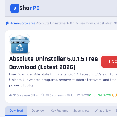
Sha
nPC
S
🏠 Home
›
Softwares
›
Absolute Uninstaller 6.0.1.5 Free Download (Latest 2
Absolute Uninstaller 6.0.1.5 Free
⬇️ 
Download (Latest 2026)
Free Download
Absolute Uninstaller 6.0.1.5
Latest Full Version fo
Uninstall unwanted programs, remove stubborn leftovers, and free 
powerful utility.
★
👍
👁️ 315 views
❤️
0
likes
💬 0 comments
📅 Jun 12, 2026
🔄 Jun 24, 2026
Download
Overview
Key Features
Screenshots
What's New