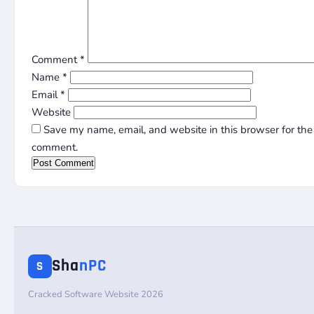
Comment
*
Name
*
Email
*
Website
Save my name, email, and website in this browser for the 
comment.
Sha
nPC
S
Cracked Software Website 2026