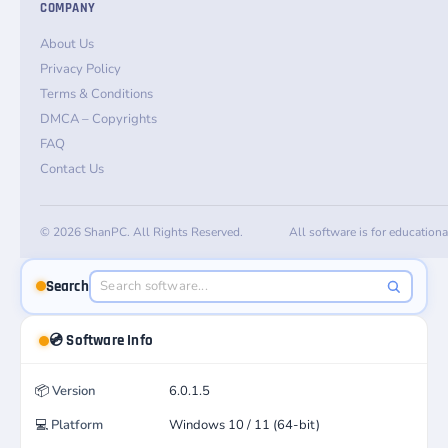
COMPANY
About Us
Privacy Policy
Terms & Conditions
DMCA – Copyrights
FAQ
Contact Us
© 2026 ShanPC. All Rights Reserved.
All software is for education
Search
💿 Software Info
📦
Version
6.0.1.5
💻
Platform
Windows 10 / 11 (64-bit)