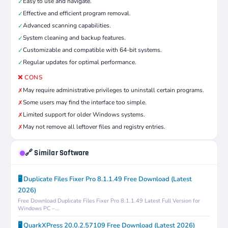
Easy to use and navigate.
✓
Effective and efficient program removal.
✓
Advanced scanning capabilities.
✓
System cleaning and backup features.
✓
Customizable and compatible with 64-bit systems.
✓
Regular updates for optimal performance.
✓
❌ CONS
May require administrative privileges to uninstall certain programs.
✗
Some users may find the interface too simple.
✗
Limited support for older Windows systems.
✗
May not remove all leftover files and registry entries.
✗
🔗 Similar Software
🖥️ Duplicate Files Fixer Pro 8.1.1.49 Free Download (Latest
2026)
Free Download Duplicate Files Fixer Pro 8.1.1.49 Latest Full Version for
Windows PC –...
🖥️ QuarkXPress 20.0.2.57109 Free Download (Latest 2026)