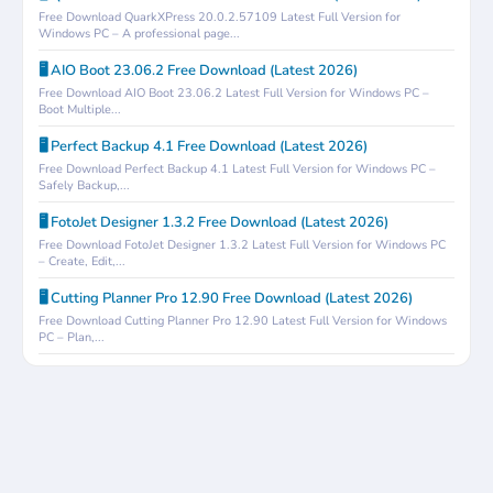
Free Download QuarkXPress 20.0.2.57109 Latest Full Version for
Windows PC – A professional page...
🖥️ AIO Boot 23.06.2 Free Download (Latest 2026)
Free Download AIO Boot 23.06.2 Latest Full Version for Windows PC –
Boot Multiple...
🖥️ Perfect Backup 4.1 Free Download (Latest 2026)
Free Download Perfect Backup 4.1 Latest Full Version for Windows PC –
Safely Backup,...
🖥️ FotoJet Designer 1.3.2 Free Download (Latest 2026)
Free Download FotoJet Designer 1.3.2 Latest Full Version for Windows PC
– Create, Edit,...
🖥️ Cutting Planner Pro 12.90 Free Download (Latest 2026)
Free Download Cutting Planner Pro 12.90 Latest Full Version for Windows
PC – Plan,...