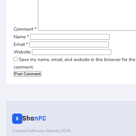
Comment
*
Name
*
Email
*
Website
Save my name, email, and website in this browser for the 
comment.
Sha
nPC
S
Cracked Software Website 2026