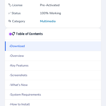
🏷️
License
Pre-Activated
✅
Status
100% Working
📂
Category
Multimedia
📋 Table of Contents
Download
Overview
Key Features
Screenshots
What's New
System Requirements
How to Install