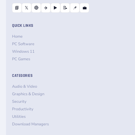
📘
𝕏
🔴
✈️
▶️
📝
📌
💼
QUICK LINKS
Home
PC Software
Windows 11
PC Games
CATEGORIES
Audio & Video
Graphics & Design
Security
Productivity
Utilities
Download Managers