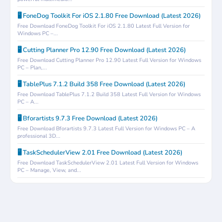
🖥️ FoneDog Toolkit For iOS 2.1.80 Free Download (Latest 2026)
Free Download FoneDog Toolkit For iOS 2.1.80 Latest Full Version for
Windows PC –...
🖥️ Cutting Planner Pro 12.90 Free Download (Latest 2026)
Free Download Cutting Planner Pro 12.90 Latest Full Version for Windows
PC – Plan,...
🖥️ TablePlus 7.1.2 Build 358 Free Download (Latest 2026)
Free Download TablePlus 7.1.2 Build 358 Latest Full Version for Windows
PC – A...
🖥️ Bforartists 9.7.3 Free Download (Latest 2026)
Free Download Bforartists 9.7.3 Latest Full Version for Windows PC – A
professional 3D...
🖥️ TaskSchedulerView 2.01 Free Download (Latest 2026)
Free Download TaskSchedulerView 2.01 Latest Full Version for Windows
PC – Manage, View, and...