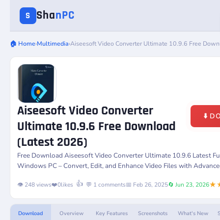
Sha
nPC
S
🏠 Home
›
Multimedia
›
Aiseesoft Video Converter Ultimate 10.9.6 Free Down
Aiseesoft Video Converter
⬇️ 
Ultimate 10.9.6 Free Download
(Latest 2026)
Free Download
Aiseesoft Video Converter Ultimate 10.9.6
Latest Fu
Windows PC – Convert, Edit, and Enhance Video Files with Advance
★
👍
👁️ 248 views
❤️
0
likes
💬 1 comments
📅 Feb 26, 2025
🔄 Jun 23, 2026
Download
Overview
Key Features
Screenshots
What's New