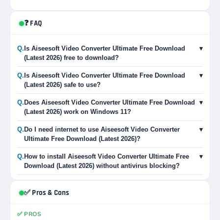
❓ FAQ
Q.
Is Aiseesoft Video Converter Ultimate Free Download
▾
(Latest 2026) free to download?
Q.
Is Aiseesoft Video Converter Ultimate Free Download
▾
(Latest 2026) safe to use?
Q.
Does Aiseesoft Video Converter Ultimate Free Download
▾
(Latest 2026) work on Windows 11?
Q.
Do I need internet to use Aiseesoft Video Converter
▾
Ultimate Free Download (Latest 2026)?
Q.
How to install Aiseesoft Video Converter Ultimate Free
▾
Download (Latest 2026) without antivirus blocking?
✅ Pros & Cons
✅ PROS