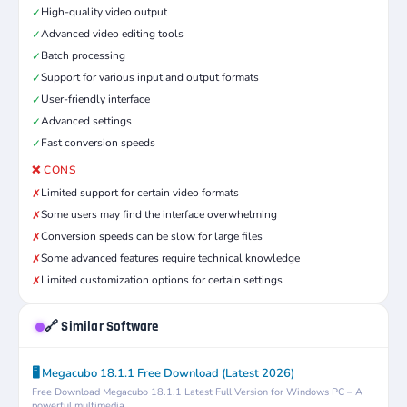
High-quality video output
✓
Advanced video editing tools
✓
Batch processing
✓
Support for various input and output formats
✓
User-friendly interface
✓
Advanced settings
✓
Fast conversion speeds
✓
❌ CONS
Limited support for certain video formats
✗
Some users may find the interface overwhelming
✗
Conversion speeds can be slow for large files
✗
Some advanced features require technical knowledge
✗
Limited customization options for certain settings
✗
🔗 Similar Software
🖥️ Megacubo 18.1.1 Free Download (Latest 2026)
Free Download Megacubo 18.1.1 Latest Full Version for Windows PC – A
powerful multimedia...