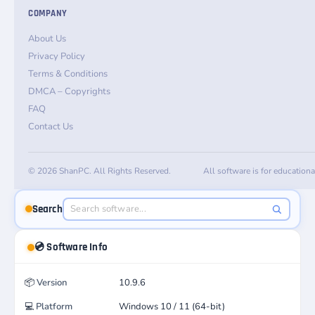
COMPANY
About Us
Privacy Policy
Terms & Conditions
DMCA – Copyrights
FAQ
Contact Us
© 2026 ShanPC. All Rights Reserved.
All software is for education
Search
💿 Software Info
📦
Version
10.9.6
💻
Platform
Windows 10 / 11 (64-bit)