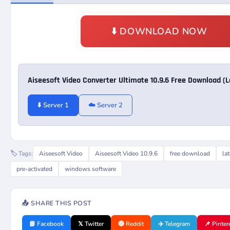
⬇️ DOWNLOAD NOW
Aiseesoft Video Converter Ultimate 10.9.6 Free Download (
⬇️ Server 1
☁️ Server 2
🏷️ Tags:
Aiseesoft Video
Aiseesoft Video 10.9.6
free download
la
pre-activated
windows software
📤 SHARE THIS POST
📘 Facebook
𝕏 Twitter
🔴 Reddit
✈️ Telegram
📌 Pinter