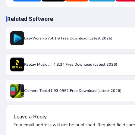
Related Software
EasyWorship 7.4.1.9 Free Download (Latest 2026)
Replay Music . . . 4.3.34 Free Download (Latest 2026)
Chimera Tool 41.93.0951 Free Download (Latest 2026)
Leave a Reply
Your email address will not be published.
Required fields a