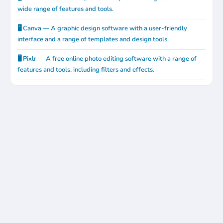
wide range of features and tools.
🖥️ Canva — A graphic design software with a user-friendly
interface and a range of templates and design tools.
🖥️ Pixlr — A free online photo editing software with a range of
features and tools, including filters and effects.