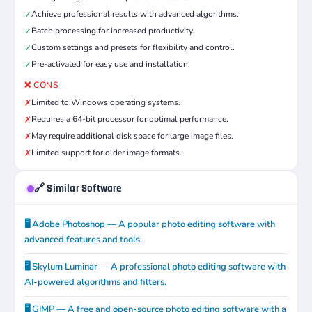
Achieve professional results with advanced algorithms.
✓
Batch processing for increased productivity.
✓
Custom settings and presets for flexibility and control.
✓
Pre-activated for easy use and installation.
✓
❌ CONS
Limited to Windows operating systems.
✗
Requires a 64-bit processor for optimal performance.
✗
May require additional disk space for large image files.
✗
Limited support for older image formats.
✗
🔗 Similar Software
🖥️ Adobe Photoshop — A popular photo editing software with
advanced features and tools.
🖥️ Skylum Luminar — A professional photo editing software with
AI-powered algorithms and filters.
🖥️ GIMP — A free and open-source photo editing software with a