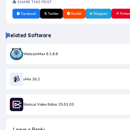
📤 SHARE THIS POST
📘 Facebook
𝕏 Twitter
🔴 Reddit
✈️ Telegram
📌 Pinter
Related Software
WebcamMax 8.1.8.8
📹
vMix 30.2
Shotcut Video Editor 25.01.03
Leave a Reply