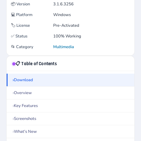
📦
Version
3.1.6.3256
💻
Platform
Windows
🏷️
License
Pre-Activated
✅
Status
100% Working
📂
Category
Multimedia
📋 Table of Contents
Download
Overview
Key Features
Screenshots
What's New