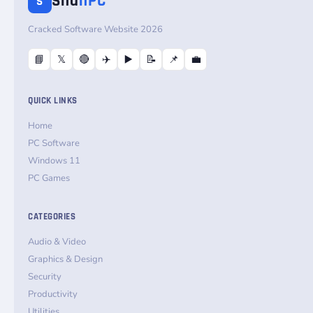
Sha
nPC
S
Cracked Software Website 2026
📘
𝕏
🔴
✈️
▶️
📝
📌
💼
QUICK LINKS
Home
PC Software
Windows 11
PC Games
CATEGORIES
Audio & Video
Graphics & Design
Security
Productivity
Utilities