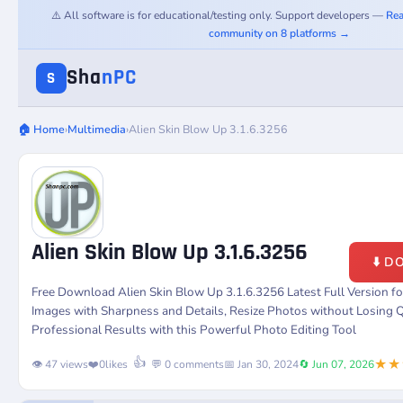
⚠️ All software is for educational/testing only. Support developers —
Rea
community on 8 platforms →
Sha
nPC
S
🏠 Home
›
Multimedia
›
Alien Skin Blow Up 3.1.6.3256
Alien Skin Blow Up 3.1.6.3256
⬇️ 
Free Download Alien Skin Blow Up 3.1.6.3256 Latest Full Version 
Images with Sharpness and Details, Resize Photos without Losing Q
Professional Results with this Powerful Photo Editing Tool
★★
👍
👁️ 47 views
❤️
0
likes
💬 0 comments
📅 Jan 30, 2024
🔄 Jun 07, 2026