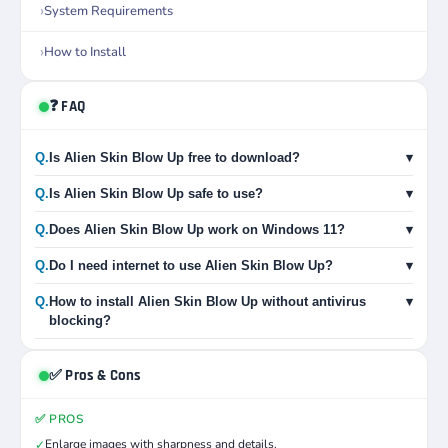
System Requirements
How to Install
❓ FAQ
Q.
Is Alien Skin Blow Up free to download?
▾
Q.
Is Alien Skin Blow Up safe to use?
▾
Q.
Does Alien Skin Blow Up work on Windows 11?
▾
Q.
Do I need internet to use Alien Skin Blow Up?
▾
Q.
How to install Alien Skin Blow Up without antivirus
▾
blocking?
✅ Pros & Cons
✅ PROS
Enlarge images with sharpness and details.
✓