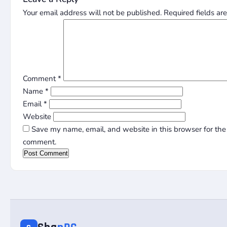
Your email address will not be published.
Required fields a
Comment
*
Name
*
Email
*
Website
Save my name, email, and website in this browser for the 
comment.