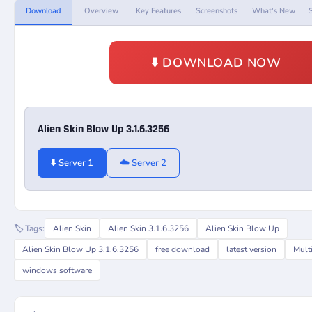
Download
Overview
Key Features
Screenshots
What's New
⬇️ DOWNLOAD NOW
Alien Skin Blow Up 3.1.6.3256
⬇️ Server 1
☁️ Server 2
🏷️ Tags:
Alien Skin
Alien Skin 3.1.6.3256
Alien Skin Blow Up
Alien Skin Blow Up 3.1.6.3256
free download
latest version
Mult
windows software