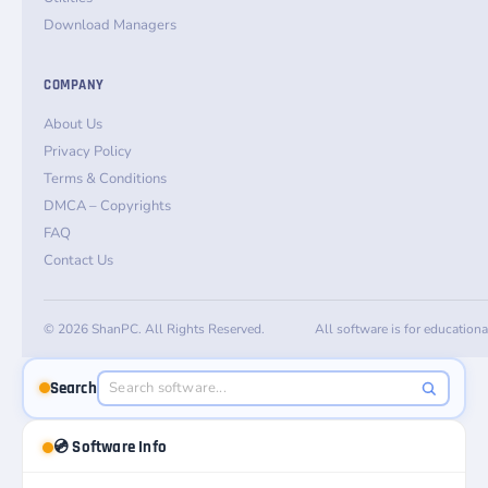
Download Managers
COMPANY
About Us
Privacy Policy
Terms & Conditions
DMCA – Copyrights
FAQ
Contact Us
© 2026 ShanPC. All Rights Reserved.
All software is for education
Search
💿 Software Info