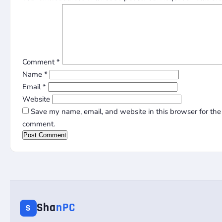
Comment
*
Name
*
Email
*
Website
Save my name, email, and website in this browser for the 
comment.
Sha
nPC
S