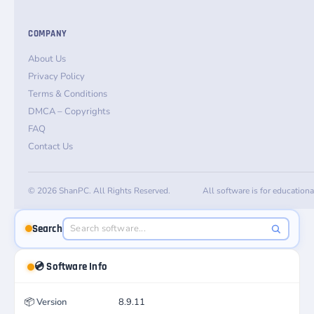
COMPANY
About Us
Privacy Policy
Terms & Conditions
DMCA – Copyrights
FAQ
Contact Us
© 2026 ShanPC. All Rights Reserved.
All software is for education
Search
💿 Software Info
📦
Version
8.9.11