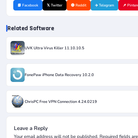
📘 Facebook
𝕏 Twitter
🔴 Reddit
✈️ Telegram
📌 Pinter
Related Software
UVK Ultra Virus Killer 11.10.10.5
FonePaw iPhone Data Recovery 10.2.0
ChrisPC Free VPN Connection 4.24.0219
Leave a Reply
Your email address will not be published.
Required fields a