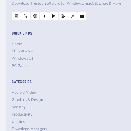
Download Trusted Software for Windows, macOS, Linux & More
📘
𝕏
🔴
✈️
▶️
📝
📌
💼
QUICK LINKS
Home
PC Software
Windows 11
PC Games
CATEGORIES
Audio & Video
Graphics & Design
Security
Productivity
Utilities
Download Managers