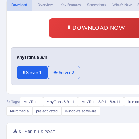
Download
Overview
Key Features
Screenshots
What's New
⬇️ DOWNLOAD NOW
AnyTrans 8.9.11
⬇️ Server 1
☁️ Server 2
🏷️ Tags:
AnyTrans
AnyTrans 8.9.11
AnyTrans 8.9.11 8.9.11
free d
Multimedia
pre-activated
windows software
📤 SHARE THIS POST