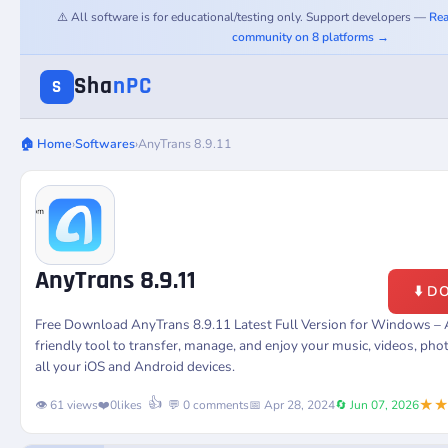
⚠️ All software is for educational/testing only. Support developers —
Rea
community on 8 platforms →
Sha
nPC
S
🏠 Home
›
Softwares
›
AnyTrans 8.9.11
AnyTrans 8.9.11
⬇️ 
Free Download AnyTrans 8.9.11 Latest Full Version for Windows – 
friendly tool to transfer, manage, and enjoy your music, videos, ph
all your iOS and Android devices.
★
👍
👁️ 61 views
❤️
0
likes
💬 0 comments
📅 Apr 28, 2024
🔄 Jun 07, 2026