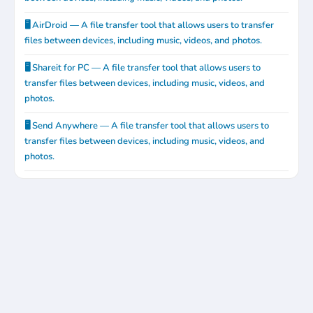
🖥️ AirDroid — A file transfer tool that allows users to transfer
files between devices, including music, videos, and photos.
🖥️ Shareit for PC — A file transfer tool that allows users to
transfer files between devices, including music, videos, and
photos.
🖥️ Send Anywhere — A file transfer tool that allows users to
transfer files between devices, including music, videos, and
photos.