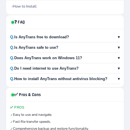
How to Install
❓ FAQ
Q.
Is AnyTrans free to download?
▾
Q.
Is AnyTrans safe to use?
▾
Q.
Does AnyTrans work on Windows 11?
▾
Q.
Do I need internet to use AnyTrans?
▾
Q.
How to install AnyTrans without antivirus blocking?
▾
✅ Pros & Cons
✅ PROS
Easy to use and navigate.
✓
Fast file transfer speeds.
✓
Comprehensive backup and restore functionality.
✓