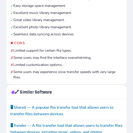
Easy storage space management.
✓
Excellent music library management.
✓
Great video library management.
✓
Excellent photo library management.
✓
Seamless data syncing across devices.
✓
❌ CONS
Limited support for certain file types.
✗
Some users may find the interface overwhelming.
✗
Limited customization options.
✗
Some users may experience slow transfer speeds with very large
✗
files.
🔗 Similar Software
🖥️ Shareit — A popular file transfer tool that allows users to
transfer files between devices.
🖥️ Xender — A file transfer tool that allows users to transfer files
between devices, including music, videos, and photos.