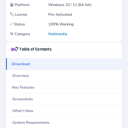
💻
Platform
Windows 10 / 11 (64-bit)
🏷️
License
Pre-Activated
✅
Status
100% Working
📂
Category
Multimedia
📋 Table of Contents
Download
Overview
Key Features
Screenshots
What's New
System Requirements