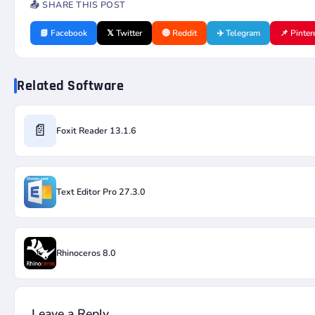
📤 SHARE THIS POST
📘 Facebook
𝕏 Twitter
🔴 Reddit
✈️ Telegram
📌 Pinter
Related Software
📄
Foxit Reader 13.1.6
Text Editor Pro 27.3.0
Rhinoceros 8.0
Leave a Reply