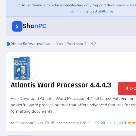
⚠️ All software is for educational/testing only. Support developers —
Rea
community on 8 platforms →
Sha
nPC
S
🏠 Home
›
Softwares
›
Atlantis Word Processor 4.4.4.3
Atlantis Word Processor 4.4.4.3
⬇️ 
Free Download Atlantis Word Processor 4.4.4.3 Latest Full Versio
powerful word processing tool that offers advanced features for crea
formatting documents.
★
👍
👁️ 30 views
❤️
0
likes
💬 0 comments
📅 Feb 22, 2025
🔄 Jun 01, 2026