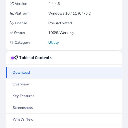
📦
Version
4.4.4.3
💻
Platform
Windows 10 / 11 (64-bit)
🏷️
License
Pre-Activated
✅
Status
100% Working
📂
Category
Utility
📋 Table of Contents
Download
Overview
Key Features
Screenshots
What's New