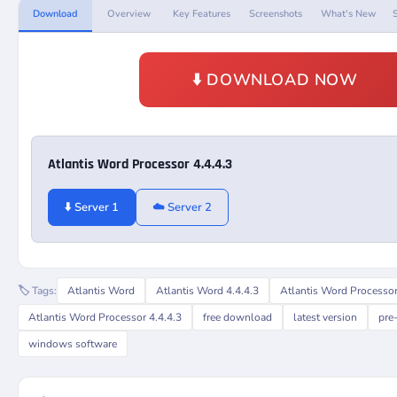
Download
Overview
Key Features
Screenshots
What's New
⬇️ DOWNLOAD NOW
Atlantis Word Processor 4.4.4.3
⬇️ Server 1
☁️ Server 2
🏷️ Tags:
Atlantis Word
Atlantis Word 4.4.4.3
Atlantis Word Processo
Atlantis Word Processor 4.4.4.3
free download
latest version
pre
windows software