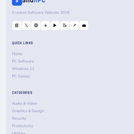
Sha
nPC
S
Cracked Software Website 2026
📘
𝕏
🔴
✈️
▶️
📝
📌
💼
QUICK LINKS
Home
PC Software
Windows 11
PC Games
CATEGORIES
Audio & Video
Graphics & Design
Security
Productivity
Utilities