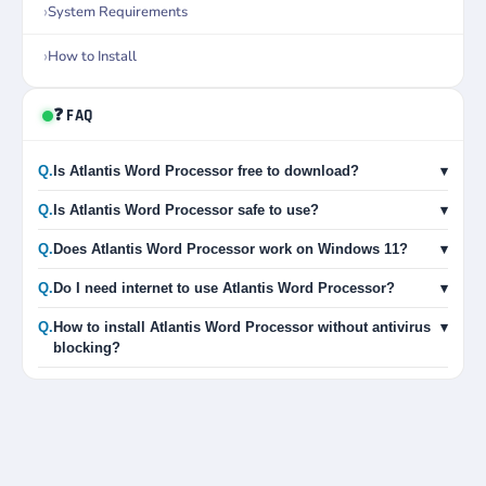
System Requirements
How to Install
❓ FAQ
Q.
Is Atlantis Word Processor free to download?
▾
Q.
Is Atlantis Word Processor safe to use?
▾
Q.
Does Atlantis Word Processor work on Windows 11?
▾
Q.
Do I need internet to use Atlantis Word Processor?
▾
Q.
How to install Atlantis Word Processor without antivirus
▾
blocking?