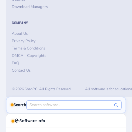
Download Managers
COMPANY
About Us
Privacy Policy
Terms & Conditions
DMCA – Copyrights
FAQ
Contact Us
© 2026 ShanPC. All Rights Reserved.
All software is for education
Search
💿 Software Info