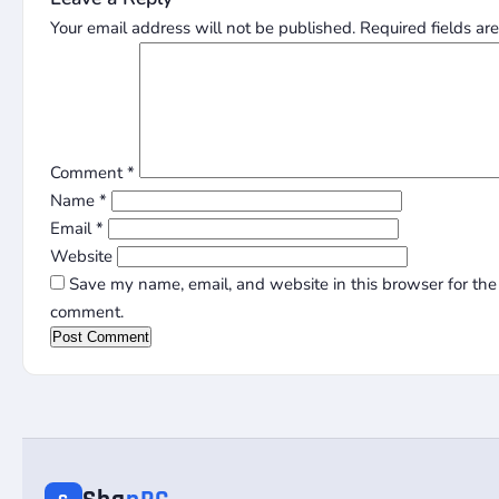
Your email address will not be published.
Required fields a
Comment
*
Name
*
Email
*
Website
Save my name, email, and website in this browser for the 
comment.