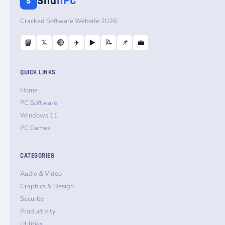
Sha
nPC
S
Cracked Software Website 2026
📘
𝕏
🔴
✈️
▶️
📝
📌
💼
QUICK LINKS
Home
PC Software
Windows 11
PC Games
CATEGORIES
Audio & Video
Graphics & Design
Security
Productivity
Utilities