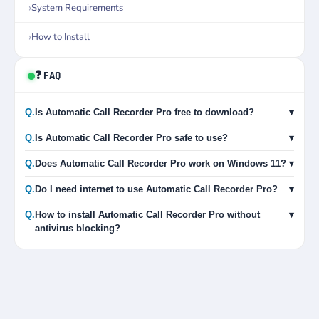
System Requirements
How to Install
❓ FAQ
Q.
Is Automatic Call Recorder Pro free to download?
▾
Q.
Is Automatic Call Recorder Pro safe to use?
▾
Q.
Does Automatic Call Recorder Pro work on Windows 11?
▾
Q.
Do I need internet to use Automatic Call Recorder Pro?
▾
Q.
How to install Automatic Call Recorder Pro without
▾
antivirus blocking?