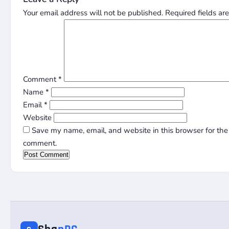
Your email address will not be published.
Required fields a
Comment
*
Name
*
Email
*
Website
Save my name, email, and website in this browser for the 
comment.