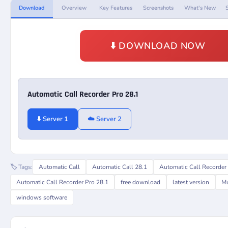
Download
Overview
Key Features
Screenshots
What's New
⬇️ DOWNLOAD NOW
Automatic Call Recorder Pro 28.1
⬇️ Server 1
☁️ Server 2
🏷️ Tags:
Automatic Call
Automatic Call 28.1
Automatic Call Recorder
Automatic Call Recorder Pro 28.1
free download
latest version
Mu
windows software