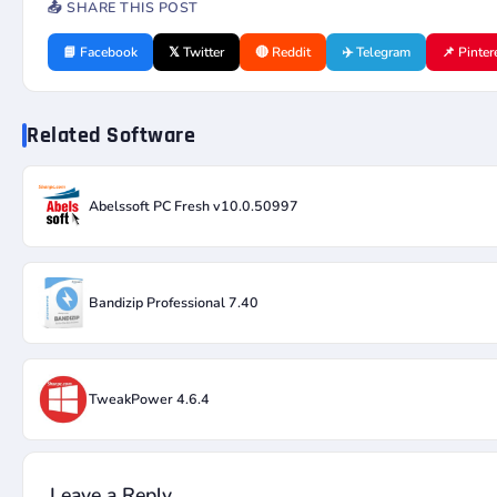
📤 SHARE THIS POST
📘 Facebook
𝕏 Twitter
🔴 Reddit
✈️ Telegram
📌 Pinter
Related Software
Abelssoft PC Fresh v10.0.50997
Bandizip Professional 7.40
TweakPower 4.6.4
Leave a Reply