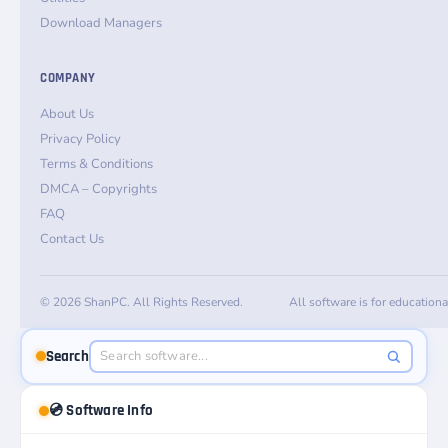
Download Managers
COMPANY
About Us
Privacy Policy
Terms & Conditions
DMCA – Copyrights
FAQ
Contact Us
© 2026 ShanPC. All Rights Reserved.
All software is for education
Search
💿 Software Info