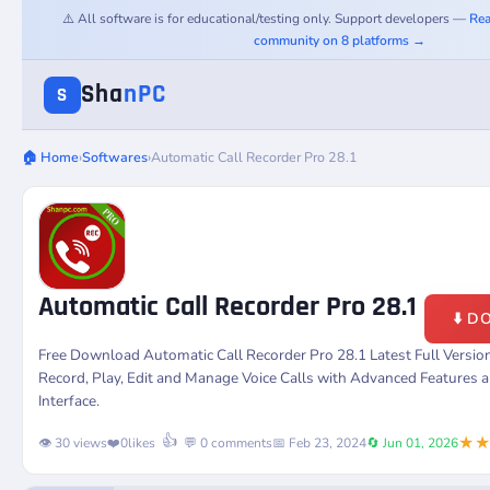
⚠️ All software is for educational/testing only. Support developers —
Rea
community on 8 platforms →
Sha
nPC
S
🏠 Home
›
Softwares
›
Automatic Call Recorder Pro 28.1
Automatic Call Recorder Pro 28.1
⬇️ 
Free Download Automatic Call Recorder Pro 28.1 Latest Full Versi
Record, Play, Edit and Manage Voice Calls with Advanced Features 
Interface.
★
👍
👁️ 30 views
❤️
0
likes
💬 0 comments
📅 Feb 23, 2024
🔄 Jun 01, 2026