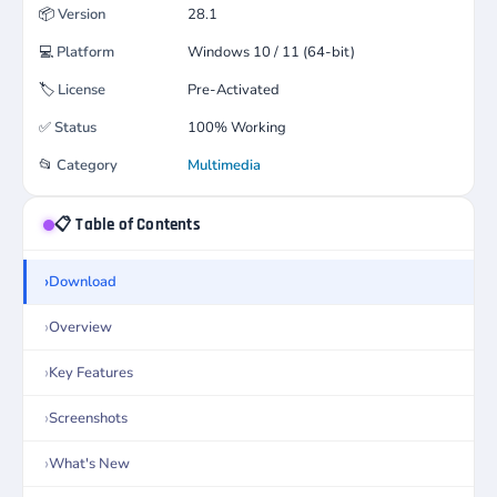
📦
Version
28.1
💻
Platform
Windows 10 / 11 (64-bit)
🏷️
License
Pre-Activated
✅
Status
100% Working
📂
Category
Multimedia
📋 Table of Contents
Download
Overview
Key Features
Screenshots
What's New