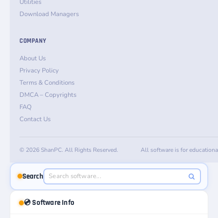
Utilities
Download Managers
COMPANY
About Us
Privacy Policy
Terms & Conditions
DMCA – Copyrights
FAQ
Contact Us
© 2026 ShanPC. All Rights Reserved.
All software is for education
Search
💿 Software Info