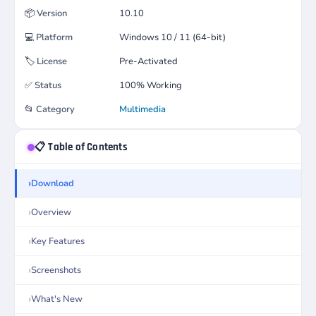
📦
Version
10.10
💻
Platform
Windows 10 / 11 (64-bit)
🏷️
License
Pre-Activated
✅
Status
100% Working
📂
Category
Multimedia
📋 Table of Contents
Download
Overview
Key Features
Screenshots
What's New