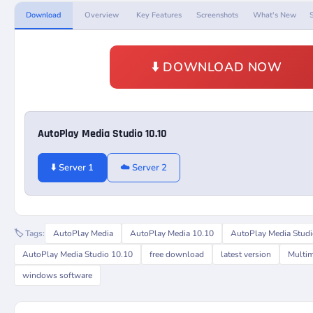
Download
Overview
Key Features
Screenshots
What's New
⬇️ DOWNLOAD NOW
AutoPlay Media Studio 10.10
⬇️ Server 1
☁️ Server 2
🏷️ Tags:
AutoPlay Media
AutoPlay Media 10.10
AutoPlay Media Stud
AutoPlay Media Studio 10.10
free download
latest version
Multim
windows software