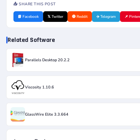
📤 SHARE THIS POST
📘 Facebook
𝕏 Twitter
🔴 Reddit
✈️ Telegram
📌 Pinter
Related Software
Parallels Desktop 20.2.2
Viscosity 1.10.6
GlassWire Elite 3.3.664