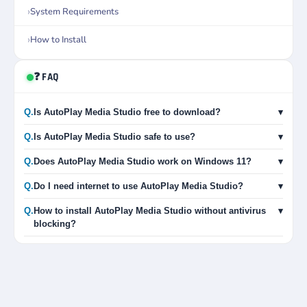
System Requirements
How to Install
❓ FAQ
Q.
Is AutoPlay Media Studio free to download?
▾
Q.
Is AutoPlay Media Studio safe to use?
▾
Q.
Does AutoPlay Media Studio work on Windows 11?
▾
Q.
Do I need internet to use AutoPlay Media Studio?
▾
Q.
How to install AutoPlay Media Studio without antivirus
▾
blocking?