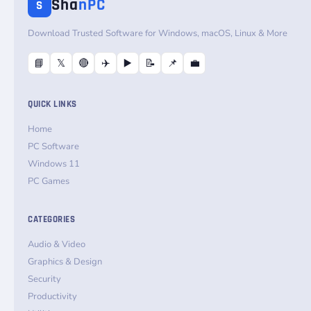
Sha
nPC
S
Download Trusted Software for Windows, macOS, Linux & More
📘
𝕏
🔴
✈️
▶️
📝
📌
💼
QUICK LINKS
Home
PC Software
Windows 11
PC Games
CATEGORIES
Audio & Video
Graphics & Design
Security
Productivity