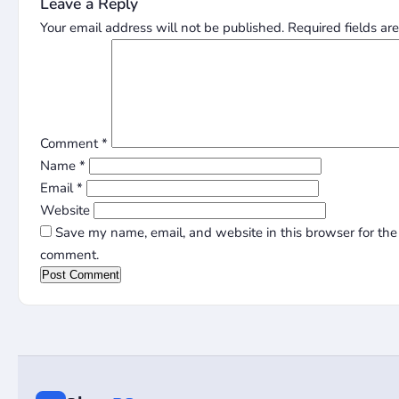
Leave a Reply
Your email address will not be published.
Required fields a
Comment
*
Name
*
Email
*
Website
Save my name, email, and website in this browser for the 
comment.