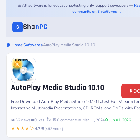
⚠️ All software is for educational/testing only. Support developers —
Rea
community on 8 platforms →
Sha
nPC
S
🏠 Home
›
Softwares
›
AutoPlay Media Studio 10.10
AutoPlay Media Studio 10.10
⬇️ 
Free Download AutoPlay Media Studio 10.10 Latest Full Version fo
Interactive Multimedia Presentations, CD-ROMs, and DVDs with Ea
👍
👁️ 36 views
❤️
0
likes
💬 0 comments
📅 Mar 11, 2024
🔄 Jun 01, 2026
★★★★½
4.7/5
(462 votes)