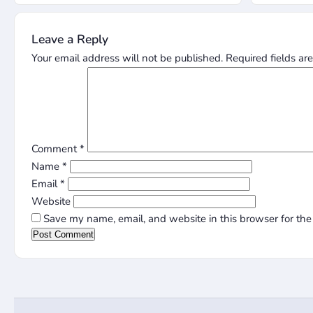
Leave a Reply
Your email address will not be published.
Required fields a
Comment
*
Name
*
Email
*
Website
Save my name, email, and website in this browser for the