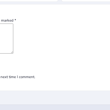
re marked
*
 next time I comment.