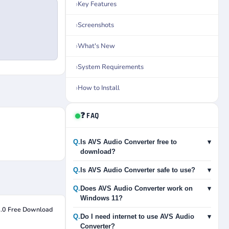
Key Features
Screenshots
What's New
System Requirements
How to Install
❓ FAQ
Q.
Is AVS Audio Converter free to
▾
download?
Q.
Is AVS Audio Converter safe to use?
▾
Q.
Does AVS Audio Converter work on
▾
Windows 11?
4.0 Free Download
Q.
Do I need internet to use AVS Audio
▾
Converter?