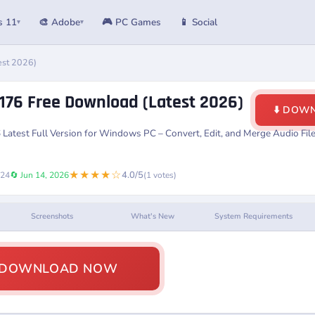
s 11
🎨 Adobe
🎮 PC Games
📱 Social
▾
▾
est 2026)
.176 Free Download (Latest 2026)
⬇️ DOW
6
Latest Full Version for Windows PC – Convert, Edit, and Merge Audio Fi
★★★★☆
4.0/5
024
🔄 Jun 14, 2026
(1 votes)
Screenshots
What's New
System Requirements
️ DOWNLOAD NOW