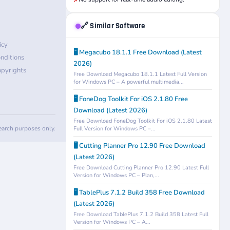
✗
🔗 Similar Software
icy
🖥️ Megacubo 18.1.1 Free Download (Latest
nditions
2026)
pyrights
Free Download Megacubo 18.1.1 Latest Full Version
for Windows PC – A powerful multimedia...
🖥️ FoneDog Toolkit For iOS 2.1.80 Free
Download (Latest 2026)
Free Download FoneDog Toolkit For iOS 2.1.80 Latest
search purposes only.
Full Version for Windows PC –...
🖥️ Cutting Planner Pro 12.90 Free Download
(Latest 2026)
Free Download Cutting Planner Pro 12.90 Latest Full
Version for Windows PC – Plan,...
🖥️ TablePlus 7.1.2 Build 358 Free Download
(Latest 2026)
Free Download TablePlus 7.1.2 Build 358 Latest Full
Version for Windows PC – A...