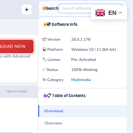
Search
☀️
EN
💿 Software Info
📦
Version
26.0.1.176
NLOAD NOW
💻
Platform
Windows 10 / 11 (64-bit)
les with Advanced
🏷️
License
Pre-Activated
✅
Status
100% Working
📂
Category
Multimedia
How to Install
📋 Table of Contents
Download
Overview