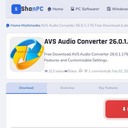
Sha
nPC
S
🏠 Home
💻 PC Software
🪟 Window
▾
🏠 Home
›
Multimedia
›
AVS Audio Converter 26.0.1.176 Free Download (Lat
AVS Audio Converter 26.0.1
Free Download
AVS Audio Converter 26.0.1.17
Features and Customizable Settings.
👍
👁️ 313 views
❤️
0
likes
💬 1 comments
📅 Feb 02, 2
Download
Overview
Key Features
⬇