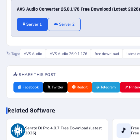
AVS Audio Converter 26.0.1.176 Free Download (Latest 2026)
⬇️ Server 1
☁️ Server 2
🏷️ Tags:
AVS Audio
AVS Audio 26.0.1.176
free download
latest v
📤 SHARE THIS POST
📘 Facebook
𝕏 Twitter
🔴 Reddit
✈️ Telegram
📌 Pinter
Related Software
Serato DJ Pro 4.0.7 Free Download (Latest
Free
🎵
2026)
Free