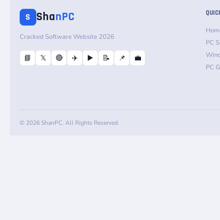
QUIC
Sha
nPC
S
Hom
Cracked Software Website 2026
PC S
Win
📘
𝕏
🔴
✈️
▶️
📝
📌
💼
PC 
© 2026 ShanPC. All Rights Reserved.