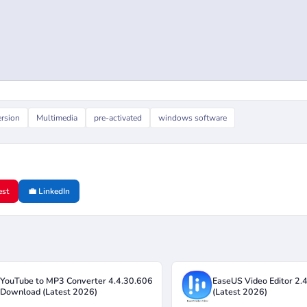
ersion
Multimedia
pre-activated
windows software
est
💼 LinkedIn
 YouTube to MP3 Converter 4.4.30.606
EaseUS Video Editor 2.
 Download (Latest 2026)
(Latest 2026)