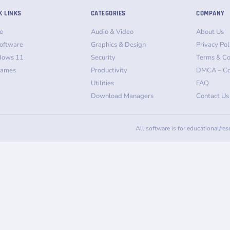
K LINKS
CATEGORIES
COMPANY
e
Audio & Video
About Us
oftware
Graphics & Design
Privacy Pol
dows 11
Security
Terms & Co
Games
Productivity
DMCA – Co
Utilities
FAQ
Download Managers
Contact Us
All software is for educational/re