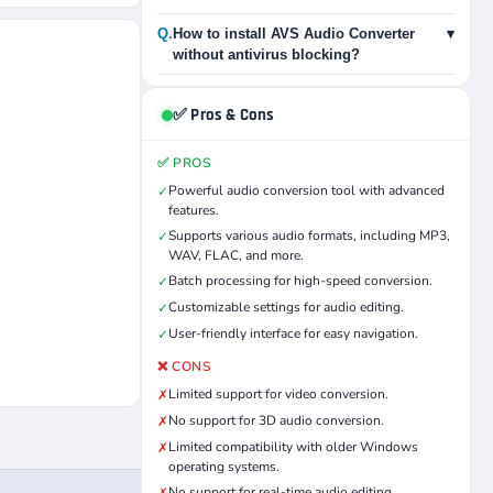
Q.
How to install AVS Audio Converter
▾
without antivirus blocking?
✅ Pros & Cons
✅ PROS
Powerful audio conversion tool with advanced
✓
features.
Supports various audio formats, including MP3,
✓
WAV, FLAC, and more.
Batch processing for high-speed conversion.
✓
Customizable settings for audio editing.
✓
User-friendly interface for easy navigation.
✓
❌ CONS
Limited support for video conversion.
✗
No support for 3D audio conversion.
✗
Limited compatibility with older Windows
✗
operating systems.
No support for real-time audio editing.