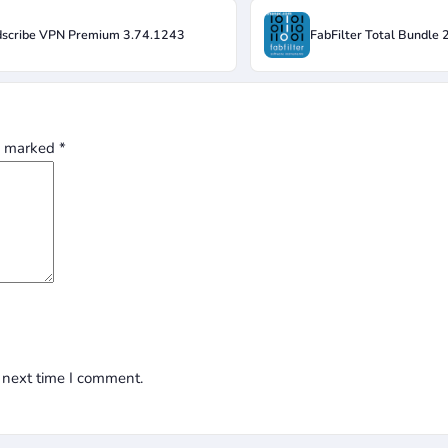
scribe VPN Premium 3.74.1243
FabFilter Total Bundle
re marked
*
 next time I comment.