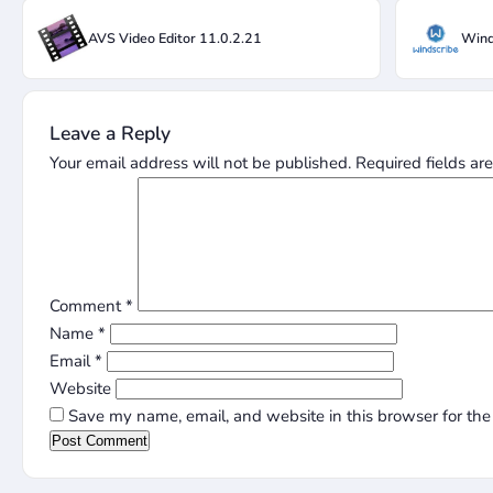
AVS Video Editor 11.0.2.21
Wind
Leave a Reply
Your email address will not be published.
Required fields a
Comment
*
Name
*
Email
*
Website
Save my name, email, and website in this browser for the