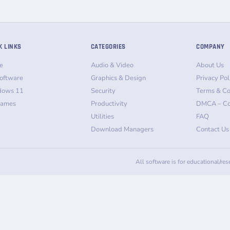
K LINKS
CATEGORIES
COMPANY
e
Audio & Video
About Us
oftware
Graphics & Design
Privacy Pol
dows 11
Security
Terms & Co
Games
Productivity
DMCA – Co
Utilities
FAQ
Download Managers
Contact Us
All software is for educational/re