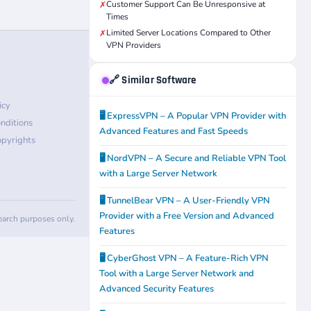
Customer Support Can Be Unresponsive at
✗
Times
Limited Server Locations Compared to Other
✗
VPN Providers
🔗 Similar Software
icy
🖥️ ExpressVPN – A Popular VPN Provider with
nditions
Advanced Features and Fast Speeds
pyrights
🖥️ NordVPN – A Secure and Reliable VPN Tool
with a Large Server Network
🖥️ TunnelBear VPN – A User-Friendly VPN
Provider with a Free Version and Advanced
search purposes only.
Features
🖥️ CyberGhost VPN – A Feature-Rich VPN
Tool with a Large Server Network and
Advanced Security Features