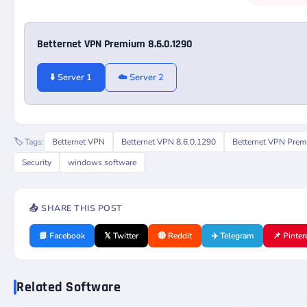
Betternet VPN Premium 8.6.0.1290
⬇️ Server 1
☁️ Server 2
🏷️ Tags:
Betternet VPN
Betternet VPN 8.6.0.1290
Betternet VPN Pre
Security
windows software
📤 SHARE THIS POST
📘 Facebook
𝕏 Twitter
🔴 Reddit
✈️ Telegram
📌 Pinter
Related Software