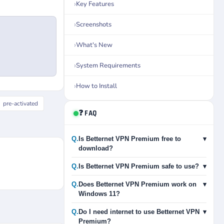
Key Features
Screenshots
What's New
System Requirements
How to Install
pre-activated
❓ FAQ
Q.
Is Betternet VPN Premium free to
▾
download?
Q.
Is Betternet VPN Premium safe to use?
▾
Q.
Does Betternet VPN Premium work on
▾
Windows 11?
Q.
Do I need internet to use Betternet VPN
▾
Premium?