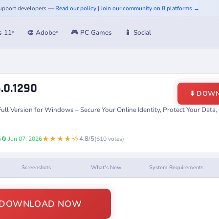
 Support developers —
Read our policy
|
Join our community on 8 platforms →
s 11
🎨 Adobe
🎮 PC Games
📱 Social
▾
▾
.0.1290
⬇️ DOW
l Version for Windows – Secure Your Online Identity, Protect Your Data
★★★★½
4.8/5
5
🔄 Jun 07, 2026
(610 votes)
Screenshots
What's New
System Requirements
️ DOWNLOAD NOW