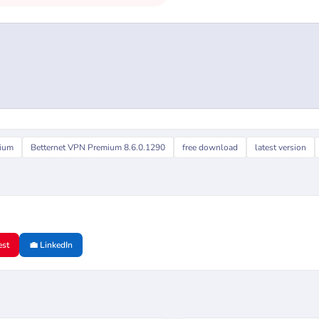
mium
Betternet VPN Premium 8.6.0.1290
free download
latest version
est
💼 LinkedIn