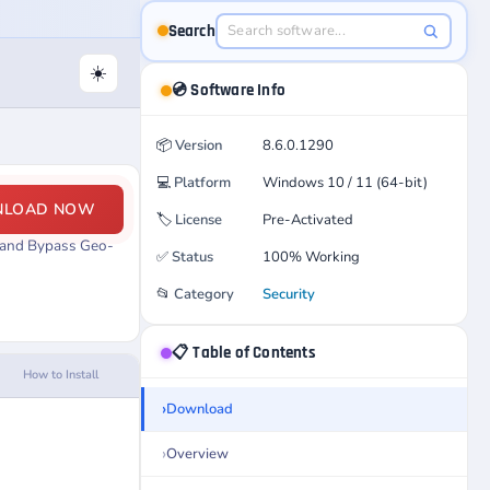
Search
☀️
💿 Software Info
📦
Version
8.6.0.1290
💻
Platform
Windows 10 / 11 (64-bit)
NLOAD NOW
🏷️
License
Pre-Activated
, and Bypass Geo-
✅
Status
100% Working
📂
Category
Security
📋 Table of Contents
How to Install
Download
Overview