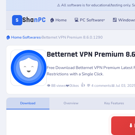
⚠️ All software is for educational/testing only.
Sha
nPC
S
🏠 Home
💻 PC Software
🪟 Window
▾
🏠 Home
›
Softwares
›
Betternet VPN Premium 8.6.0.1290
Betternet VPN Premium 8.6
Free Download Betternet VPN Premium Latest Ful
Restrictions with a Single Click.
👍
👁️ 88 views
❤️
0
likes
💬 4 comments
📅 Jul 03, 202
Download
Overview
Key Features
⬇