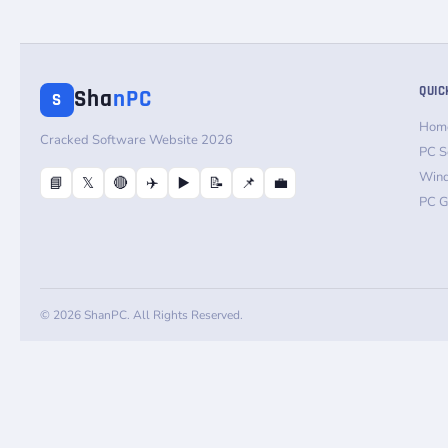
QUIC
Sha
nPC
S
Hom
Cracked Software Website 2026
PC S
Win
📘
𝕏
🔴
✈️
▶️
📝
📌
💼
PC 
© 2026 ShanPC. All Rights Reserved.