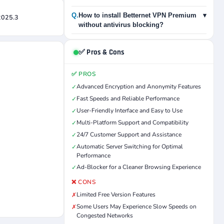
Q.
How to install Betternet VPN Premium
▾
 2025.3
without antivirus blocking?
✅ Pros & Cons
✅ PROS
Advanced Encryption and Anonymity Features
✓
Fast Speeds and Reliable Performance
✓
User-Friendly Interface and Easy to Use
✓
Multi-Platform Support and Compatibility
✓
24/7 Customer Support and Assistance
✓
Automatic Server Switching for Optimal
✓
Performance
Ad-Blocker for a Cleaner Browsing Experience
✓
❌ CONS
Limited Free Version Features
✗
Some Users May Experience Slow Speeds on
✗
Congested Networks