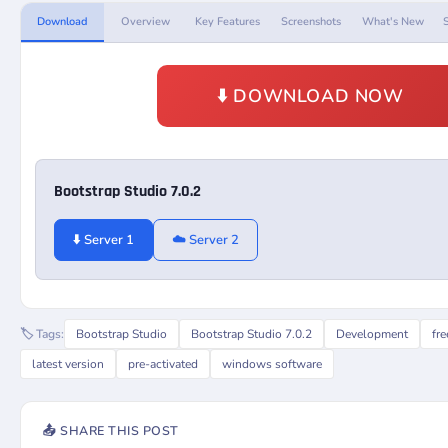
Download
Overview
Key Features
Screenshots
What's New
⬇️ DOWNLOAD NOW
Bootstrap Studio 7.0.2
⬇️ Server 1
☁️ Server 2
🏷️ Tags:
Bootstrap Studio
Bootstrap Studio 7.0.2
Development
fr
latest version
pre-activated
windows software
📤 SHARE THIS POST