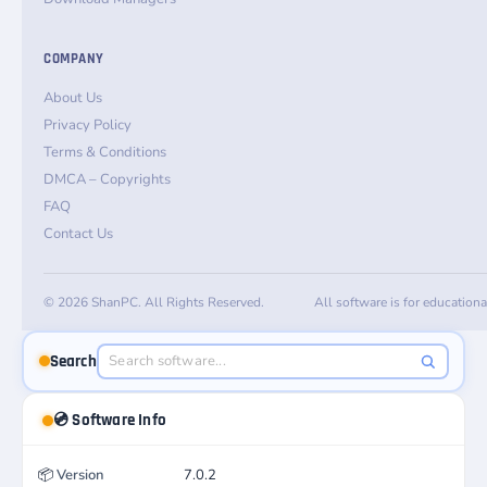
COMPANY
About Us
Privacy Policy
Terms & Conditions
DMCA – Copyrights
FAQ
Contact Us
© 2026 ShanPC. All Rights Reserved.
All software is for education
Search
💿 Software Info
📦
Version
7.0.2