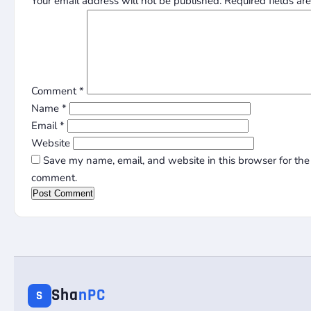
Your email address will not be published.
Required fields a
Comment
*
Name
*
Email
*
Website
Save my name, email, and website in this browser for the 
comment.
Sha
nPC
S