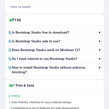
How to Install
❓ FAQ
Q.
Is Bootstrap Studio free to download?
▾
Q.
Is Bootstrap Studio safe to use?
▾
Q.
Does Bootstrap Studio work on Windows 11?
▾
Q.
Do I need internet to use Bootstrap Studio?
▾
Q.
How to install Bootstrap Studio without antivirus
▾
blocking?
✅ Pros & Cons
✅ PROS
User-friendly interface for easy website design.
✓
Comprehensive set of features for web development.
✓