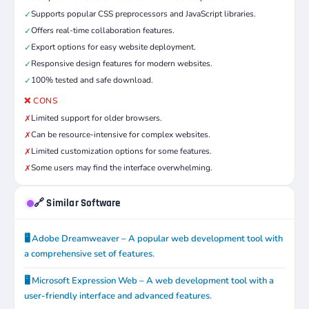
Supports popular CSS preprocessors and JavaScript libraries.
✓
Offers real-time collaboration features.
✓
Export options for easy website deployment.
✓
Responsive design features for modern websites.
✓
100% tested and safe download.
✓
❌ CONS
Limited support for older browsers.
✗
Can be resource-intensive for complex websites.
✗
Limited customization options for some features.
✗
Some users may find the interface overwhelming.
✗
🔗 Similar Software
🖥️ Adobe Dreamweaver – A popular web development tool with
a comprehensive set of features.
🖥️ Microsoft Expression Web – A web development tool with a
user-friendly interface and advanced features.