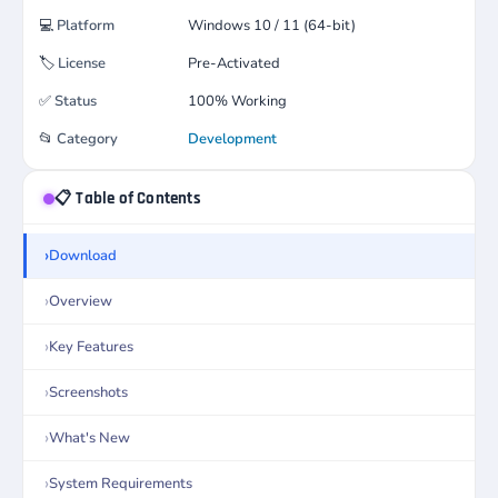
💻
Platform
Windows 10 / 11 (64-bit)
🏷️
License
Pre-Activated
✅
Status
100% Working
📂
Category
Development
📋 Table of Contents
Download
Overview
Key Features
Screenshots
What's New
System Requirements