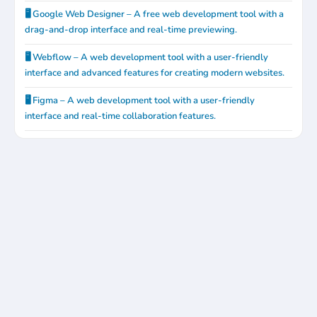
🖥️ Google Web Designer – A free web development tool with a
drag-and-drop interface and real-time previewing.
🖥️ Webflow – A web development tool with a user-friendly
interface and advanced features for creating modern websites.
🖥️ Figma – A web development tool with a user-friendly
interface and real-time collaboration features.