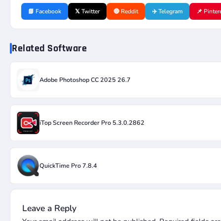
📘 Facebook
𝕏 Twitter
🔴 Reddit
✈️ Telegram
📌 Pinter
Related Software
Adobe Photoshop CC 2025 26.7
iTop Screen Recorder Pro 5.3.0.2862
QuickTime Pro 7.8.4
Leave a Reply