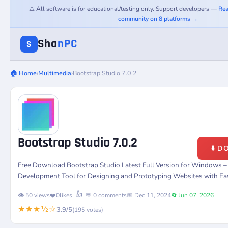
⚠️ All software is for educational/testing only. Support developers —
Rea
community on 8 platforms →
Sha
nPC
S
🏠 Home
›
Multimedia
›
Bootstrap Studio 7.0.2
Bootstrap Studio 7.0.2
⬇️ 
Free Download Bootstrap Studio Latest Full Version for Windows 
Development Tool for Designing and Prototyping Websites with Ea
👍
👁️ 50 views
❤️
0
likes
💬 0 comments
📅 Dec 11, 2024
🔄 Jun 07, 2026
★★★½☆
3.9/5
(195 votes)