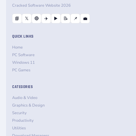
Cracked Software Website 2026
📘
𝕏
🔴
✈️
▶️
📝
📌
💼
QUICK LINKS
Home
PC Software
Windows 11
PC Games
CATEGORIES
Audio & Video
Graphics & Design
Security
Productivity
Utilities
Download Managers