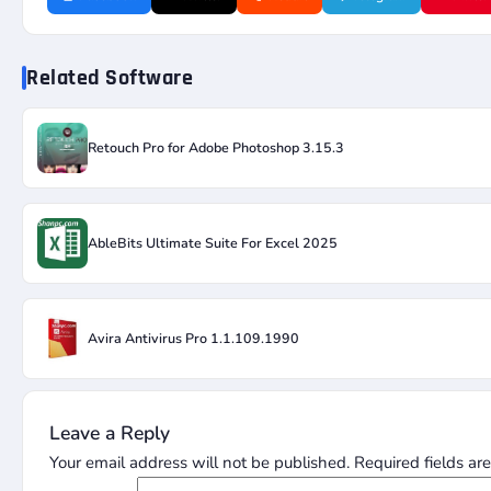
Related Software
Retouch Pro for Adobe Photoshop 3.15.3
AbleBits Ultimate Suite For Excel 2025
Avira Antivirus Pro 1.1.109.1990
Leave a Reply
Your email address will not be published.
Required fields a