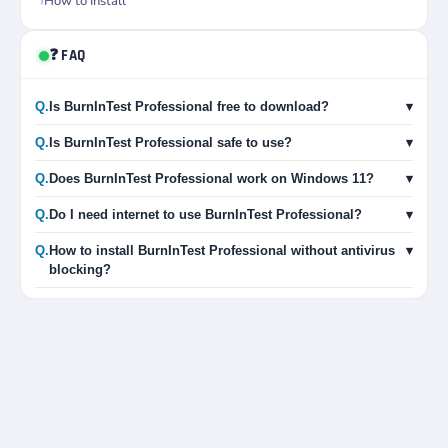
How to Install
❓ FAQ
Q.
Is BurnInTest Professional free to download?
▾
Q.
Is BurnInTest Professional safe to use?
▾
Q.
Does BurnInTest Professional work on Windows 11?
▾
Q.
Do I need internet to use BurnInTest Professional?
▾
Q.
How to install BurnInTest Professional without antivirus
▾
blocking?