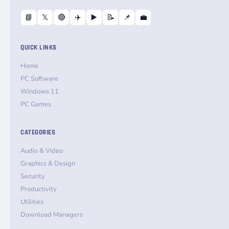
📘
𝕏
🔴
✈️
▶️
📝
📌
💼
QUICK LINKS
Home
PC Software
Windows 11
PC Games
CATEGORIES
Audio & Video
Graphics & Design
Security
Productivity
Utilities
Download Managers