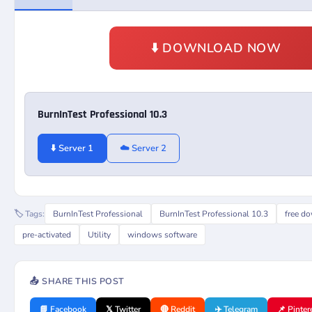
⬇️ DOWNLOAD NOW
BurnInTest Professional 10.3
⬇️ Server 1
☁️ Server 2
🏷️ Tags:
BurnInTest Professional
BurnInTest Professional 10.3
free d
pre-activated
Utility
windows software
📤 SHARE THIS POST
📘 Facebook
𝕏 Twitter
🔴 Reddit
✈️ Telegram
📌 Pinter