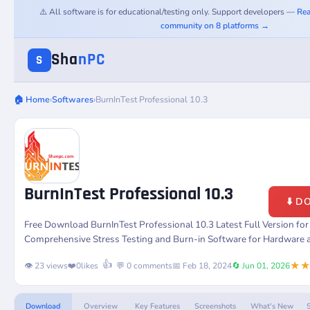
⚠️ All software is for educational/testing only. Support developers —
Rea
community on 8 platforms →
Sha
nPC
S
🏠 Home
›
Softwares
›
BurnInTest Professional 10.3
BurnInTest Professional 10.3
⬇️ 
Free Download BurnInTest Professional 10.3 Latest Full Version f
Comprehensive Stress Testing and Burn-in Software for Hardware 
★
👍
👁️ 23 views
❤️
0
likes
💬 0 comments
📅 Feb 18, 2024
🔄 Jun 01, 2026
Download
Overview
Key Features
Screenshots
What's New