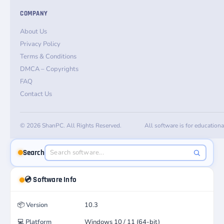
COMPANY
About Us
Privacy Policy
Terms & Conditions
DMCA – Copyrights
FAQ
Contact Us
© 2026 ShanPC. All Rights Reserved.
All software is for education
Search
💿 Software Info
📦
Version
10.3
💻
Platform
Windows 10 / 11 (64-bit)