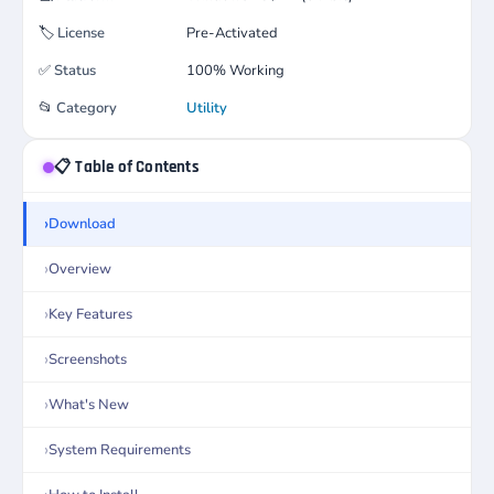
🏷️
License
Pre-Activated
✅
Status
100% Working
📂
Category
Utility
📋 Table of Contents
Download
Overview
Key Features
Screenshots
What's New
System Requirements