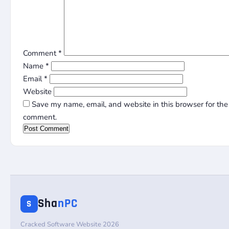
Comment
*
Name
*
Email
*
Website
Save my name, email, and website in this browser for the 
comment.
Sha
nPC
S
Cracked Software Website 2026