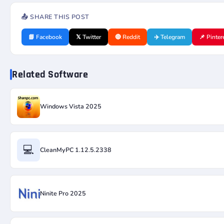
📤 SHARE THIS POST
📘 Facebook
𝕏 Twitter
🔴 Reddit
✈️ Telegram
📌 Pinter
Related Software
Windows Vista 2025
💻
CleanMyPC 1.12.5.2338
Ninite Pro 2025