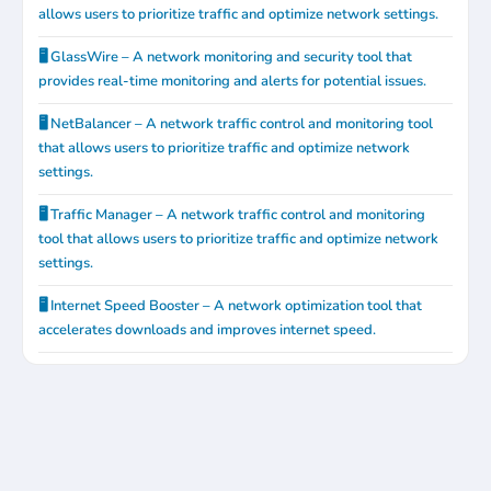
allows users to prioritize traffic and optimize network settings.
🖥️ GlassWire – A network monitoring and security tool that
provides real-time monitoring and alerts for potential issues.
🖥️ NetBalancer – A network traffic control and monitoring tool
that allows users to prioritize traffic and optimize network
settings.
🖥️ Traffic Manager – A network traffic control and monitoring
tool that allows users to prioritize traffic and optimize network
settings.
🖥️ Internet Speed Booster – A network optimization tool that
accelerates downloads and improves internet speed.