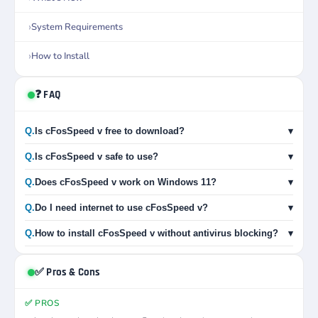
System Requirements
How to Install
❓ FAQ
Q.
Is cFosSpeed v free to download?
▾
Q.
Is cFosSpeed v safe to use?
▾
Q.
Does cFosSpeed v work on Windows 11?
▾
Q.
Do I need internet to use cFosSpeed v?
▾
Q.
How to install cFosSpeed v without antivirus blocking?
▾
✅ Pros & Cons
✅ PROS