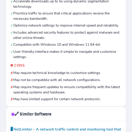
Accelerate downloads up to 5x using dynamic segmentation
✓
technology.
Prioritize traffic to ensure that critical applications receive the
✓
necessary bandwidth.
Optimize network settings to improve internet speed and reliability.
✓
Includes advanced security features to protect against malware and
✓
other online threats.
Compatible with Windows 10 and Windows 11 64-bit.
✓
User-friendly interface makes it simple to navigate and customize
✓
settings.
❌ CONS
May require technical knowledge to customize settings.
✗
May not be compatible with all network configurations.
✗
May require frequent updates to ensure compatibility with the latest
✗
operating systems and hardware.
May have limited support for certain network protocols.
✗
🔗 Similar Software
🖥️ NetLimiter – A network traffic control and monitoring tool that