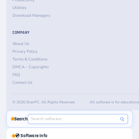
Productivity
Utilities
Download Managers
COMPANY
About Us
Privacy Policy
Terms & Conditions
DMCA – Copyrights
FAQ
Contact Us
© 2026 ShanPC. All Rights Reserved.
All software is for education
Search
💿 Software Info