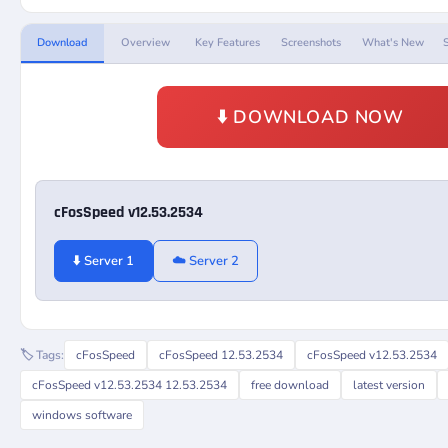
Download
Overview
Key Features
Screenshots
What's New
⬇️ DOWNLOAD NOW
cFosSpeed v12.53.2534
⬇️ Server 1
☁️ Server 2
🏷️ Tags:
cFosSpeed
cFosSpeed 12.53.2534
cFosSpeed v12.53.2534
cFosSpeed v12.53.2534 12.53.2534
free download
latest version
windows software