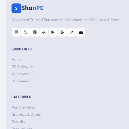
Sha
nPC
S
Download Trusted Software for Windows, macOS, Linux & More
📘
𝕏
🔴
✈️
▶️
📝
📌
💼
QUICK LINKS
Home
PC Software
Windows 11
PC Games
CATEGORIES
Audio & Video
Graphics & Design
Security