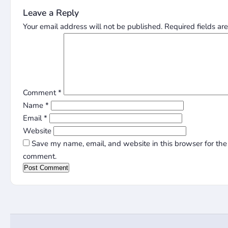
Leave a Reply
Your email address will not be published.
Required fields a
Comment
*
Name
*
Email
*
Website
Save my name, email, and website in this browser for the 
comment.