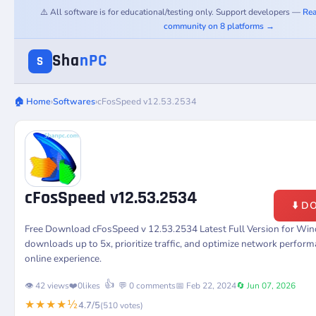
⚠️ All software is for educational/testing only. Support developers —
Rea
community on 8 platforms →
Sha
nPC
S
🏠 Home
›
Softwares
›
cFosSpeed v12.53.2534
cFosSpeed v12.53.2534
⬇️ 
Free Download cFosSpeed v 12.53.2534 Latest Full Version for Win
downloads up to 5x, prioritize traffic, and optimize network perfor
online experience.
👍
👁️ 42 views
❤️
0
likes
💬 0 comments
📅 Feb 22, 2024
🔄 Jun 07, 2026
★★★★½
4.7/5
(510 votes)