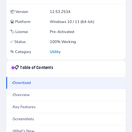
📦
Version
12.53.2534
💻
Platform
Windows 10 / 11 (64-bit)
🏷️
License
Pre-Activated
✅
Status
100% Working
📂
Category
Utility
📋 Table of Contents
Download
Overview
Key Features
Screenshots
What's New