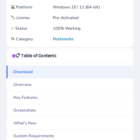
💻
Platform
Windows 10 / 11 (64-bit)
🏷️
License
Pre-Activated
✅
Status
100% Working
📂
Category
Multimedia
📋 Table of Contents
Download
Overview
Key Features
Screenshots
What's New
System Requirements