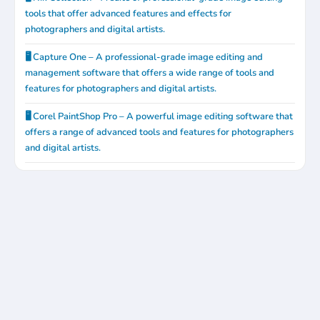
tools that offer advanced features and effects for
photographers and digital artists.
🖥️ Capture One – A professional-grade image editing and
management software that offers a wide range of tools and
features for photographers and digital artists.
🖥️ Corel PaintShop Pro – A powerful image editing software that
offers a range of advanced tools and features for photographers
and digital artists.