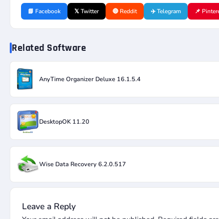
📘 Facebook
𝕏 Twitter
🔴 Reddit
✈️ Telegram
📌 Pinter
Related Software
AnyTime Organizer Deluxe 16.1.5.4
DesktopOK 11.20
Wise Data Recovery 6.2.0.517
Leave a Reply