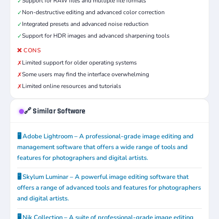
Support for RAW files and multiple file formats
✓
Non-destructive editing and advanced color correction
✓
Integrated presets and advanced noise reduction
✓
Support for HDR images and advanced sharpening tools
✓
❌ CONS
Limited support for older operating systems
✗
Some users may find the interface overwhelming
✗
Limited online resources and tutorials
✗
🔗 Similar Software
🖥️ Adobe Lightroom – A professional-grade image editing and
management software that offers a wide range of tools and
features for photographers and digital artists.
🖥️ Skylum Luminar – A powerful image editing software that
offers a range of advanced tools and features for photographers
and digital artists.
🖥️ Nik Collection – A suite of professional-grade image editing