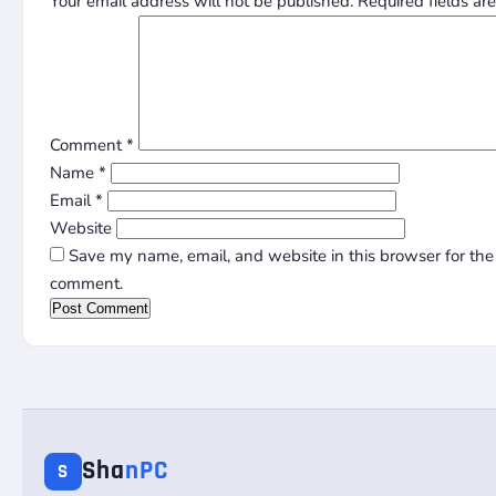
Your email address will not be published.
Required fields a
Comment
*
Name
*
Email
*
Website
Save my name, email, and website in this browser for the 
comment.
Sha
nPC
S