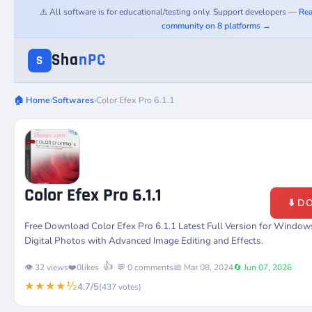
⚠️ All software is for educational/testing only. Support developers —
Rea
community on 8 platforms →
Sha
nPC
S
🏠 Home
›
Softwares
›
Color Efex Pro 6.1.1
Color Efex Pro 6.1.1
⬇️ 
Free Download Color Efex Pro 6.1.1 Latest Full Version for Window
Digital Photos with Advanced Image Editing and Effects.
👍
👁️ 32 views
❤️
0
likes
💬 0 comments
📅 Mar 08, 2024
🔄 Jun 07, 2026
★★★★½
4.7/5
(437 votes)