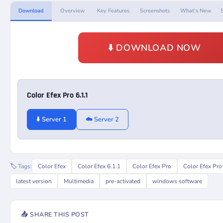
Download
Overview
Key Features
Screenshots
What's New
⬇️ DOWNLOAD NOW
Color Efex Pro 6.1.1
⬇️ Server 1
☁️ Server 2
🏷️ Tags:
Color Efex
Color Efex 6.1.1
Color Efex Pro
Color Efex Pro
latest version
Multimedia
pre-activated
windows software
📤 SHARE THIS POST