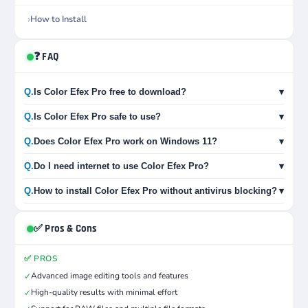
How to Install
❓ FAQ
Q.
Is Color Efex Pro free to download?
▾
Q.
Is Color Efex Pro safe to use?
▾
Q.
Does Color Efex Pro work on Windows 11?
▾
Q.
Do I need internet to use Color Efex Pro?
▾
Q.
How to install Color Efex Pro without antivirus blocking?
▾
✅ Pros & Cons
✅ PROS
Advanced image editing tools and features
✓
High-quality results with minimal effort
✓