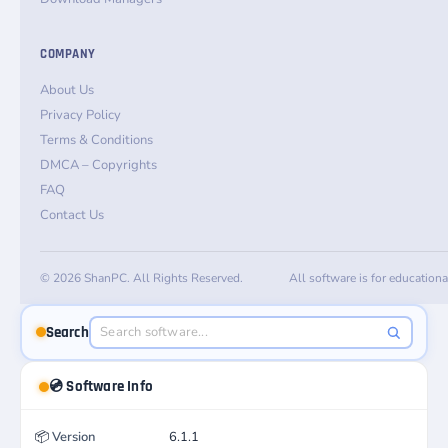
COMPANY
About Us
Privacy Policy
Terms & Conditions
DMCA – Copyrights
FAQ
Contact Us
© 2026 ShanPC. All Rights Reserved.
All software is for education
Search
💿 Software Info
📦
Version
6.1.1