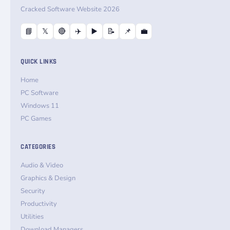
Cracked Software Website 2026
📘
𝕏
🔴
✈️
▶️
📝
📌
💼
QUICK LINKS
Home
PC Software
Windows 11
PC Games
CATEGORIES
Audio & Video
Graphics & Design
Security
Productivity
Utilities
Download Managers