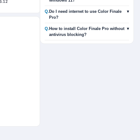
Windows 11?
.6.12
Q.
Do I need internet to use Color Finale
▾
Pro?
Q.
How to install Color Finale Pro without
▾
antivirus blocking?