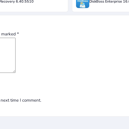
Recovery 6.40.5510
DiskBoss Enterprise 16
re marked
*
 next time I comment.