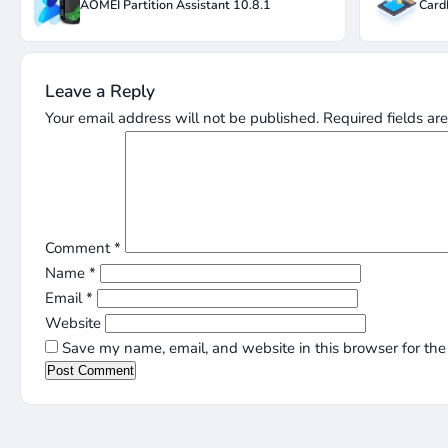
AOMEI Partition Assistant 10.8.1
Card
Leave a Reply
Your email address will not be published.
Required fields a
Comment
*
Name
*
Email
*
Website
Save my name, email, and website in this browser for the