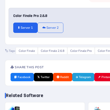
Color Finale Pro 2.6.8
⬇️ Server 1
☁️ Server 2
🏷️ Tags:
Color Finale
Color Finale 2.6.8
Color Finale Pro
Color Fin
📤 SHARE THIS POST
📘 Facebook
𝕏 Twitter
🔴 Reddit
✈️ Telegram
📌 Pinter
Related Software