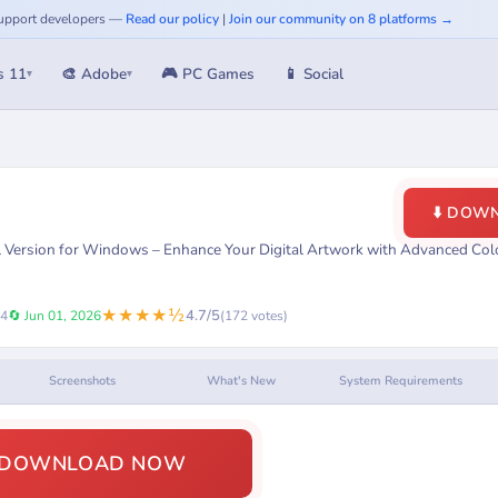
 Support developers —
Read our policy
|
Join our community on 8 platforms →
s 11
🎨 Adobe
🎮 PC Games
📱 Social
▾
▾
⬇️ DOW
ll Version for Windows – Enhance Your Digital Artwork with Advanced Col
★★★★½
4.7/5
24
🔄 Jun 01, 2026
(172 votes)
Screenshots
What's New
System Requirements
️ DOWNLOAD NOW