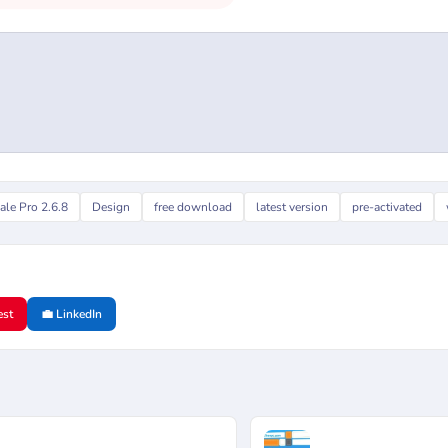
ale Pro 2.6.8
Design
free download
latest version
pre-activated
est
💼 LinkedIn