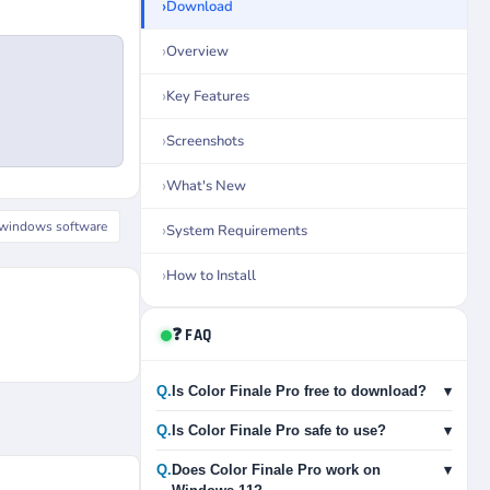
Download
Overview
Key Features
Screenshots
What's New
windows software
System Requirements
How to Install
❓ FAQ
Q.
Is Color Finale Pro free to download?
▾
Q.
Is Color Finale Pro safe to use?
▾
Q.
Does Color Finale Pro work on
▾