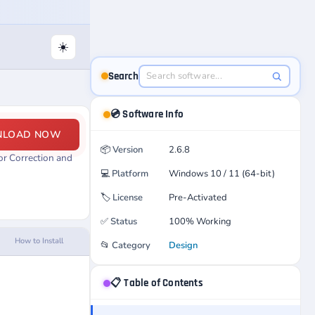
☀️
Search
💿 Software Info
NLOAD NOW
📦
Version
2.6.8
or Correction and
💻
Platform
Windows 10 / 11 (64-bit)
🏷️
License
Pre-Activated
✅
Status
100% Working
How to Install
📂
Category
Design
📋 Table of Contents