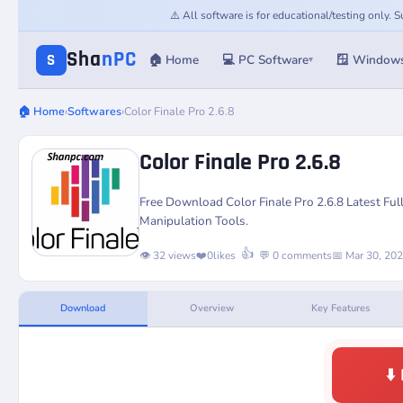
⚠️ All software is for educational/testing only.
Sha
nPC
S
🏠 Home
💻 PC Software
🪟 Window
▾
🏠 Home
›
Softwares
›
Color Finale Pro 2.6.8
Color Finale Pro 2.6.8
Free Download Color Finale Pro 2.6.8 Latest Fu
Manipulation Tools.
👍
👁️ 32 views
❤️
0
likes
💬 0 comments
📅 Mar 30, 20
Download
Overview
Key Features
⬇