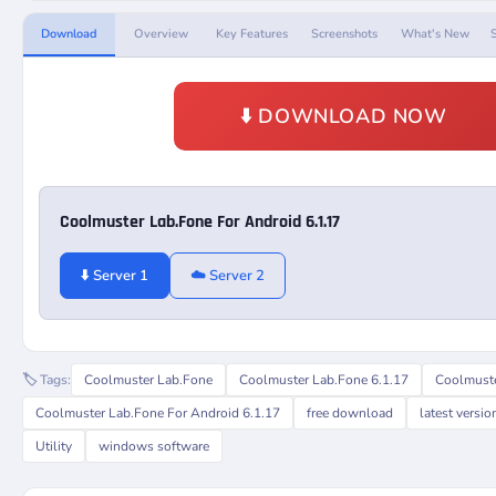
Download
Overview
Key Features
Screenshots
What's New
⬇️ DOWNLOAD NOW
Coolmuster Lab.Fone For Android 6.1.17
⬇️ Server 1
☁️ Server 2
🏷️ Tags:
Coolmuster Lab.Fone
Coolmuster Lab.Fone 6.1.17
Coolmuste
Coolmuster Lab.Fone For Android 6.1.17
free download
latest versio
Utility
windows software