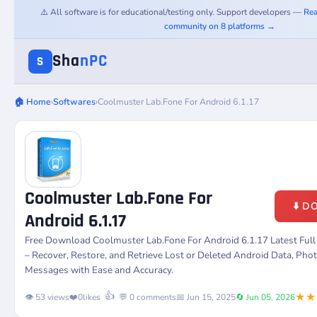
⚠️ All software is for educational/testing only. Support developers —
Rea
community on 8 platforms →
Sha
nPC
S
🏠 Home
›
Softwares
›
Coolmuster Lab.Fone For Android 6.1.17
Coolmuster Lab.Fone For
⬇️ 
Android 6.1.17
Free Download Coolmuster Lab.Fone For Android 6.1.17 Latest Ful
– Recover, Restore, and Retrieve Lost or Deleted Android Data, Phot
Messages with Ease and Accuracy.
★★
👍
👁️ 53 views
❤️
0
likes
💬 0 comments
📅 Jun 15, 2025
🔄 Jun 05, 2026