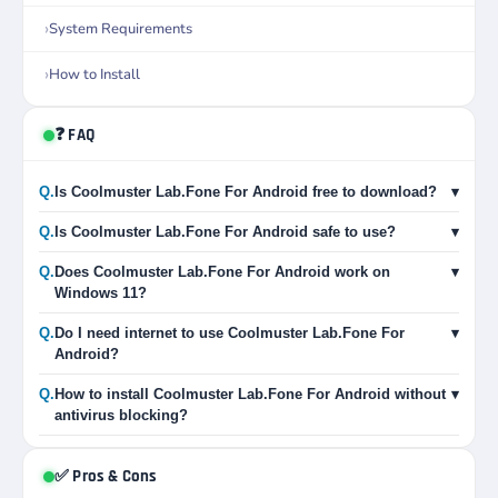
System Requirements
How to Install
❓ FAQ
Q.
Is Coolmuster Lab.Fone For Android free to download?
▾
Q.
Is Coolmuster Lab.Fone For Android safe to use?
▾
Q.
Does Coolmuster Lab.Fone For Android work on
▾
Windows 11?
Q.
Do I need internet to use Coolmuster Lab.Fone For
▾
Android?
Q.
How to install Coolmuster Lab.Fone For Android without
▾
antivirus blocking?
✅ Pros & Cons