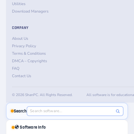
Utilities
Download Managers
COMPANY
About Us
Privacy Policy
Terms & Conditions
DMCA – Copyrights
FAQ
Contact Us
© 2026 ShanPC. All Rights Reserved.
All software is for education
Search
💿 Software Info