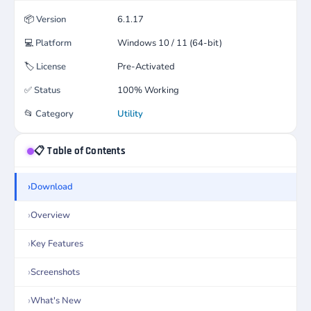
📦
Version
6.1.17
💻
Platform
Windows 10 / 11 (64-bit)
🏷️
License
Pre-Activated
✅
Status
100% Working
📂
Category
Utility
📋 Table of Contents
Download
Overview
Key Features
Screenshots
What's New