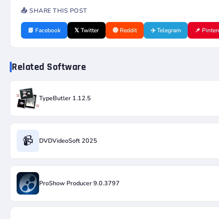
📤 SHARE THIS POST
📘 Facebook
𝕏 Twitter
🔴 Reddit
✈️ Telegram
📌 Pinter
Related Software
TypeButler 1.12.5
📹
DVDVideoSoft 2025
ProShow Producer 9.0.3797