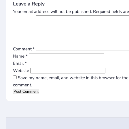
Leave a Reply
Your email address will not be published.
Required fields a
Comment
*
Name
*
Email
*
Website
Save my name, email, and website in this browser for the 
comment.