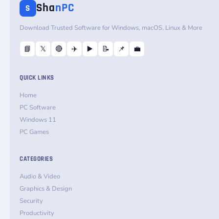
Sha
nPC
S
Download Trusted Software for Windows, macOS, Linux & More
📘
𝕏
🔴
✈️
▶️
📝
📌
💼
QUICK LINKS
Home
PC Software
Windows 11
PC Games
CATEGORIES
Audio & Video
Graphics & Design
Security
Productivity