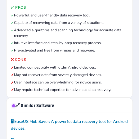
✅ PROS
Powerful and user-friendly data recovery tool.
✓
Capable of recovering data from a variety of situations.
✓
Advanced algorithms and scanning technology for accurate data
✓
recovery.
Intuitive interface and step-by-step recovery process.
✓
Pre-activated and free from viruses and malware.
✓
❌ CONS
Limited compatibility with older Android devices.
✗
May not recover data from severely damaged devices.
✗
User interface can be overwhelming for novice users.
✗
May require technical expertise for advanced data recovery.
✗
🔗 Similar Software
🖥️ EaseUS MobiSaver: A powerful data recovery tool for Android
devices.