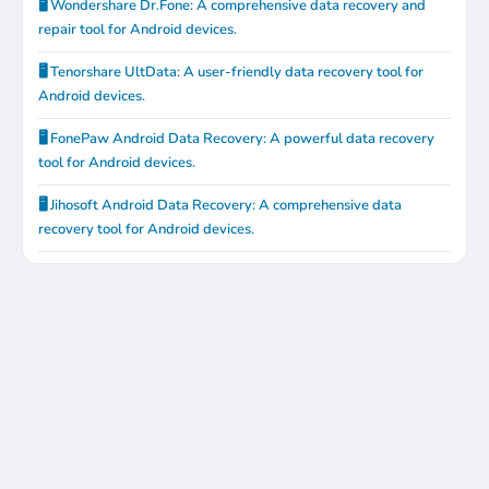
🖥️ Wondershare Dr.Fone: A comprehensive data recovery and
repair tool for Android devices.
🖥️ Tenorshare UltData: A user-friendly data recovery tool for
Android devices.
🖥️ FonePaw Android Data Recovery: A powerful data recovery
tool for Android devices.
🖥️ Jihosoft Android Data Recovery: A comprehensive data
recovery tool for Android devices.