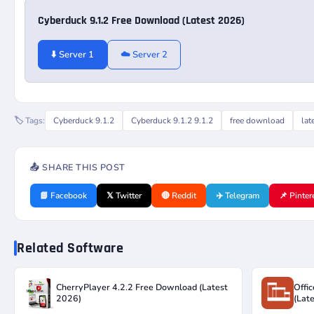
Cyberduck 9.1.2 Free Download (Latest 2026)
⬇️ Server 1
☁️ Server 2
🏷️ Tags:
Cyberduck 9.1.2
Cyberduck 9.1.2 9.1.2
free download
lat
📤 SHARE THIS POST
📘 Facebook
𝕏 Twitter
🔴 Reddit
✈️ Telegram
📌 Pinter
Related Software
CherryPlayer 4.2.2 Free Download (Latest
Offi
2026)
(Lat