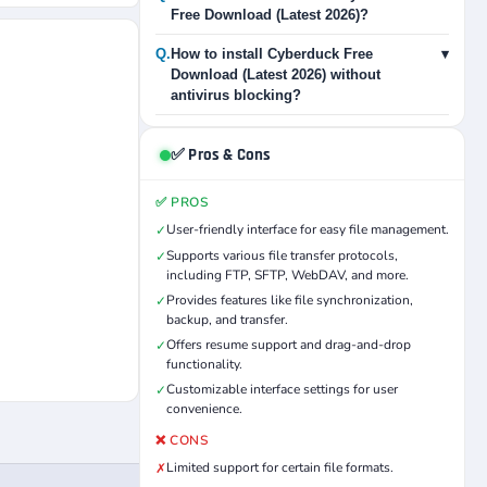
Free Download (Latest 2026)?
Q.
How to install Cyberduck Free
▾
Download (Latest 2026) without
antivirus blocking?
✅ Pros & Cons
✅ PROS
User-friendly interface for easy file management.
✓
Supports various file transfer protocols,
✓
including FTP, SFTP, WebDAV, and more.
Provides features like file synchronization,
✓
backup, and transfer.
Offers resume support and drag-and-drop
✓
functionality.
Customizable interface settings for user
✓
convenience.
❌ CONS
Limited support for certain file formats.
✗