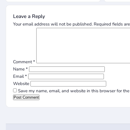
Leave a Reply
Your email address will not be published.
Required fields a
Comment
*
Name
*
Email
*
Website
Save my name, email, and website in this browser for the