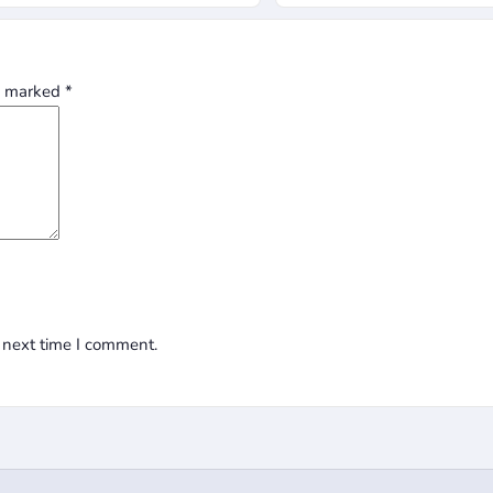
re marked
*
 next time I comment.