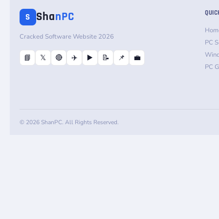
QUIC
Sha
nPC
S
Hom
Cracked Software Website 2026
PC S
Win
📘
𝕏
🔴
✈️
▶️
📝
📌
💼
PC 
© 2026 ShanPC. All Rights Reserved.