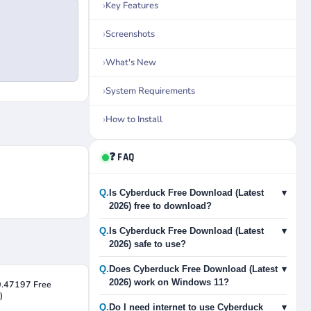
Key Features
Screenshots
What's New
System Requirements
How to Install
❓ FAQ
Q.
Is Cyberduck Free Download (Latest
▾
2026) free to download?
Q.
Is Cyberduck Free Download (Latest
▾
2026) safe to use?
Q.
Does Cyberduck Free Download (Latest
▾
2026) work on Windows 11?
0.47197 Free
)
Q.
Do I need internet to use Cyberduck
▾