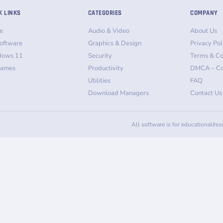
K LINKS
CATEGORIES
COMPANY
e
Audio & Video
About Us
oftware
Graphics & Design
Privacy Pol
dows 11
Security
Terms & Co
Games
Productivity
DMCA – Co
Utilities
FAQ
Download Managers
Contact Us
All software is for educational/re