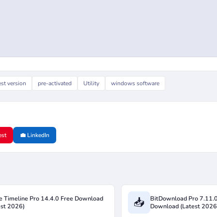
est version
pre-activated
Utility
windows software
est
💼 LinkedIn
ce Timeline Pro 14.4.0 Free Download
BitDownload Pro 7.11.
📥
est 2026)
Download (Latest 2026