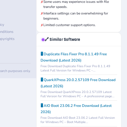
Some users may experience issues with file
✗
transfer speeds.
Interface settings can be overwhelming for
✗
beginners.
icy
Limited customer support options.
✗
nditions
pyrights
🔗 Similar Software
🖥️ Duplicate Files Fixer Pro 8.1.1.49 Free
Download (Latest 2026)
Free Download Duplicate Files Fixer Pro 8.1.1.49
Latest Full Version for Windows PC –...
search purposes only.
🖥️ QuarkXPress 20.0.2.57109 Free Download
(Latest 2026)
Free Download QuarkXPress 20.0.2.57109 Latest
Full Version for Windows PC – A professional page...
🖥️ AIO Boot 23.06.2 Free Download (Latest
2026)
Free Download AIO Boot 23.06.2 Latest Full Version
for Windows PC – Boot Multiple...