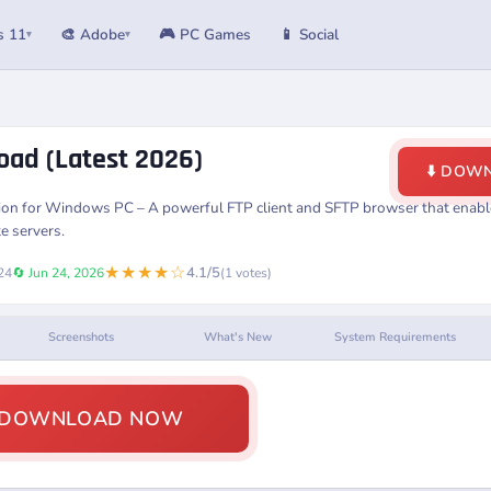
s 11
🎨 Adobe
🎮 PC Games
📱 Social
▾
▾
oad (Latest 2026)
⬇️ DOW
sion for Windows PC – A powerful FTP client and SFTP browser that enable
e servers.
★★★★☆
4.1/5
24
🔄 Jun 24, 2026
(1 votes)
Screenshots
What's New
System Requirements
️ DOWNLOAD NOW