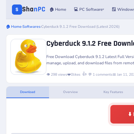
Sha
nPC
S
🏠 Home
💻 PC Software
🪟 Window
▾
🏠 Home
›
Softwares
›
Cyberduck 9.1.2 Free Download (Latest 2026)
Cyberduck 9.1.2 Free Downl
Free Download
Cyberduck 9.1.2
Latest Full Ver
manage, upload, and download files from remot
👍
👁️ 298 views
❤️
0
likes
💬 1 comments
📅 Jan 11, 20
Download
Overview
Key Features
⬇