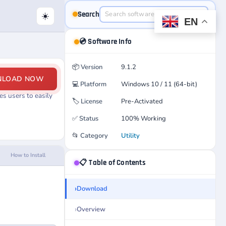
Search
☀️
EN
💿 Software Info
📦
Version
9.1.2
NLOAD NOW
💻
Platform
Windows 10 / 11 (64-bit)
s users to easily
🏷️
License
Pre-Activated
✅
Status
100% Working
📂
Category
Utility
How to Install
📋 Table of Contents
Download
Overview