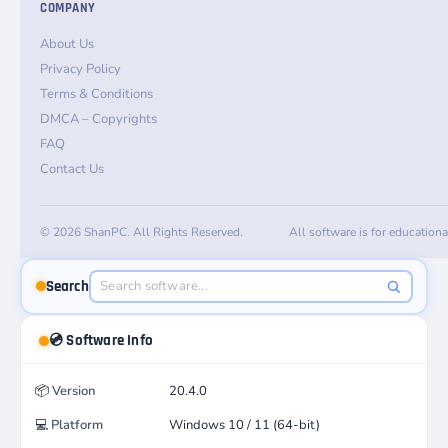
COMPANY
About Us
Privacy Policy
Terms & Conditions
DMCA – Copyrights
FAQ
Contact Us
© 2026 ShanPC. All Rights Reserved.
All software is for education
Search
💿 Software Info
📦
Version
20.4.0
💻
Platform
Windows 10 / 11 (64-bit)