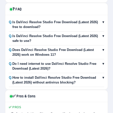
❓ FAQ
Q.
Is DaVinci Resolve Studio Free Download (Latest 2026)
▾
free to download?
Q.
Is DaVinci Resolve Studio Free Download (Latest 2026)
▾
safe to use?
Q.
Does DaVinci Resolve Studio Free Download (Latest
▾
2026) work on Windows 11?
Q.
Do I need internet to use DaVinci Resolve Studio Free
▾
Download (Latest 2026)?
Q.
How to install DaVinci Resolve Studio Free Download
▾
(Latest 2026) without antivirus blocking?
✅ Pros & Cons
✅ PROS