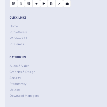
📘
𝕏
🔴
✈️
▶️
📝
📌
💼
QUICK LINKS
Home
PC Software
Windows 11
PC Games
CATEGORIES
Audio & Video
Graphics & Design
Security
Productivity
Utilities
Download Managers