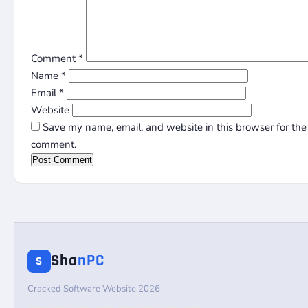
Comment
*
Name
*
Email
*
Website
Save my name, email, and website in this browser for the 
comment.
Sha
nPC
S
Cracked Software Website 2026