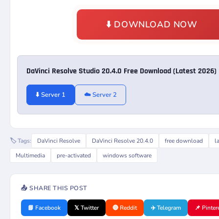
⬇️ DOWNLOAD NOW
DaVinci Resolve Studio 20.4.0 Free Download (Latest 2026)
⬇️ Server 1
☁️ Server 2
🏷️ Tags:
DaVinci Resolve
DaVinci Resolve 20.4.0
free download
l
Multimedia
pre-activated
windows software
📤 SHARE THIS POST
📘 Facebook
𝕏 Twitter
🔴 Reddit
✈️ Telegram
📌 Pinter