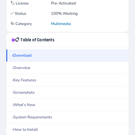
🏷️
License
Pre-Activated
✅
Status
100% Working
📂
Category
Multimedia
📋 Table of Contents
Download
Overview
Key Features
Screenshots
What's New
System Requirements
How to Install