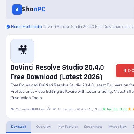
Sha
nPC
S
🏠 Home
›
Multimedia
›
DaVinci Resolve Studio 20.4.0 Free Download (Lates
🎥
DaVinci Resolve Studio 20.4.0
⬇️ 
Free Download (Latest 2026)
Free Download
DaVinci Resolve Studio 20.4.0
Latest Full Version f
Professional Video Editing Software with Color Grading, Visual Eff
Production Tools.
★
👍
👁️ 293 views
❤️
0
likes
💬 3 comments
📅 Apr 23, 2025
🔄 Jun 23, 2026
Download
Overview
Key Features
Screenshots
What's New