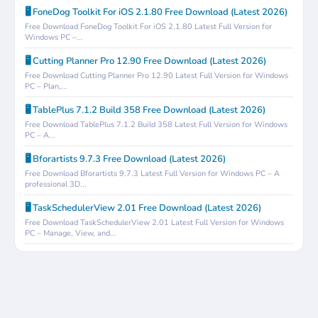
🖥️ FoneDog Toolkit For iOS 2.1.80 Free Download (Latest 2026)
Free Download FoneDog Toolkit For iOS 2.1.80 Latest Full Version for
Windows PC –...
🖥️ Cutting Planner Pro 12.90 Free Download (Latest 2026)
Free Download Cutting Planner Pro 12.90 Latest Full Version for Windows
PC – Plan,...
🖥️ TablePlus 7.1.2 Build 358 Free Download (Latest 2026)
Free Download TablePlus 7.1.2 Build 358 Latest Full Version for Windows
PC – A...
🖥️ Bforartists 9.7.3 Free Download (Latest 2026)
Free Download Bforartists 9.7.3 Latest Full Version for Windows PC – A
professional 3D...
🖥️ TaskSchedulerView 2.01 Free Download (Latest 2026)
Free Download TaskSchedulerView 2.01 Latest Full Version for Windows
PC – Manage, View, and...