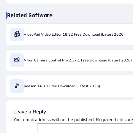
Related Software
📹
VideoPad Video Editor 18.32 Free Download (Latest 2026)
📸
Nikon Camera Control Pro 2.37.1 Free Download (Latest 2026)
🎵
Reason 14.0.1 Free Download (Latest 2026)
Leave a Reply
Your email address will not be published.
Required fields a