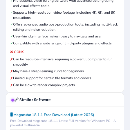
Professional video editing software with advanced color grading
✓
and visual effects tools.
Supports high-resolution video footage, including 4K, 6K, and 8K
✓
resolutions.
Offers advanced audio post-production tools, including multi-track
✓
editing and noise reduction.
User-friendly interface makes it easy to navigate and use.
✓
Compatible with a wide range of third-party plugins and effects.
✓
❌ CONS
Can be resource-intensive, requiring a powerful computer to run
✗
smoothly.
May have a steep learning curve for beginners.
✗
Limited support for certain file formats and codecs.
✗
Can be slow to render complex projects.
✗
🔗 Similar Software
🖥️ Megacubo 18.1.1 Free Download (Latest 2026)
Free Download Megacubo 18.1.1 Latest Full Version for Windows PC – A
powerful multimedia...