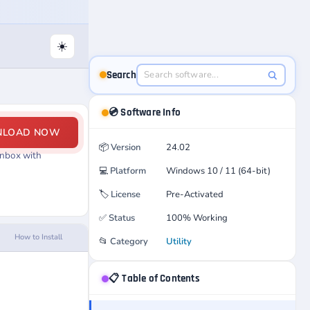
☀️
Search
💿 Software Info
NLOAD NOW
📦
Version
24.02
Inbox with
💻
Platform
Windows 10 / 11 (64-bit)
🏷️
License
Pre-Activated
✅
Status
100% Working
How to Install
📂
Category
Utility
📋 Table of Contents