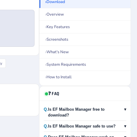
Download
Overview
Key Features
Screenshots
What's New
ty
System Requirements
How to Install
❓ FAQ
Q.
Is EF Mailbox Manager free to
▾
download?
Q.
Is EF Mailbox Manager safe to use?
▾