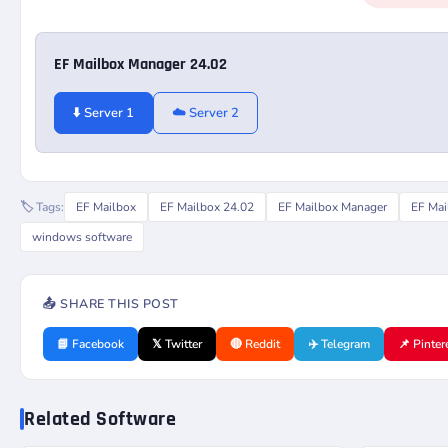
EF Mailbox Manager 24.02
⬇️ Server 1
☁️ Server 2
🏷️ Tags:
EF Mailbox
EF Mailbox 24.02
EF Mailbox Manager
EF Mai
windows software
📤 SHARE THIS POST
📘 Facebook
𝕏 Twitter
🔴 Reddit
✈️ Telegram
📌 Pinter
Related Software