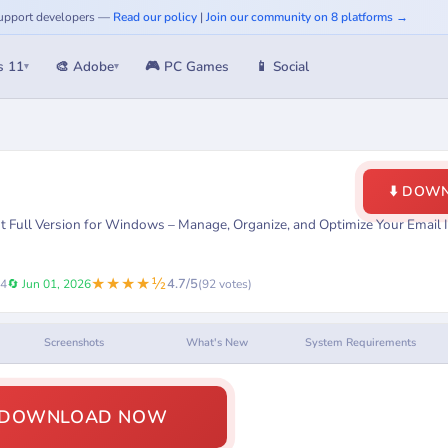
 Support developers —
Read our policy
|
Join our community on 8 platforms →
s 11
🎨 Adobe
🎮 PC Games
📱 Social
▾
▾
⬇️ DOW
 Full Version for Windows – Manage, Organize, and Optimize Your Email 
★★★★½
4.7/5
24
🔄 Jun 01, 2026
(92 votes)
Screenshots
What's New
System Requirements
️ DOWNLOAD NOW