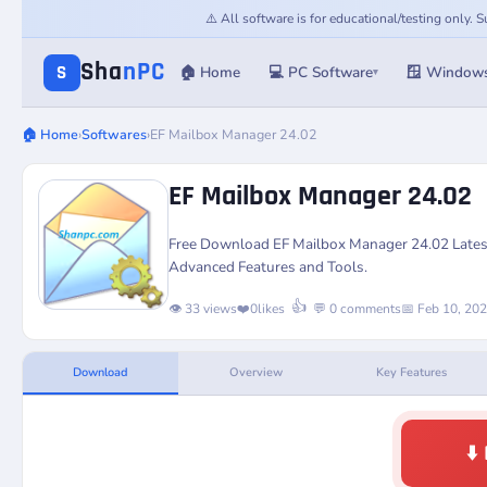
⚠️ All software is for educational/testing only.
Sha
nPC
S
🏠 Home
💻 PC Software
🪟 Window
▾
🏠 Home
›
Softwares
›
EF Mailbox Manager 24.02
EF Mailbox Manager 24.02
Free Download EF Mailbox Manager 24.02 Latest
Advanced Features and Tools.
👍
👁️ 33 views
❤️
0
likes
💬 0 comments
📅 Feb 10, 20
Download
Overview
Key Features
⬇