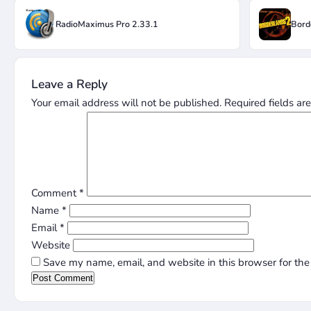
RadioMaximus Pro 2.33.1
Bord
Leave a Reply
Your email address will not be published.
Required fields a
Comment
*
Name
*
Email
*
Website
Save my name, email, and website in this browser for the