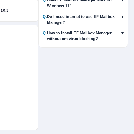
Q.
Does EF Mailbox Manager work on
▾
Windows 11?
 10.3
Q.
Do I need internet to use EF Mailbox
▾
Manager?
Q.
How to install EF Mailbox Manager
▾
without antivirus blocking?