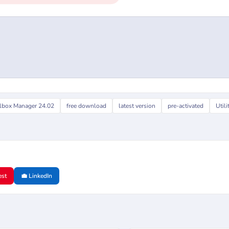
lbox Manager 24.02
free download
latest version
pre-activated
Utili
est
💼 LinkedIn