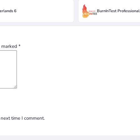
erlands 6
BurnInTest Professional
re marked
*
 next time I comment.