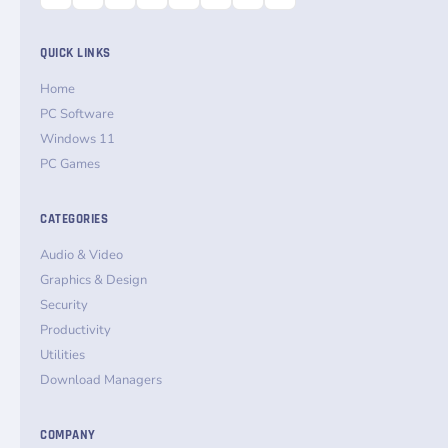
QUICK LINKS
Home
PC Software
Windows 11
PC Games
CATEGORIES
Audio & Video
Graphics & Design
Security
Productivity
Utilities
Download Managers
COMPANY