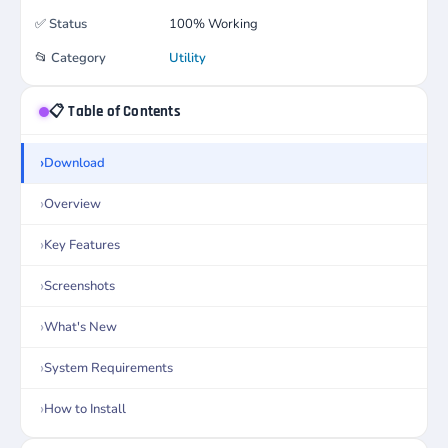
✅
Status
100% Working
📂
Category
Utility
📋 Table of Contents
Download
Overview
Key Features
Screenshots
What's New
System Requirements
How to Install