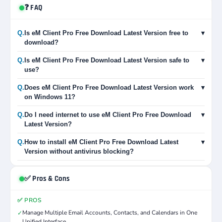
❓ FAQ
Q.
Is eM Client Pro Free Download Latest Version free to
▾
download?
Q.
Is eM Client Pro Free Download Latest Version safe to
▾
use?
Q.
Does eM Client Pro Free Download Latest Version work
▾
on Windows 11?
Q.
Do I need internet to use eM Client Pro Free Download
▾
Latest Version?
Q.
How to install eM Client Pro Free Download Latest
▾
Version without antivirus blocking?
✅ Pros & Cons
✅ PROS
Manage Multiple Email Accounts, Contacts, and Calendars in One
✓
Unified Interface