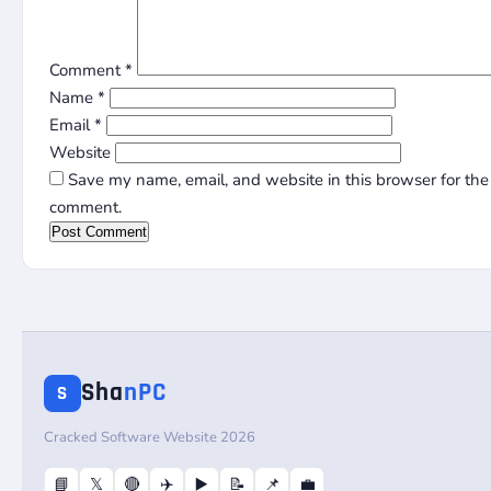
Comment
*
Name
*
Email
*
Website
Save my name, email, and website in this browser for the 
comment.
Sha
nPC
S
Cracked Software Website 2026
📘
𝕏
🔴
✈️
▶️
📝
📌
💼