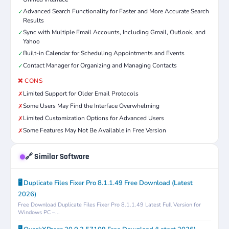
Advanced Search Functionality for Faster and More Accurate Search
✓
Results
Sync with Multiple Email Accounts, Including Gmail, Outlook, and
✓
Yahoo
Built-in Calendar for Scheduling Appointments and Events
✓
Contact Manager for Organizing and Managing Contacts
✓
❌ CONS
Limited Support for Older Email Protocols
✗
Some Users May Find the Interface Overwhelming
✗
Limited Customization Options for Advanced Users
✗
Some Features May Not Be Available in Free Version
✗
🔗 Similar Software
🖥️ Duplicate Files Fixer Pro 8.1.1.49 Free Download (Latest
2026)
Free Download Duplicate Files Fixer Pro 8.1.1.49 Latest Full Version for
Windows PC –...