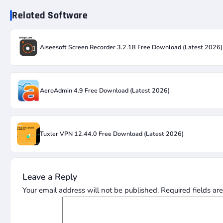
Related Software
Aiseesoft Screen Recorder 3.2.18 Free Download (Latest 2026)
AeroAdmin 4.9 Free Download (Latest 2026)
Tuxler VPN 12.44.0 Free Download (Latest 2026)
Leave a Reply
Your email address will not be published.
Required fields a