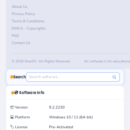
About Us
Privacy Policy
Terms & Conditions
DMCA – Copyrights
FAQ
Contact Us
© 2026 ShanPC. All Rights Reserved.
All software is for education
Search
💿 Software Info
📦
Version
9.2.2230
💻
Platform
Windows 10 / 11 (64-bit)
🏷️
License
Pre-Activated