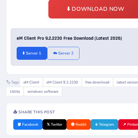
⬇️ DOWNLOAD NOW
eM Client Pro 9.2.2230 Free Download (Latest 2026)
⬇️ Server 1
☁️ Server 2
🏷️ Tags:
eM Client
eM Client 9.2.2230
free download
latest versio
Utility
windows software
📤 SHARE THIS POST
📘 Facebook
𝕏 Twitter
🔴 Reddit
✈️ Telegram
📌 Pinter