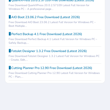
🖥️ QuarkXPress 20.0.2.57109 Free Download (Latest 2026)
Free Download QuarkXPress 20.0.2.57109 Latest Full Version for
Windows PC – A professional page...
🖥️ AIO Boot 23.06.2 Free Download (Latest 2026)
Free Download AIO Boot 23.06.2 Latest Full Version for Windows PC –
Boot Multiple...
🖥️ Perfect Backup 4.1 Free Download (Latest 2026)
Free Download Perfect Backup 4.1 Latest Full Version for Windows PC –
Safely Backup,...
🖥️ FotoJet Designer 1.3.2 Free Download (Latest 2026)
Free Download FotoJet Designer 1.3.2 Latest Full Version for Windows PC
– Create, Edit,...
🖥️ Cutting Planner Pro 12.90 Free Download (Latest 2026)
Free Download Cutting Planner Pro 12.90 Latest Full Version for Windows
PC – Plan,...