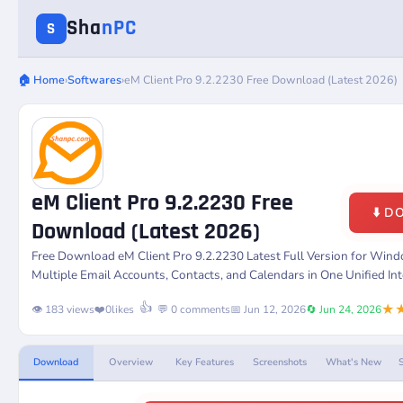
Sha
nPC
S
🏠 Home
›
Softwares
›
eM Client Pro 9.2.2230 Free Download (Latest 2026)
eM Client Pro 9.2.2230 Free
⬇️ 
Download (Latest 2026)
Free Download
eM Client Pro 9.2.2230
Latest Full Version for Wi
Multiple Email Accounts, Contacts, and Calendars in One Unified Int
★
👍
👁️ 183 views
❤️
0
likes
💬 0 comments
📅 Jun 12, 2026
🔄 Jun 24, 2026
Download
Overview
Key Features
Screenshots
What's New