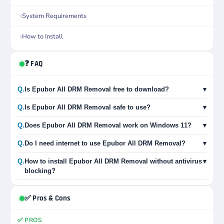
System Requirements
How to Install
❓ FAQ
Q.
Is Epubor All DRM Removal free to download?
▾
Q.
Is Epubor All DRM Removal safe to use?
▾
Q.
Does Epubor All DRM Removal work on Windows 11?
▾
Q.
Do I need internet to use Epubor All DRM Removal?
▾
Q.
How to install Epubor All DRM Removal without antivirus
▾
blocking?
✅ Pros & Cons
✅ PROS