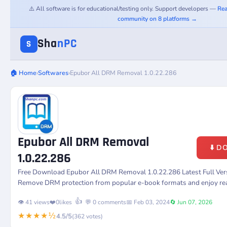
⚠️ All software is for educational/testing only. Support developers —
Rea
community on 8 platforms →
Sha
nPC
S
🏠 Home
›
Softwares
›
Epubor All DRM Removal 1.0.22.286
Epubor All DRM Removal
⬇️ 
1.0.22.286
Free Download Epubor All DRM Removal 1.0.22.286 Latest Full Ver
Remove DRM protection from popular e-book formats and enjoy rea
👍
👁️ 41 views
❤️
0
likes
💬 0 comments
📅 Feb 03, 2024
🔄 Jun 07, 2026
★★★★½
4.5/5
(362 votes)