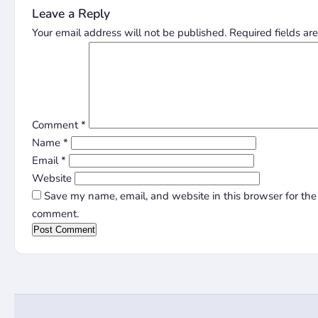
Leave a Reply
Your email address will not be published.
Required fields a
Comment
*
Name
*
Email
*
Website
Save my name, email, and website in this browser for the 
comment.