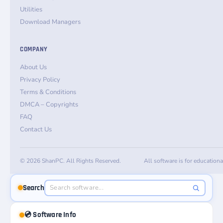
Utilities
Download Managers
COMPANY
About Us
Privacy Policy
Terms & Conditions
DMCA – Copyrights
FAQ
Contact Us
© 2026 ShanPC. All Rights Reserved.
All software is for education
Search
💿 Software Info