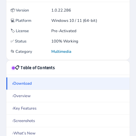
📦
Version
1.0.22.286
💻
Platform
Windows 10 / 11 (64-bit)
🏷️
License
Pre-Activated
✅
Status
100% Working
📂
Category
Multimedia
📋 Table of Contents
Download
Overview
Key Features
Screenshots
What's New