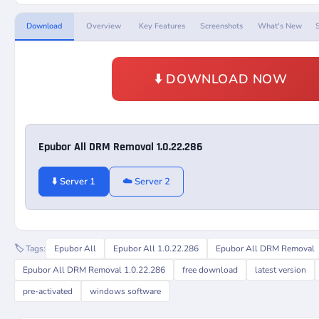
Download
Overview
Key Features
Screenshots
What's New
⬇️ DOWNLOAD NOW
Epubor All DRM Removal 1.0.22.286
⬇️ Server 1
☁️ Server 2
🏷️ Tags:
Epubor All
Epubor All 1.0.22.286
Epubor All DRM Removal
Epubor All DRM Removal 1.0.22.286
free download
latest version
pre-activated
windows software