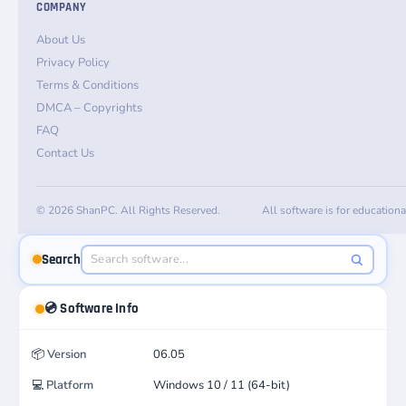
COMPANY
About Us
Privacy Policy
Terms & Conditions
DMCA – Copyrights
FAQ
Contact Us
© 2026 ShanPC. All Rights Reserved.
All software is for education
Search
💿 Software Info
📦
Version
06.05
💻
Platform
Windows 10 / 11 (64-bit)