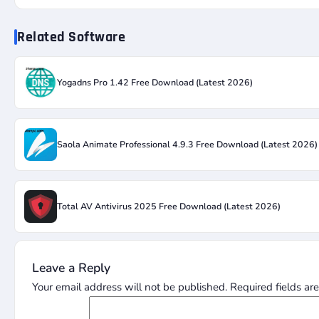
Related Software
Yogadns Pro 1.42 Free Download (Latest 2026)
Saola Animate Professional 4.9.3 Free Download (Latest 2026)
Total AV Antivirus 2025 Free Download (Latest 2026)
Leave a Reply
Your email address will not be published.
Required fields a