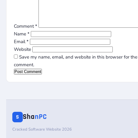
Comment
*
Name
*
Email
*
Website
Save my name, email, and website in this browser for the 
comment.
Sha
nPC
S
Cracked Software Website 2026