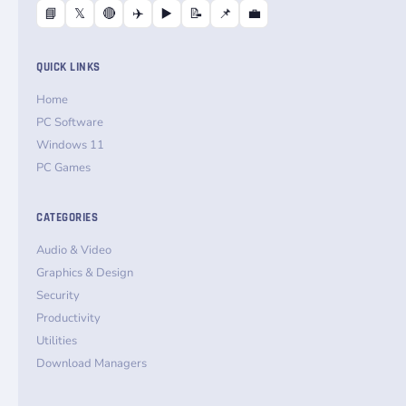
📘
𝕏
🔴
✈️
▶️
📝
📌
💼
QUICK LINKS
Home
PC Software
Windows 11
PC Games
CATEGORIES
Audio & Video
Graphics & Design
Security
Productivity
Utilities
Download Managers