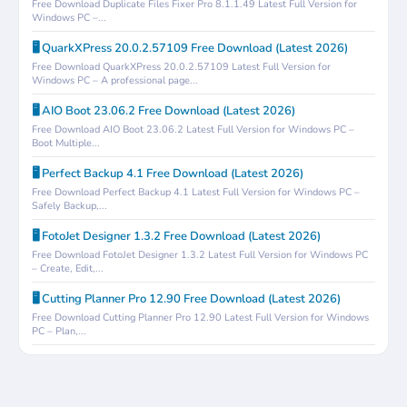
Free Download Duplicate Files Fixer Pro 8.1.1.49 Latest Full Version for
Windows PC –...
🖥️ QuarkXPress 20.0.2.57109 Free Download (Latest 2026)
Free Download QuarkXPress 20.0.2.57109 Latest Full Version for
Windows PC – A professional page...
🖥️ AIO Boot 23.06.2 Free Download (Latest 2026)
Free Download AIO Boot 23.06.2 Latest Full Version for Windows PC –
Boot Multiple...
🖥️ Perfect Backup 4.1 Free Download (Latest 2026)
Free Download Perfect Backup 4.1 Latest Full Version for Windows PC –
Safely Backup,...
🖥️ FotoJet Designer 1.3.2 Free Download (Latest 2026)
Free Download FotoJet Designer 1.3.2 Latest Full Version for Windows PC
– Create, Edit,...
🖥️ Cutting Planner Pro 12.90 Free Download (Latest 2026)
Free Download Cutting Planner Pro 12.90 Latest Full Version for Windows
PC – Plan,...