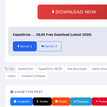
⬇️ DOWNLOAD NOW
ExpanDrive . . . 06.05 Free Download (Latest 2026)
⬇️ Server 1
☁️ Server 2
🏷️ Tags:
ExpanDrive
ExpanDrive .06.05
free download
latest versi
Utility
windows software
📤 SHARE THIS POST
📘 Facebook
𝕏 Twitter
🔴 Reddit
✈️ Telegram
📌 Pinter