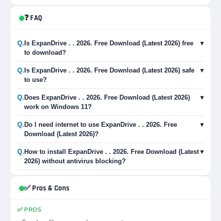
❓ FAQ
Q.
Is ExpanDrive . . 2026. Free Download (Latest 2026) free
▾
to download?
Q.
Is ExpanDrive . . 2026. Free Download (Latest 2026) safe
▾
to use?
Q.
Does ExpanDrive . . 2026. Free Download (Latest 2026)
▾
work on Windows 11?
Q.
Do I need internet to use ExpanDrive . . 2026. Free
▾
Download (Latest 2026)?
Q.
How to install ExpanDrive . . 2026. Free Download (Latest
▾
2026) without antivirus blocking?
✅ Pros & Cons
✅ PROS