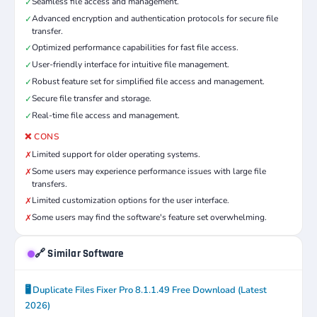
Seamless file access and management.
✓
Advanced encryption and authentication protocols for secure file
✓
transfer.
Optimized performance capabilities for fast file access.
✓
User-friendly interface for intuitive file management.
✓
Robust feature set for simplified file access and management.
✓
Secure file transfer and storage.
✓
Real-time file access and management.
✓
❌ CONS
Limited support for older operating systems.
✗
Some users may experience performance issues with large file
✗
transfers.
Limited customization options for the user interface.
✗
Some users may find the software's feature set overwhelming.
✗
🔗 Similar Software
🖥️ Duplicate Files Fixer Pro 8.1.1.49 Free Download (Latest
2026)