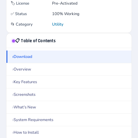
🏷️
License
Pre-Activated
✅
Status
100% Working
📂
Category
Utility
📋 Table of Contents
Download
Overview
Key Features
Screenshots
What's New
System Requirements
How to Install