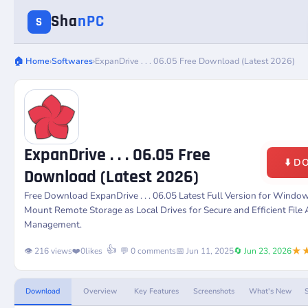
Sha
nPC
S
🏠 Home
›
Softwares
›
ExpanDrive . . . 06.05 Free Download (Latest 2026)
ExpanDrive . . . 06.05 Free
⬇️ 
Download (Latest 2026)
Free Download
ExpanDrive . . . 06.05
Latest Full Version for Windo
Mount Remote Storage as Local Drives for Secure and Efficient File
Management.
★
👍
👁️ 216 views
❤️
0
likes
💬 0 comments
📅 Jun 11, 2025
🔄 Jun 23, 2026
Download
Overview
Key Features
Screenshots
What's New