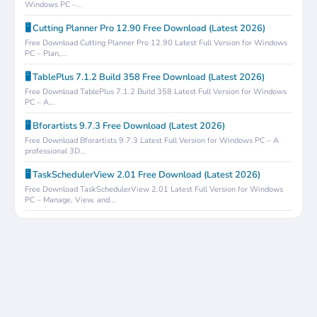
Windows PC –...
🖥️ Cutting Planner Pro 12.90 Free Download (Latest 2026)
Free Download Cutting Planner Pro 12.90 Latest Full Version for Windows
PC – Plan,...
🖥️ TablePlus 7.1.2 Build 358 Free Download (Latest 2026)
Free Download TablePlus 7.1.2 Build 358 Latest Full Version for Windows
PC – A...
🖥️ Bforartists 9.7.3 Free Download (Latest 2026)
Free Download Bforartists 9.7.3 Latest Full Version for Windows PC – A
professional 3D...
🖥️ TaskSchedulerView 2.01 Free Download (Latest 2026)
Free Download TaskSchedulerView 2.01 Latest Full Version for Windows
PC – Manage, View, and...