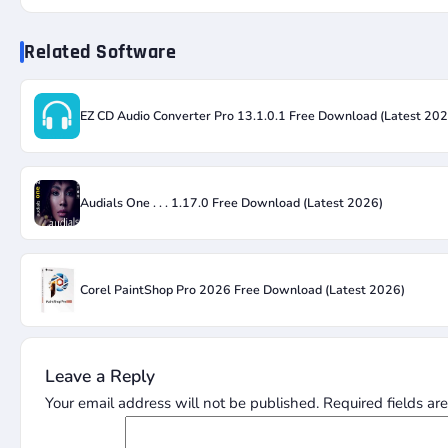
Related Software
EZ CD Audio Converter Pro 13.1.0.1 Free Download (Latest 202
Audials One . . . 1.17.0 Free Download (Latest 2026)
Corel PaintShop Pro 2026 Free Download (Latest 2026)
Leave a Reply
Your email address will not be published.
Required fields a