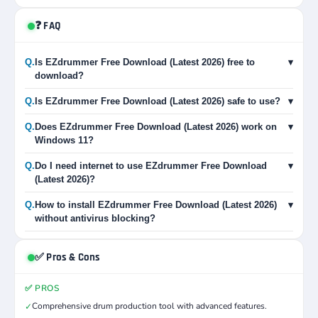
❓ FAQ
Q.
Is EZdrummer Free Download (Latest 2026) free to
▾
download?
Q.
Is EZdrummer Free Download (Latest 2026) safe to use?
▾
Q.
Does EZdrummer Free Download (Latest 2026) work on
▾
Windows 11?
Q.
Do I need internet to use EZdrummer Free Download
▾
(Latest 2026)?
Q.
How to install EZdrummer Free Download (Latest 2026)
▾
without antivirus blocking?
✅ Pros & Cons
✅ PROS
Comprehensive drum production tool with advanced features.
✓