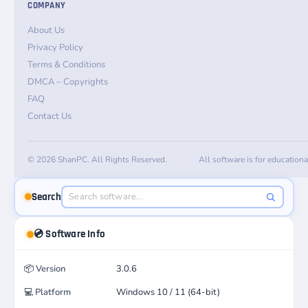
COMPANY
About Us
Privacy Policy
Terms & Conditions
DMCA – Copyrights
FAQ
Contact Us
© 2026 ShanPC. All Rights Reserved.
All software is for education
Search
💿 Software Info
📦
Version
3.0.6
💻
Platform
Windows 10 / 11 (64-bit)