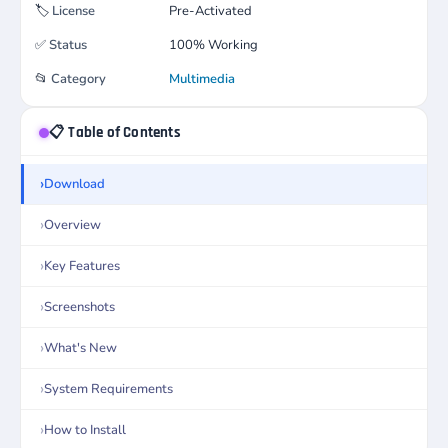
🏷️
License
Pre-Activated
✅
Status
100% Working
📂
Category
Multimedia
📋 Table of Contents
Download
Overview
Key Features
Screenshots
What's New
System Requirements
How to Install