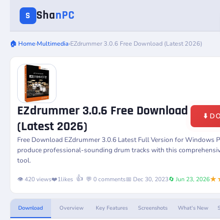
Sha
nPC
S
🏠 Home
›
Multimedia
›
EZdrummer 3.0.6 Free Download (Latest 2026)
EZdrummer 3.0.6 Free Download
⬇️ 
(Latest 2026)
Free Download
EZdrummer 3.0.6
Latest Full Version for Windows P
produce professional-sounding drum tracks with this comprehensi
tool.
★
👍
👁️ 420 views
❤️
1
likes
💬 0 comments
📅 Dec 30, 2023
🔄 Jun 23, 2026
Download
Overview
Key Features
Screenshots
What's New