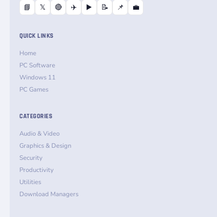
📘
𝕏
🔴
✈️
▶️
📝
📌
💼
QUICK LINKS
Home
PC Software
Windows 11
PC Games
CATEGORIES
Audio & Video
Graphics & Design
Security
Productivity
Utilities
Download Managers