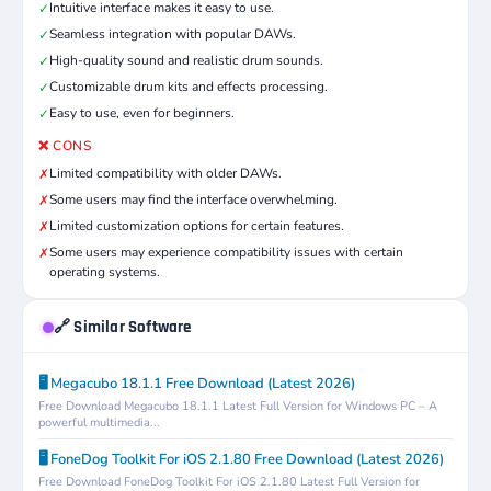
Intuitive interface makes it easy to use.
✓
Seamless integration with popular DAWs.
✓
High-quality sound and realistic drum sounds.
✓
Customizable drum kits and effects processing.
✓
Easy to use, even for beginners.
✓
❌ CONS
Limited compatibility with older DAWs.
✗
Some users may find the interface overwhelming.
✗
Limited customization options for certain features.
✗
Some users may experience compatibility issues with certain
✗
operating systems.
🔗 Similar Software
🖥️ Megacubo 18.1.1 Free Download (Latest 2026)
Free Download Megacubo 18.1.1 Latest Full Version for Windows PC – A
powerful multimedia...
🖥️ FoneDog Toolkit For iOS 2.1.80 Free Download (Latest 2026)
Free Download FoneDog Toolkit For iOS 2.1.80 Latest Full Version for