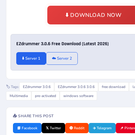
⬇️ DOWNLOAD NOW
EZdrummer 3.0.6 Free Download (Latest 2026)
⬇️ Server 1
☁️ Server 2
🏷️ Tags:
EZdrummer 3.0.6
EZdrummer 3.0.6 3.0.6
free download
l
Multimedia
pre-activated
windows software
📤 SHARE THIS POST
📘 Facebook
𝕏 Twitter
🔴 Reddit
✈️ Telegram
📌 Pinter