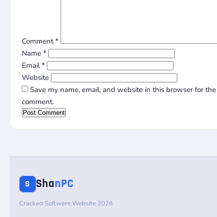
Comment
*
Name
*
Email
*
Website
Save my name, email, and website in this browser for the 
comment.
Sha
nPC
S
Cracked Software Website 2026