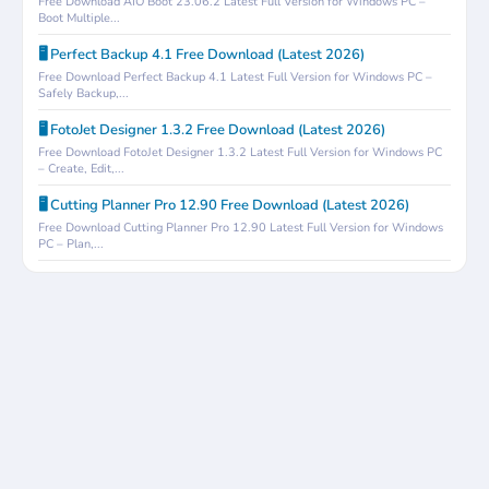
Free Download AIO Boot 23.06.2 Latest Full Version for Windows PC –
Boot Multiple...
🖥️ Perfect Backup 4.1 Free Download (Latest 2026)
Free Download Perfect Backup 4.1 Latest Full Version for Windows PC –
Safely Backup,...
🖥️ FotoJet Designer 1.3.2 Free Download (Latest 2026)
Free Download FotoJet Designer 1.3.2 Latest Full Version for Windows PC
– Create, Edit,...
🖥️ Cutting Planner Pro 12.90 Free Download (Latest 2026)
Free Download Cutting Planner Pro 12.90 Latest Full Version for Windows
PC – Plan,...