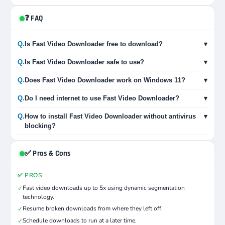
❓ FAQ
Q.
Is Fast Video Downloader free to download?
▾
Q.
Is Fast Video Downloader safe to use?
▾
Q.
Does Fast Video Downloader work on Windows 11?
▾
Q.
Do I need internet to use Fast Video Downloader?
▾
Q.
How to install Fast Video Downloader without antivirus
▾
blocking?
✅ Pros & Cons
✅ PROS
Fast video downloads up to 5x using dynamic segmentation
✓
technology.
Resume broken downloads from where they left off.
✓
Schedule downloads to run at a later time.
✓