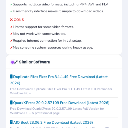
Supports multiple video formats, including MP4, AVI, and FLV.
✓
User-friendly interface makes it simple to download videos.
✓
❌ CONS
Limited support for some video formats.
✗
May not work with some websites.
✗
Requires internet connection for initial setup.
✗
May consume system resources during heavy usage.
✗
🔗 Similar Software
🖥️ Duplicate Files Fixer Pro 8.1.1.49 Free Download (Latest
2026)
Free Download Duplicate Files Fixer Pro 8.1.1.49 Latest Full Version for
Windows PC –...
🖥️ QuarkXPress 20.0.2.57109 Free Download (Latest 2026)
Free Download QuarkXPress 20.0.2.57109 Latest Full Version for
Windows PC – A professional page...
🖥️ AIO Boot 23.06.2 Free Download (Latest 2026)