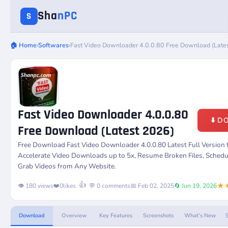
Sha
nPC
S
🏠 Home
›
Softwares
›
Fast Video Downloader 4.0.0.80 Free Download (Late
Fast Video Downloader 4.0.0.80
⬇️ 
Free Download (Latest 2026)
Free Download
Fast Video Downloader 4.0.0.80
Latest Full Version
Accelerate Video Downloads up to 5x, Resume Broken Files, Sche
Grab Videos from Any Website.
★
👍
👁️ 180 views
❤️
0
likes
💬 0 comments
📅 Feb 02, 2025
🔄 Jun 19, 2026
Download
Overview
Key Features
Screenshots
What's New