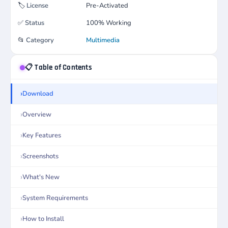
🏷️
License
Pre-Activated
✅
Status
100% Working
📂
Category
Multimedia
📋 Table of Contents
Download
Overview
Key Features
Screenshots
What's New
System Requirements
How to Install