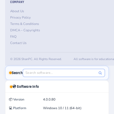
COMPANY
About Us
Privacy Policy
Terms & Conditions
DMCA – Copyrights
FAQ
Contact Us
© 2026 ShanPC. All Rights Reserved.
All software is for education
Search
💿 Software Info
📦
Version
4.0.0.80
💻
Platform
Windows 10 / 11 (64-bit)