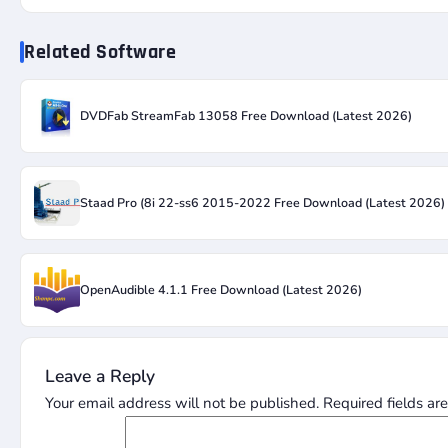
Related Software
DVDFab StreamFab 13058 Free Download (Latest 2026)
Staad Pro (8i 22-ss6 2015-2022 Free Download (Latest 2026)
OpenAudible 4.1.1 Free Download (Latest 2026)
Leave a Reply
Your email address will not be published.
Required fields a