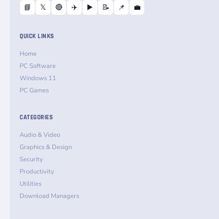
📘
𝕏
🔴
✈️
▶️
📝
📌
💼
QUICK LINKS
Home
PC Software
Windows 11
PC Games
CATEGORIES
Audio & Video
Graphics & Design
Security
Productivity
Utilities
Download Managers