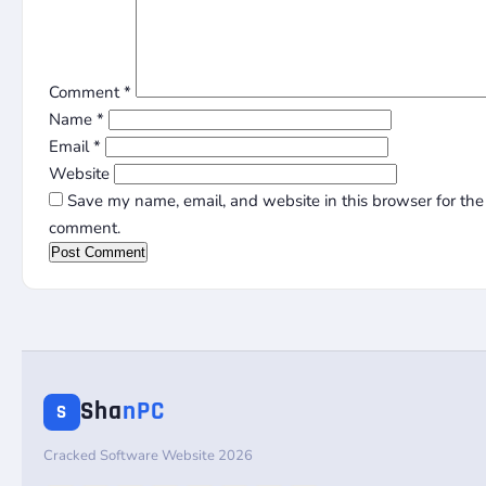
Comment
*
Name
*
Email
*
Website
Save my name, email, and website in this browser for the 
comment.
Sha
nPC
S
Cracked Software Website 2026