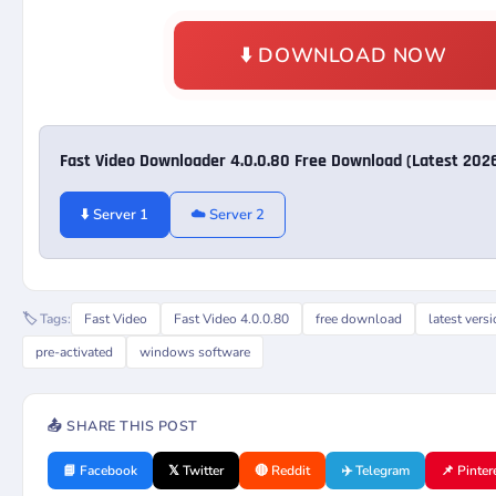
⬇️ DOWNLOAD NOW
Fast Video Downloader 4.0.0.80 Free Download (Latest 202
⬇️ Server 1
☁️ Server 2
🏷️ Tags:
Fast Video
Fast Video 4.0.0.80
free download
latest vers
pre-activated
windows software
📤 SHARE THIS POST
📘 Facebook
𝕏 Twitter
🔴 Reddit
✈️ Telegram
📌 Pinter