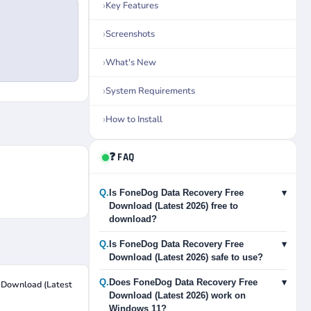
Key Features
Screenshots
What's New
System Requirements
How to Install
❓ FAQ
Q.
Is FoneDog Data Recovery Free
▾
Download (Latest 2026) free to
download?
Q.
Is FoneDog Data Recovery Free
▾
Download (Latest 2026) safe to use?
Q.
Does FoneDog Data Recovery Free
▾
 Download (Latest
Download (Latest 2026) work on
Windows 11?