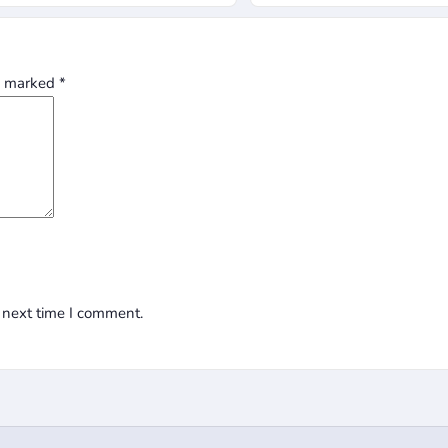
re marked
*
 next time I comment.