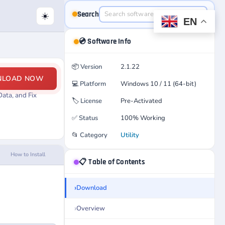
Search
☀️
EN
💿 Software Info
📦
Version
2.1.22
NLOAD NOW
💻
Platform
Windows 10 / 11 (64-bit)
ata, and Fix
🏷️
License
Pre-Activated
✅
Status
100% Working
📂
Category
Utility
How to Install
📋 Table of Contents
Download
Overview