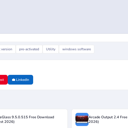
t version
pre-activated
Utility
windows software
est
💼 LinkedIn
eGlass 9.5.0.515 Free Download
Arcade Output 2.4 Free
est 2026)
2026)