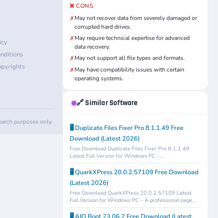
❌ CONS
May not recover data from severely damaged or
✗
corrupted hard drives.
May require technical expertise for advanced
✗
icy
data recovery.
nditions
May not support all file types and formats.
✗
pyrights
May have compatibility issues with certain
✗
operating systems.
🔗 Similar Software
search purposes only.
🖥️ Duplicate Files Fixer Pro 8.1.1.49 Free
Download (Latest 2026)
Free Download Duplicate Files Fixer Pro 8.1.1.49
Latest Full Version for Windows PC –...
🖥️ QuarkXPress 20.0.2.57109 Free Download
(Latest 2026)
Free Download QuarkXPress 20.0.2.57109 Latest
Full Version for Windows PC – A professional page...
🖥️ AIO Boot 23.06.2 Free Download (Latest