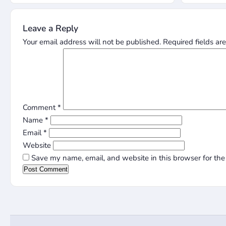
Leave a Reply
Your email address will not be published.
Required fields a
Comment
*
Name
*
Email
*
Website
Save my name, email, and website in this browser for the