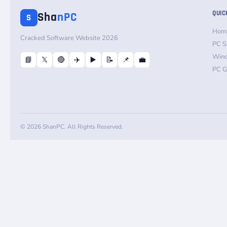
QUIC
Sha
nPC
S
Hom
Cracked Software Website 2026
PC S
Win
📘
𝕏
🔴
✈️
▶️
📝
📌
💼
PC 
© 2026 ShanPC. All Rights Reserved.