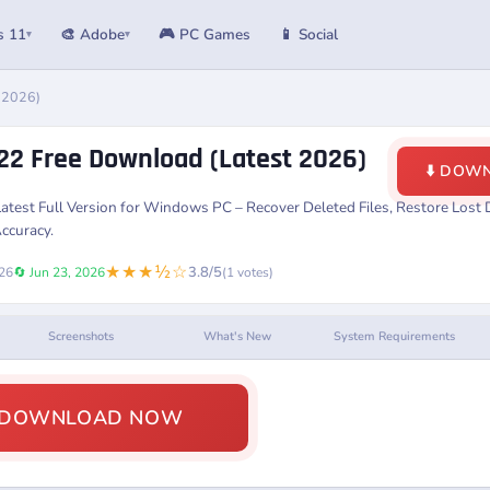
s 11
🎨 Adobe
🎮 PC Games
📱 Social
▾
▾
 2026)
22 Free Download (Latest 2026)
⬇️ DOW
atest Full Version for Windows PC – Recover Deleted Files, Restore Lost D
ccuracy.
★★★½☆
3.8/5
026
🔄 Jun 23, 2026
(1 votes)
Screenshots
What's New
System Requirements
️ DOWNLOAD NOW