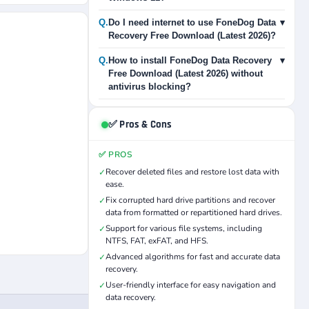
Q.
Do I need internet to use FoneDog Data
▾
Recovery Free Download (Latest 2026)?
Q.
How to install FoneDog Data Recovery
▾
Free Download (Latest 2026) without
antivirus blocking?
✅ Pros & Cons
✅ PROS
Recover deleted files and restore lost data with
✓
ease.
Fix corrupted hard drive partitions and recover
✓
data from formatted or repartitioned hard drives.
Support for various file systems, including
✓
NTFS, FAT, exFAT, and HFS.
Advanced algorithms for fast and accurate data
✓
recovery.
User-friendly interface for easy navigation and
✓
data recovery.