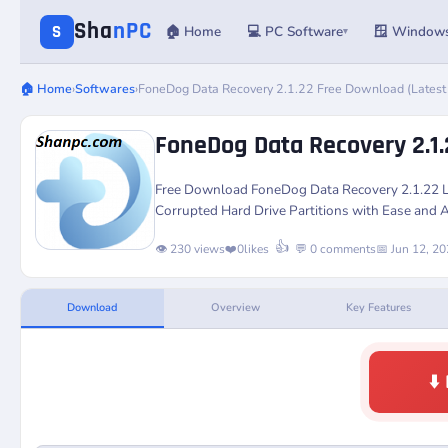
Sha
nPC
S
🏠 Home
💻 PC Software
🪟 Window
▾
🏠 Home
›
Softwares
›
FoneDog Data Recovery 2.1.22 Free Download (Latest
FoneDog Data Recovery 2.1.
Free Download
FoneDog Data Recovery 2.1.22
L
Corrupted Hard Drive Partitions with Ease and A
👍
👁️ 230 views
❤️
0
likes
💬 0 comments
📅 Jun 12, 2
Download
Overview
Key Features
⬇