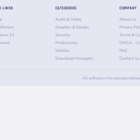
K LINKS
CATEGORIES
COMPANY
e
Audio & Video
About Us
oftware
Graphics & Design
Privacy Pol
dows 11
Security
Terms & Co
Games
Productivity
DMCA – Co
Utilities
FAQ
Download Managers
Contact Us
All software is for educational/re