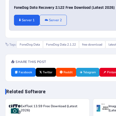
FoneDog Data Recovery 2.1.22 Free Download (Latest 2026)
⬇️ Server 1
☁️ Server 2
🏷️ Tags:
FoneDog Data
FoneDog Data 2.1.22
free download
lates
📤 SHARE THIS POST
📘 Facebook
𝕏 Twitter
🔴 Reddit
✈️ Telegram
📌 Pinter
Related Software
ExifTool 13.59 Free Download (Latest
Imag
2026)
(Lat