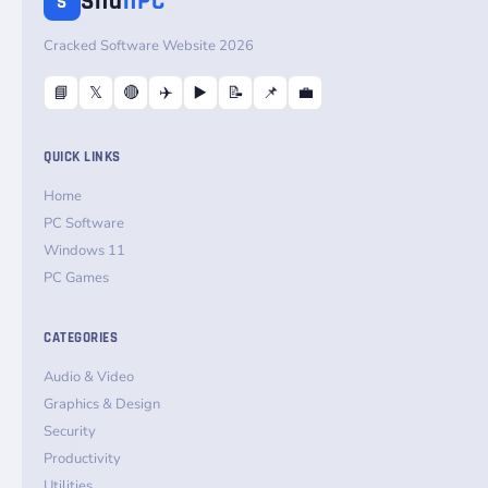
Sha
nPC
S
Cracked Software Website 2026
📘
𝕏
🔴
✈️
▶️
📝
📌
💼
QUICK LINKS
Home
PC Software
Windows 11
PC Games
CATEGORIES
Audio & Video
Graphics & Design
Security
Productivity
Utilities