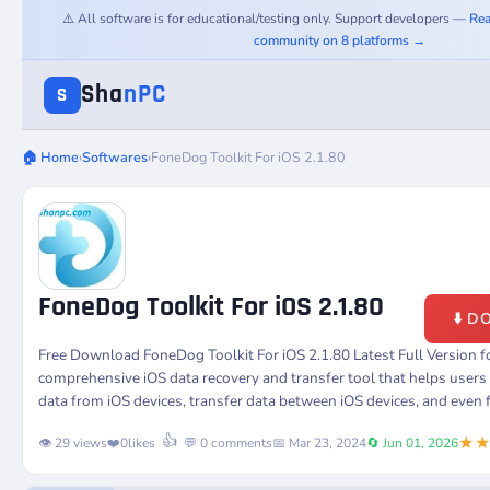
⚠️ All software is for educational/testing only. Support developers —
Rea
community on 8 platforms →
Sha
nPC
S
🏠 Home
›
Softwares
›
FoneDog Toolkit For iOS 2.1.80
FoneDog Toolkit For iOS 2.1.80
⬇️ 
Free Download FoneDog Toolkit For iOS 2.1.80 Latest Full Version 
comprehensive iOS data recovery and transfer tool that helps users 
data from iOS devices, transfer data between iOS devices, and even 
★
👍
👁️ 29 views
❤️
0
likes
💬 0 comments
📅 Mar 23, 2024
🔄 Jun 01, 2026