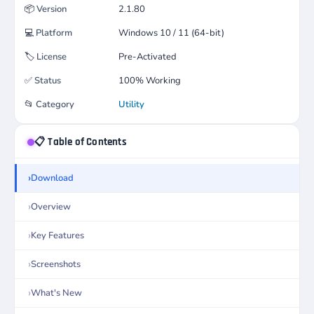
📦
Version
2.1.80
💻
Platform
Windows 10 / 11 (64-bit)
🏷️
License
Pre-Activated
✅
Status
100% Working
📂
Category
Utility
📋 Table of Contents
Download
Overview
Key Features
Screenshots
What's New