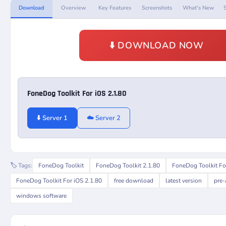
Download
Overview
Key Features
Screenshots
What's New
⬇️ DOWNLOAD NOW
FoneDog Toolkit For iOS 2.1.80
⬇️ Server 1
☁️ Server 2
🏷️ Tags:
FoneDog Toolkit
FoneDog Toolkit 2.1.80
FoneDog Toolkit Fo
FoneDog Toolkit For iOS 2.1.80
free download
latest version
pre-
windows software