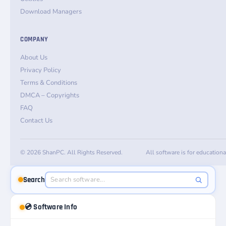
Download Managers
COMPANY
About Us
Privacy Policy
Terms & Conditions
DMCA – Copyrights
FAQ
Contact Us
© 2026 ShanPC. All Rights Reserved.
All software is for education
Search
💿 Software Info