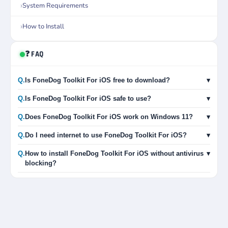
System Requirements
How to Install
❓ FAQ
Q.
Is FoneDog Toolkit For iOS free to download?
▾
Q.
Is FoneDog Toolkit For iOS safe to use?
▾
Q.
Does FoneDog Toolkit For iOS work on Windows 11?
▾
Q.
Do I need internet to use FoneDog Toolkit For iOS?
▾
Q.
How to install FoneDog Toolkit For iOS without antivirus
▾
blocking?