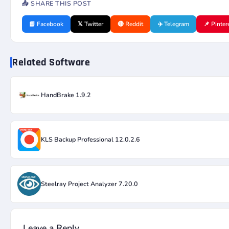
📤 SHARE THIS POST
📘 Facebook
𝕏 Twitter
🔴 Reddit
✈️ Telegram
📌 Pinter
Related Software
HandBrake 1.9.2
KLS Backup Professional 12.0.2.6
Steelray Project Analyzer 7.20.0
Leave a Reply