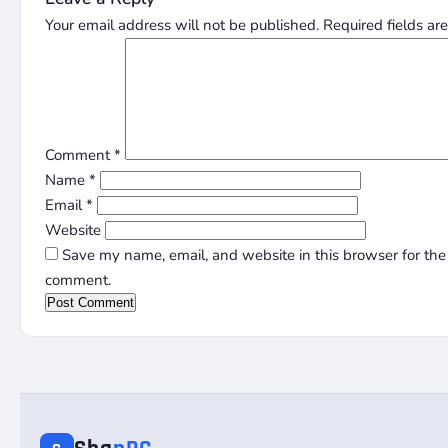
Your email address will not be published.
Required fields a
Comment
*
Name
*
Email
*
Website
Save my name, email, and website in this browser for the 
comment.