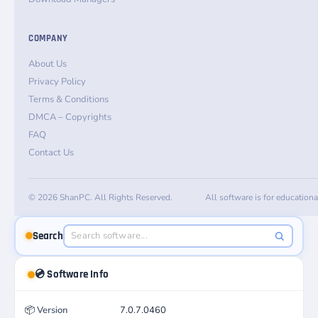
COMPANY
About Us
Privacy Policy
Terms & Conditions
DMCA – Copyrights
FAQ
Contact Us
© 2026 ShanPC. All Rights Reserved.
All software is for education
Search
💿 Software Info
📦
Version
7.0.7.0460