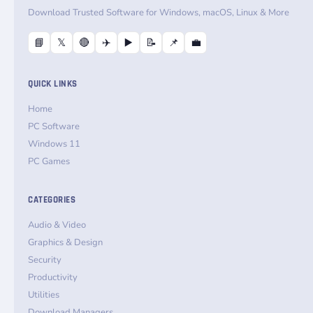
Download Trusted Software for Windows, macOS, Linux & More
📘
𝕏
🔴
✈️
▶️
📝
📌
💼
QUICK LINKS
Home
PC Software
Windows 11
PC Games
CATEGORIES
Audio & Video
Graphics & Design
Security
Productivity
Utilities
Download Managers