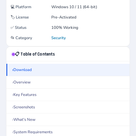
💻
Platform
Windows 10 / 11 (64-bit)
🏷️
License
Pre-Activated
✅
Status
100% Working
📂
Category
Security
📋 Table of Contents
Download
Overview
Key Features
Screenshots
What's New
System Requirements