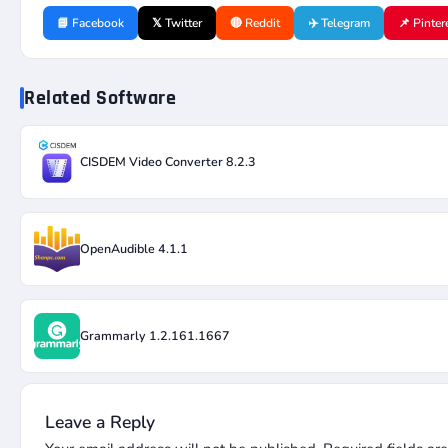
📘 Facebook
𝕏 Twitter
🔴 Reddit
✈️ Telegram
📌 Pinter
Related Software
CISDEM Video Converter 8.2.3
OpenAudible 4.1.1
Grammarly 1.2.161.1667
Leave a Reply