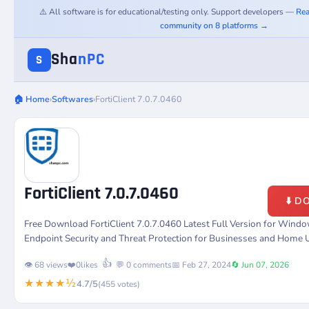
⚠️ All software is for educational/testing only. Support developers —
Rea
community on 8 platforms →
Sha
nPC
S
🏠 Home
›
Softwares
›
FortiClient 7.0.7.0460
FortiClient 7.0.7.0460
⬇️ 
Free Download FortiClient 7.0.7.0460 Latest Full Version for Win
Endpoint Security and Threat Protection for Businesses and Home 
👍
👁️ 68 views
❤️
0
likes
💬 0 comments
📅 Feb 27, 2024
🔄 Jun 07, 2026
★★★★½
4.7/5
(455 votes)