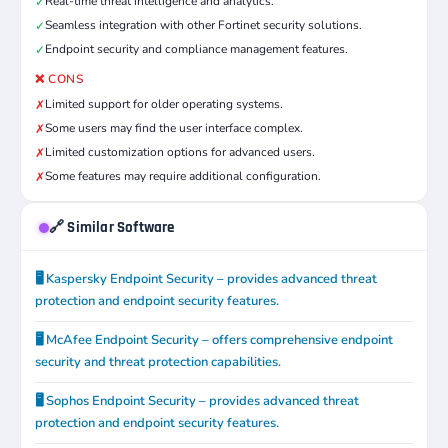
Real-time threat intelligence and analytics.
✓
Seamless integration with other Fortinet security solutions.
✓
Endpoint security and compliance management features.
✓
❌ CONS
Limited support for older operating systems.
✗
Some users may find the user interface complex.
✗
Limited customization options for advanced users.
✗
Some features may require additional configuration.
✗
🔗 Similar Software
🖥️ Kaspersky Endpoint Security – provides advanced threat
protection and endpoint security features.
🖥️ McAfee Endpoint Security – offers comprehensive endpoint
security and threat protection capabilities.
🖥️ Sophos Endpoint Security – provides advanced threat
protection and endpoint security features.