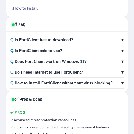
How to Install
❓ FAQ
Q.
Is FortiClient free to download?
▾
Q.
Is FortiClient safe to use?
▾
Q.
Does FortiClient work on Windows 11?
▾
Q.
Do I need internet to use FortiClient?
▾
Q.
How to install FortiClient without antivirus blocking?
▾
✅ Pros & Cons
✅ PROS
Advanced threat protection capabilities.
✓
Intrusion prevention and vulnerability management features.
✓