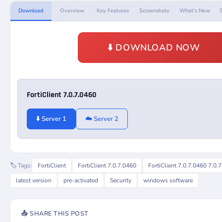
Download
Overview
Key Features
Screenshots
What's New
⬇️ DOWNLOAD NOW
FortiClient 7.0.7.0460
⬇️ Server 1
☁️ Server 2
🏷️ Tags:
FortiClient
FortiClient 7.0.7.0460
FortiClient 7.0.7.0460 7.0.
latest version
pre-activated
Security
windows software
📤 SHARE THIS POST