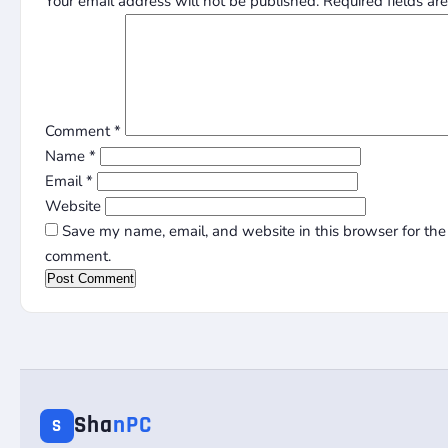
Your email address will not be published.
Required fields a
Comment
*
Name
*
Email
*
Website
Save my name, email, and website in this browser for the 
comment.
Sha
nPC
S