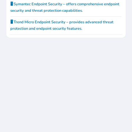
🖥️ Symantec Endpoint Security – offers comprehensive endpoint
security and threat protection capabilities.
🖥️ Trend Micro Endpoint Security – provides advanced threat
protection and endpoint security features.