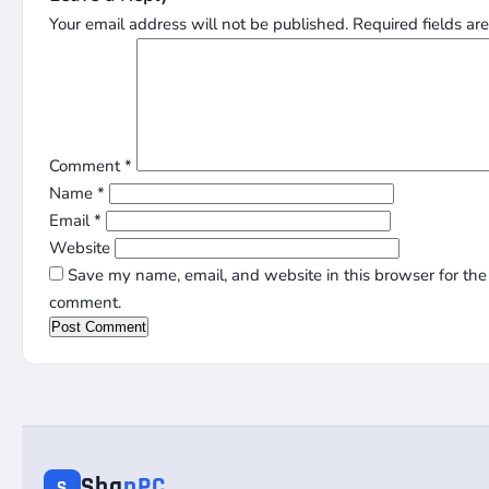
Your email address will not be published.
Required fields a
Comment
*
Name
*
Email
*
Website
Save my name, email, and website in this browser for the 
comment.
Sha
nPC
S