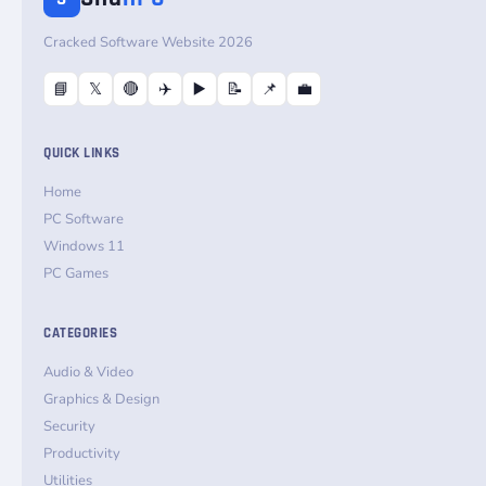
Cracked Software Website 2026
📘
𝕏
🔴
✈️
▶️
📝
📌
💼
QUICK LINKS
Home
PC Software
Windows 11
PC Games
CATEGORIES
Audio & Video
Graphics & Design
Security
Productivity
Utilities