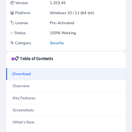
📦
Version
1.203.45
💻
Platform
Windows 10 / 11 (64-bit)
🏷️
License
Pre-Activated
✅
Status
100% Working
📂
Category
Security
📋 Table of Contents
Download
Overview
Key Features
Screenshots
What's New