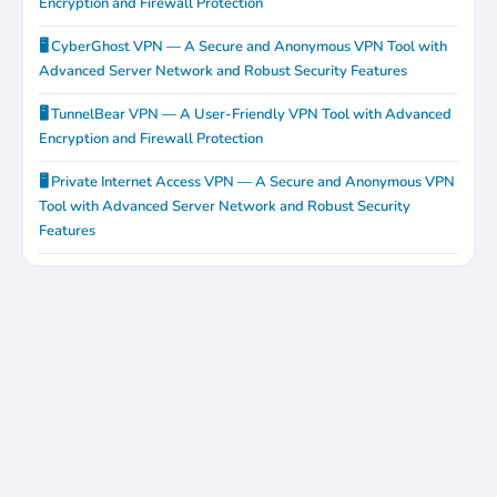
Encryption and Firewall Protection
🖥️ CyberGhost VPN — A Secure and Anonymous VPN Tool with
Advanced Server Network and Robust Security Features
🖥️ TunnelBear VPN — A User-Friendly VPN Tool with Advanced
Encryption and Firewall Protection
🖥️ Private Internet Access VPN — A Secure and Anonymous VPN
Tool with Advanced Server Network and Robust Security
Features