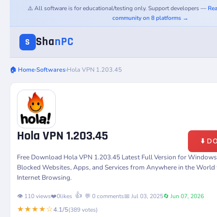
⚠️ All software is for educational/testing only. Support developers —
Rea
community on 8 platforms →
Sha
nPC
S
🏠 Home
›
Softwares
›
Hola VPN 1.203.45
Hola VPN 1.203.45
⬇️ 
Free Download Hola VPN 1.203.45 Latest Full Version for Windows
Blocked Websites, Apps, and Services from Anywhere in the World 
Internet Browsing.
👍
👁️ 110 views
❤️
0
likes
💬 0 comments
📅 Jul 03, 2025
🔄 Jun 07, 2026
★★★★☆
4.1/5
(389 votes)