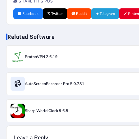
📤 SHARE THIS POST
📘 Facebook
𝕏 Twitter
🔴 Reddit
✈️ Telegram
📌 Pinter
Related Software
ProtonVPN 2.6.19
📹
AutoScreenRecorder Pro 5.0.781
Sharp World Clock 9.6.5
Leave a Reply