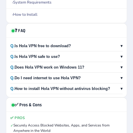
System Requirements
How to Install
❓ FAQ
Q.
Is Hola VPN free to download?
▾
Q.
Is Hola VPN safe to use?
▾
Q.
Does Hola VPN work on Windows 11?
▾
Q.
Do I need internet to use Hola VPN?
▾
Q.
How to install Hola VPN without antivirus blocking?
▾
✅ Pros & Cons
✅ PROS
Securely Access Blocked Websites, Apps, and Services from
✓
Anywhere in the World