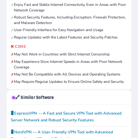
Enjoy Fast and Stable Internet Connectivity, Even in Areas with Poor
✓
Network Coverage
Robust Security Features, Including Encryption, Firewall Protection,
✓
and Malware Detection
User-Friendly Interface for Easy Navigation and Usage
✓
Regular Updates with the Latest Features and Security Patches
✓
❌ CONS
May Not Work in Countries with Strict Internet Censorship
✗
May Experience Slow Internet Speeds in Areas with Poor Network
✗
Coverage
May Not Be Compatible with All Devices and Operating Systems
✗
May Require Regular Updates to Ensure Online Safety and Security
✗
🔗 Similar Software
🖥️ ExpressVPN — A Fast and Secure VPN Tool with Advanced
Server Network and Robust Security Features
🖥️ NordVPN — A User-Friendly VPN Tool with Advanced