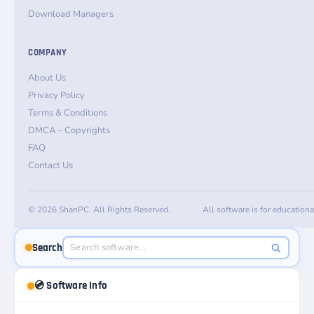
Download Managers
COMPANY
About Us
Privacy Policy
Terms & Conditions
DMCA – Copyrights
FAQ
Contact Us
© 2026 ShanPC. All Rights Reserved.
All software is for education
Search
💿 Software Info