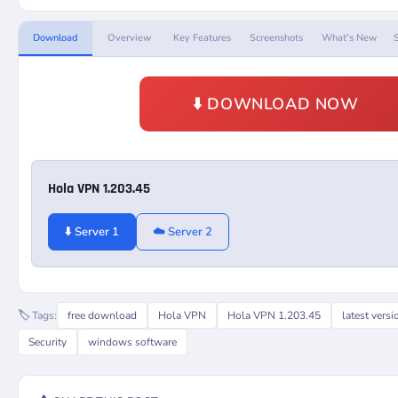
Download
Overview
Key Features
Screenshots
What's New
⬇️ DOWNLOAD NOW
Hola VPN 1.203.45
⬇️ Server 1
☁️ Server 2
🏷️ Tags:
free download
Hola VPN
Hola VPN 1.203.45
latest versi
Security
windows software