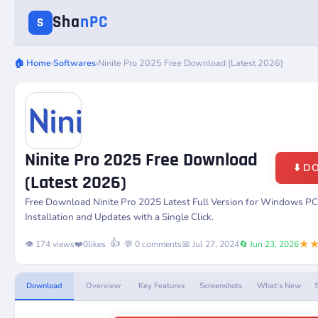
Sha
nPC
S
🏠 Home
›
Softwares
›
Ninite Pro 2025 Free Download (Latest 2026)
Ninite Pro 2025 Free Download
⬇️ 
(Latest 2026)
Free Download
Ninite Pro
2025 Latest Full Version for Windows P
Installation and Updates with a Single Click.
★
👍
👁️ 174 views
❤️
0
likes
💬 0 comments
📅 Jul 27, 2024
🔄 Jun 23, 2026
Download
Overview
Key Features
Screenshots
What's New