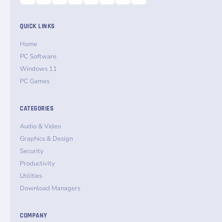
QUICK LINKS
Home
PC Software
Windows 11
PC Games
CATEGORIES
Audio & Video
Graphics & Design
Security
Productivity
Utilities
Download Managers
COMPANY