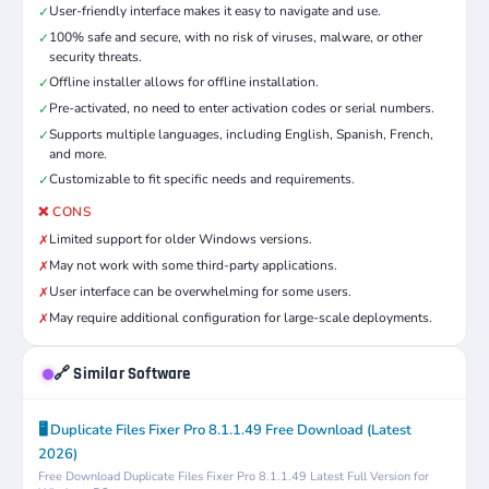
User-friendly interface makes it easy to navigate and use.
✓
100% safe and secure, with no risk of viruses, malware, or other
✓
security threats.
Offline installer allows for offline installation.
✓
Pre-activated, no need to enter activation codes or serial numbers.
✓
Supports multiple languages, including English, Spanish, French,
✓
and more.
Customizable to fit specific needs and requirements.
✓
❌ CONS
Limited support for older Windows versions.
✗
May not work with some third-party applications.
✗
User interface can be overwhelming for some users.
✗
May require additional configuration for large-scale deployments.
✗
🔗 Similar Software
🖥️ Duplicate Files Fixer Pro 8.1.1.49 Free Download (Latest
2026)
Free Download Duplicate Files Fixer Pro 8.1.1.49 Latest Full Version for