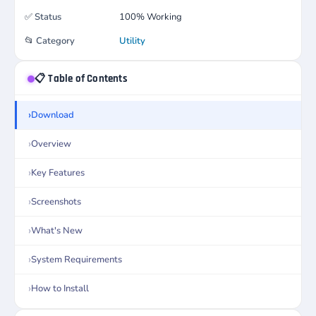
✅
Status
100% Working
📂
Category
Utility
📋 Table of Contents
Download
Overview
Key Features
Screenshots
What's New
System Requirements
How to Install