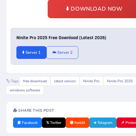
⬇️ DOWNLOAD NOW
Ninite Pro 2025 Free Download (Latest 2026)
⬇️ Server 1
☁️ Server 2
🏷️ Tags:
free download
latest version
Ninite Pro
Ninite Pro 2025
windows software
📤 SHARE THIS POST
📘 Facebook
𝕏 Twitter
🔴 Reddit
✈️ Telegram
📌 Pinter