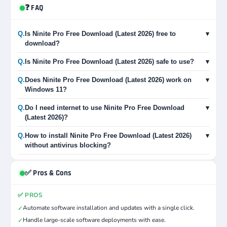
❓ FAQ
Q.
Is Ninite Pro Free Download (Latest 2026) free to
▾
download?
Q.
Is Ninite Pro Free Download (Latest 2026) safe to use?
▾
Q.
Does Ninite Pro Free Download (Latest 2026) work on
▾
Windows 11?
Q.
Do I need internet to use Ninite Pro Free Download
▾
(Latest 2026)?
Q.
How to install Ninite Pro Free Download (Latest 2026)
▾
without antivirus blocking?
✅ Pros & Cons
✅ PROS
Automate software installation and updates with a single click.
✓
Handle large-scale software deployments with ease.
✓