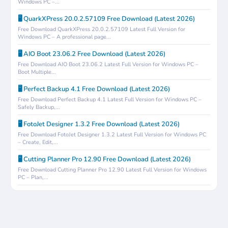
Windows PC –...
🖥️ QuarkXPress 20.0.2.57109 Free Download (Latest 2026)
Free Download QuarkXPress 20.0.2.57109 Latest Full Version for
Windows PC – A professional page...
🖥️ AIO Boot 23.06.2 Free Download (Latest 2026)
Free Download AIO Boot 23.06.2 Latest Full Version for Windows PC –
Boot Multiple...
🖥️ Perfect Backup 4.1 Free Download (Latest 2026)
Free Download Perfect Backup 4.1 Latest Full Version for Windows PC –
Safely Backup,...
🖥️ FotoJet Designer 1.3.2 Free Download (Latest 2026)
Free Download FotoJet Designer 1.3.2 Latest Full Version for Windows PC
– Create, Edit,...
🖥️ Cutting Planner Pro 12.90 Free Download (Latest 2026)
Free Download Cutting Planner Pro 12.90 Latest Full Version for Windows
PC – Plan,...