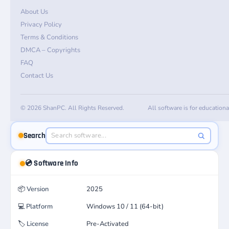
About Us
Privacy Policy
Terms & Conditions
DMCA – Copyrights
FAQ
Contact Us
© 2026 ShanPC. All Rights Reserved.
All software is for education
Search
💿 Software Info
📦
Version
2025
💻
Platform
Windows 10 / 11 (64-bit)
🏷️
License
Pre-Activated