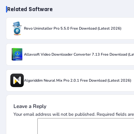
Related Software
Revo Uninstaller Pro 5.5.0 Free Download (Latest 2026)
Allavsoft Video Downloader Converter 7.13 Free Download (La
Algoriddim Neural Mix Pro 2.0.1 Free Download (Latest 2026)
Leave a Reply
Your email address will not be published.
Required fields a