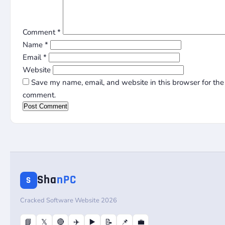
Comment
*
Name
*
Email
*
Website
Save my name, email, and website in this browser for the 
comment.
Sha
nPC
S
Cracked Software Website 2026
📘
𝕏
🔴
✈️
▶️
📝
📌
💼