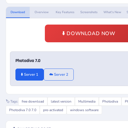
Download
Overview
Key Features
Screenshots
What's New
⬇️ DOWNLOAD NOW
Photodiva 7.0
⬇️ Server 1
☁️ Server 2
🏷️ Tags:
free download
latest version
Multimedia
Photodiva
P
Photodiva 7.0 7.0
pre-activated
windows software