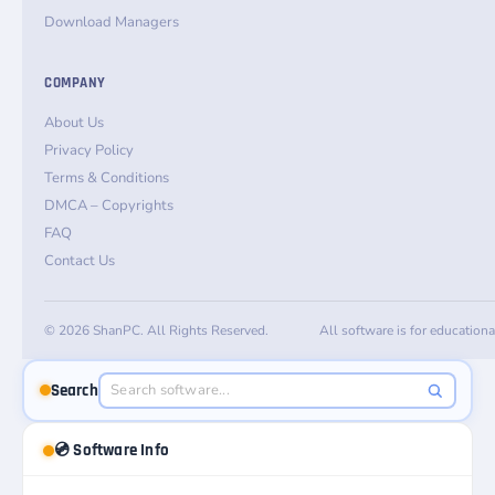
Download Managers
COMPANY
About Us
Privacy Policy
Terms & Conditions
DMCA – Copyrights
FAQ
Contact Us
© 2026 ShanPC. All Rights Reserved.
All software is for education
Search
💿 Software Info