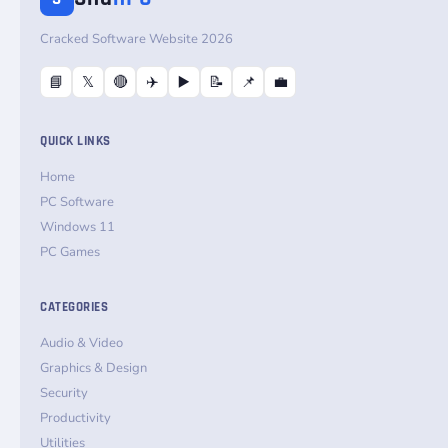
Cracked Software Website 2026
📘
𝕏
🔴
✈️
▶️
📝
📌
💼
QUICK LINKS
Home
PC Software
Windows 11
PC Games
CATEGORIES
Audio & Video
Graphics & Design
Security
Productivity
Utilities