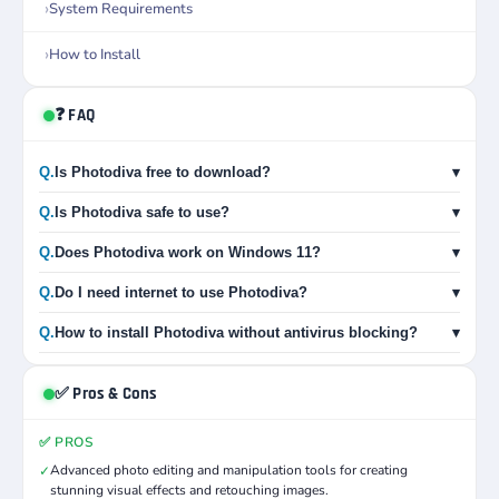
System Requirements
How to Install
❓ FAQ
Q.
Is Photodiva free to download?
▾
Q.
Is Photodiva safe to use?
▾
Q.
Does Photodiva work on Windows 11?
▾
Q.
Do I need internet to use Photodiva?
▾
Q.
How to install Photodiva without antivirus blocking?
▾
✅ Pros & Cons
✅ PROS
Advanced photo editing and manipulation tools for creating
✓
stunning visual effects and retouching images.