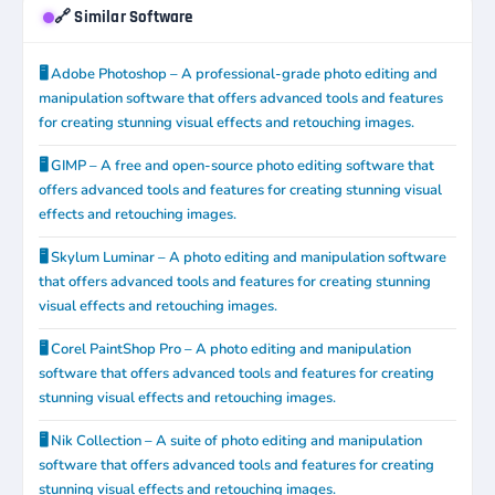
🔗 Similar Software
🖥️ Adobe Photoshop – A professional-grade photo editing and
manipulation software that offers advanced tools and features
for creating stunning visual effects and retouching images.
🖥️ GIMP – A free and open-source photo editing software that
offers advanced tools and features for creating stunning visual
effects and retouching images.
🖥️ Skylum Luminar – A photo editing and manipulation software
that offers advanced tools and features for creating stunning
visual effects and retouching images.
🖥️ Corel PaintShop Pro – A photo editing and manipulation
software that offers advanced tools and features for creating
stunning visual effects and retouching images.
🖥️ Nik Collection – A suite of photo editing and manipulation
software that offers advanced tools and features for creating
stunning visual effects and retouching images.