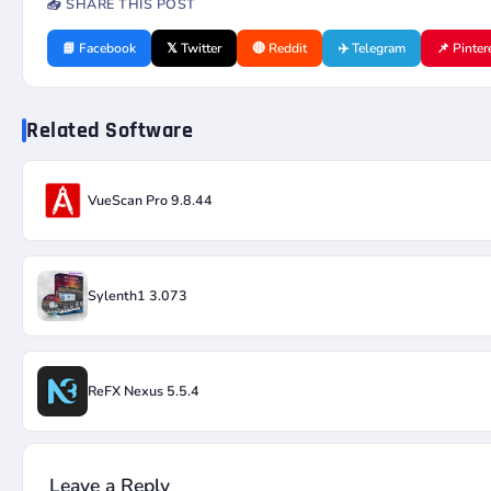
📤 SHARE THIS POST
📘 Facebook
𝕏 Twitter
🔴 Reddit
✈️ Telegram
📌 Pinter
Related Software
VueScan Pro 9.8.44
Sylenth1 3.073
ReFX Nexus 5.5.4
Leave a Reply