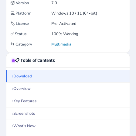
📦
Version
7.0
💻
Platform
Windows 10 / 11 (64-bit)
🏷️
License
Pre-Activated
✅
Status
100% Working
📂
Category
Multimedia
📋 Table of Contents
Download
Overview
Key Features
Screenshots
What's New