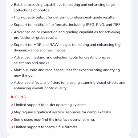
Batch processing capabilities for editing and enhancing large
✓
collections of photos.
High-quality output for delivering professional-grade results.
✓
Support for multiple file formats, including JPEG, PNG, and TIFF.
✓
Advanced color correction and grading capabilities for achieving
✓
professional-grade results.
Support for HDR and RAW images for editing and enhancing high-
✓
dynamic-range and raw images.
Advanced masking and selection tools for creating precise
✓
selections and masks.
Multiple undo and redo capabilities for experimenting and trying
✓
new things.
Advanced effects and filters for creating stunning visual effects and
✓
enhancing overall photo quality.
❌ CONS
Limited support for older operating systems.
✗
May require significant system resources for complex tasks.
✗
Some users may find the interface overwhelming.
✗
Limited support for certain file formats.
✗