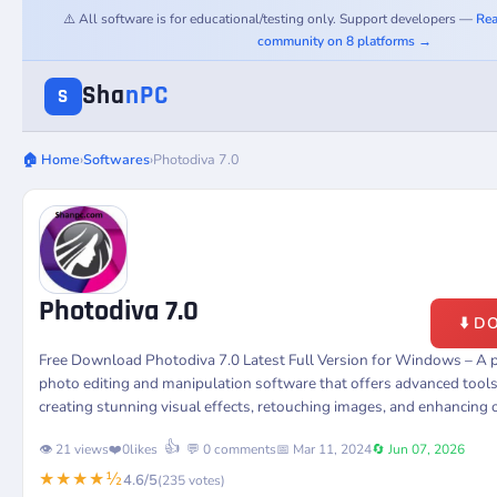
⚠️ All software is for educational/testing only. Support developers —
Rea
community on 8 platforms →
Sha
nPC
S
🏠 Home
›
Softwares
›
Photodiva 7.0
Photodiva 7.0
⬇️ 
Free Download Photodiva 7.0 Latest Full Version for Windows – A 
photo editing and manipulation software that offers advanced tools
creating stunning visual effects, retouching images, and enhancing o
👍
👁️ 21 views
❤️
0
likes
💬 0 comments
📅 Mar 11, 2024
🔄 Jun 07, 2026
★★★★½
4.6/5
(235 votes)