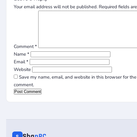
Your email address will not be published.
Required fields a
Comment
*
Name
*
Email
*
Website
Save my name, email, and website in this browser for the 
comment.
Sha
nPC
S