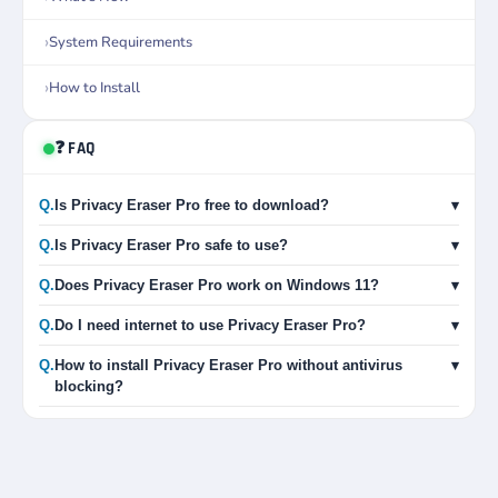
System Requirements
How to Install
❓ FAQ
Q.
Is Privacy Eraser Pro free to download?
▾
Q.
Is Privacy Eraser Pro safe to use?
▾
Q.
Does Privacy Eraser Pro work on Windows 11?
▾
Q.
Do I need internet to use Privacy Eraser Pro?
▾
Q.
How to install Privacy Eraser Pro without antivirus
▾
blocking?