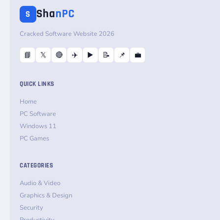
Sha
nPC
S
Cracked Software Website 2026
📘
𝕏
🔴
✈️
▶️
📝
📌
💼
QUICK LINKS
Home
PC Software
Windows 11
PC Games
CATEGORIES
Audio & Video
Graphics & Design
Security