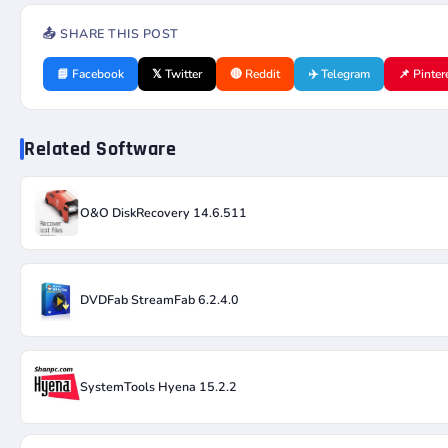
📤 SHARE THIS POST
📘 Facebook
𝕏 Twitter
🔴 Reddit
✈️ Telegram
📌 Pinter
Related Software
O&O DiskRecovery 14.6.511
DVDFab StreamFab 6.2.4.0
SystemTools Hyena 15.2.2