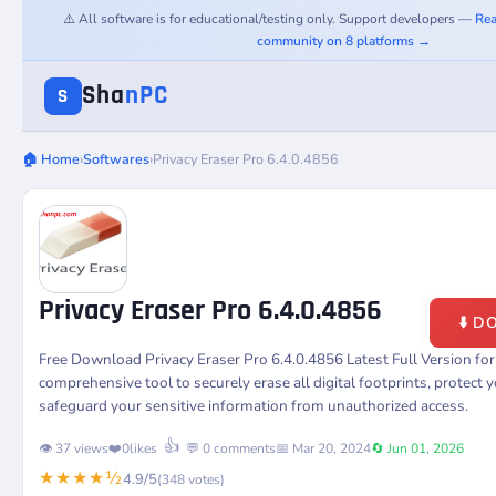
⚠️ All software is for educational/testing only. Support developers —
Rea
community on 8 platforms →
Sha
nPC
S
🏠 Home
›
Softwares
›
Privacy Eraser Pro 6.4.0.4856
Privacy Eraser Pro 6.4.0.4856
⬇️ 
Free Download Privacy Eraser Pro 6.4.0.4856 Latest Full Version f
comprehensive tool to securely erase all digital footprints, protect y
safeguard your sensitive information from unauthorized access.
👍
👁️ 37 views
❤️
0
likes
💬 0 comments
📅 Mar 20, 2024
🔄 Jun 01, 2026
★★★★½
4.9/5
(348 votes)