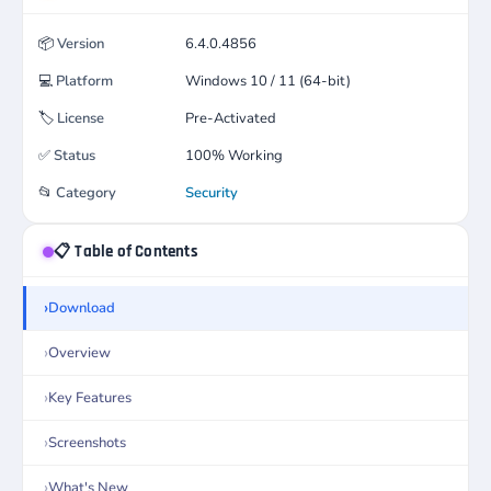
📦
Version
6.4.0.4856
💻
Platform
Windows 10 / 11 (64-bit)
🏷️
License
Pre-Activated
✅
Status
100% Working
📂
Category
Security
📋 Table of Contents
Download
Overview
Key Features
Screenshots
What's New