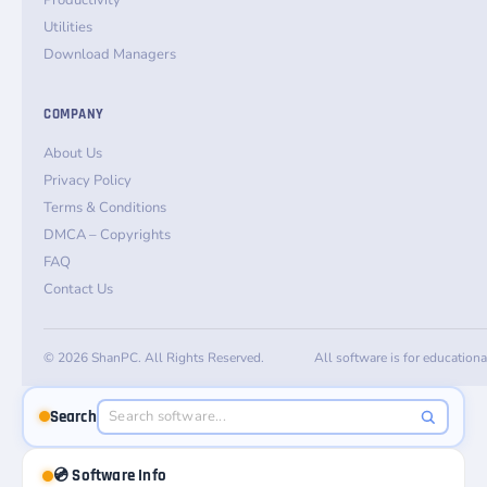
Productivity
Utilities
Download Managers
COMPANY
About Us
Privacy Policy
Terms & Conditions
DMCA – Copyrights
FAQ
Contact Us
© 2026 ShanPC. All Rights Reserved.
All software is for education
Search
💿 Software Info