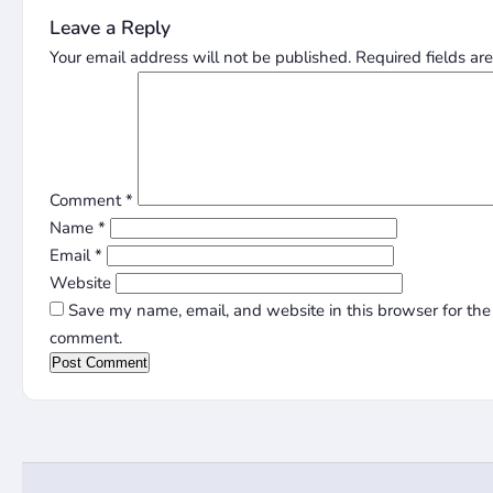
Leave a Reply
Your email address will not be published.
Required fields a
Comment
*
Name
*
Email
*
Website
Save my name, email, and website in this browser for the 
comment.