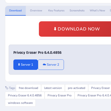
Download
Overview
Key Features
Screenshots
What's New
⬇️ DOWNLOAD NOW
Privacy Eraser Pro 6.4.0.4856
⬇️ Server 1
☁️ Server 2
🏷️ Tags:
free download
latest version
pre-activated
Privacy Eraser
Privacy Eraser 6.4.0.4856
Privacy Eraser Pro
Privacy Eraser Pro 6.4.0
windows software