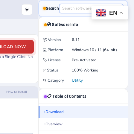
Search
☀️
EN
💿 Software Info
📦
Version
6.11
NLOAD NOW
💻
Platform
Windows 10 / 11 (64-bit)
a Single Click, No
🏷️
License
Pre-Activated
✅
Status
100% Working
📂
Category
Utility
How to Install
📋 Table of Contents
Download
Overview