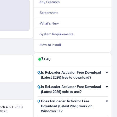
Key Features
Screenshots
What's New
System Requirements
How to Install
❓ FAQ
Q.
Is ReLoader Activator Free Download
▾
(Latest 2026) free to download?
Q.
Is ReLoader Activator Free Download
▾
(Latest 2026) safe to use?
Q.
Does ReLoader Activator Free
▾
Download (Latest 2026) work on
nch 4.6.1.2658
 2026)
Windows 11?