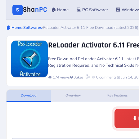
Sha
nPC
S
🏠 Home
💻 PC Software
🪟 Window
▾
🏠 Home
›
Softwares
›
ReLoader Activator 6.11 Free Download (Latest 2026)
ReLoader Activator 6.11 Fr
Free Download
ReLoader Activator 6.11
Latest 
Registration Required, and No Technical Skills 
👍
👁️ 174 views
❤️
0
likes
💬 0 comments
📅 Jun 14, 2
Download
Overview
Key Features
⬇