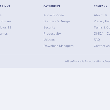
K LINKS
CATEGORIES
COMPANY
e
Audio & Video
About Us
oftware
Graphics & Design
Privacy Pol
dows 11
Security
Terms & Co
Games
Productivity
DMCA – Co
Utilities
FAQ
Download Managers
Contact Us
All software is for educational/re