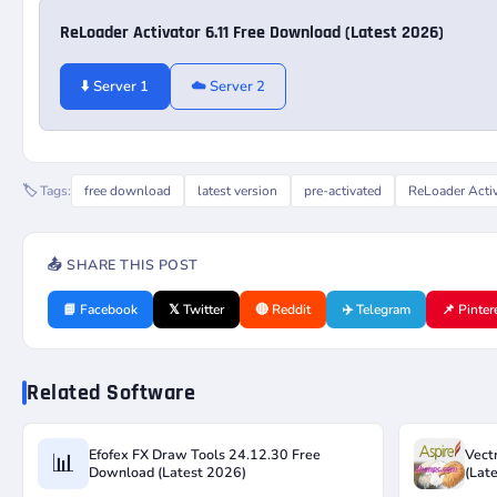
ReLoader Activator 6.11 Free Download (Latest 2026)
⬇️ Server 1
☁️ Server 2
🏷️ Tags:
free download
latest version
pre-activated
ReLoader Acti
📤 SHARE THIS POST
📘 Facebook
𝕏 Twitter
🔴 Reddit
✈️ Telegram
📌 Pinter
Related Software
Efofex FX Draw Tools 24.12.30 Free
Vect
📊
Download (Latest 2026)
(Lat