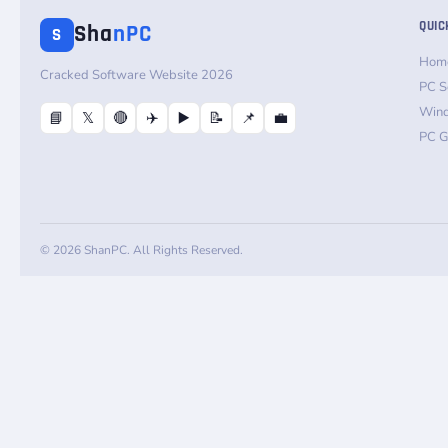
QUIC
Sha
nPC
S
Hom
Cracked Software Website 2026
PC S
Win
📘
𝕏
🔴
✈️
▶️
📝
📌
💼
PC 
© 2026 ShanPC. All Rights Reserved.