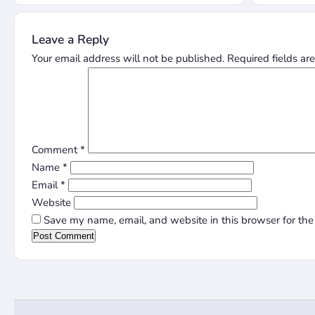
Leave a Reply
Your email address will not be published.
Required fields a
Comment
*
Name
*
Email
*
Website
Save my name, email, and website in this browser for the