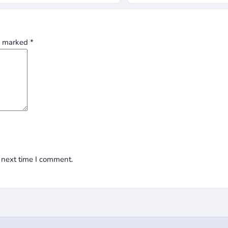
re marked
*
 next time I comment.