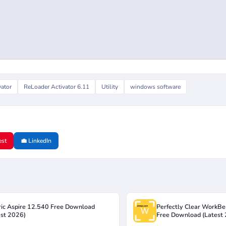
vator
ReLoader Activator 6.11
Utility
windows software
est
💼 LinkedIn
ric Aspire 12.540 Free Download
Perfectly Clear WorkBe
est 2026)
Free Download (Latest