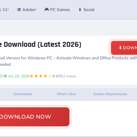
s 11
🎨 Adobe
🎮 PC Games
📱 Social
▾
▾
ee Download (Latest 2026)
⬇️ DOW
Full Version for Windows PC – Activate Windows and Office Products with 
Needed.
★★★★☆
4.4/5
025
🔄 Jun 23, 2026
(2 votes)
Screenshots
What's New
System Requirements
️ DOWNLOAD NOW