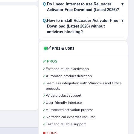
Q.
Do I need internet to use ReLoader
▾
Activator Free Download (Latest 2026)?
Q.
How to install ReLoader Activator Free
▾
Download (Latest 2026) without
antivirus blocking?
✅ Pros & Cons
✅ PROS
Fast and reliable activation
✓
Automatic product detection
✓
Seamless integration with Windows and Office
✓
products
Wide product support
✓
User-friendly interface
✓
Automated activation process
✓
No technical expertise required
✓
Fast and reliable support
✓
❌ CONS