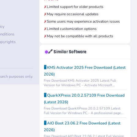
Limited support for older products
✗
May require occasional updates
✗
Some users may experience activation issues
✗
icy
Limited customization options
✗
nditions
May not be compatible with all products
✗
pyrights
🔗 Similar Software
🖥️ KMS Activator 2025 Free Download (Latest
2026)
search purposes only.
Free Download KMS Activator 2025 Latest Full
Version for Windows PC – Activate Microsoft...
🖥️ QuarkXPress 20.0.2.57109 Free Download
(Latest 2026)
Free Download QuarkXPress 20.0.2.57109 Latest
Full Version for Windows PC – A professional page...
🖥️ AIO Boot 23.06.2 Free Download (Latest
2026)
Free Download AIO Boot 23.06.2 Latest Full Version