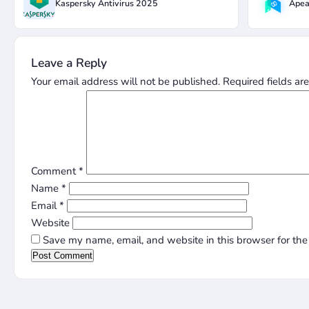
Kaspersky Antivirus 2025
Apea
Leave a Reply
Your email address will not be published.
Required fields a
Comment
*
Name
*
Email
*
Website
Save my name, email, and website in this browser for the