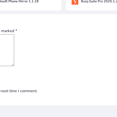
ksoft Phone Mirror 1.1.18
Burp Suite Pro 2025.1.
re marked
*
 next time I comment.