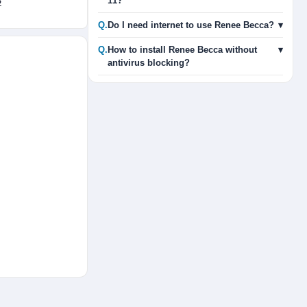
11?
2
Q.
Do I need internet to use Renee Becca?
▾
Q.
How to install Renee Becca without
▾
antivirus blocking?