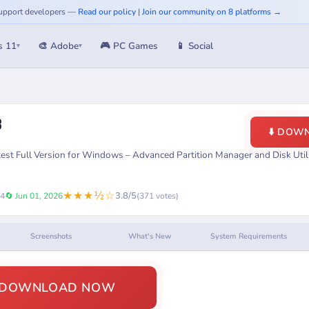
 Support developers —
Read our policy
|
Join our community on 8 platforms →
s 11
🎨 Adobe
🎮 PC Games
📱 Social
▾
▾
3
⬇️ DOW
t Full Version for Windows – Advanced Partition Manager and Disk Utili
★★★½☆
3.8/5
24
🔄 Jun 01, 2026
(371 votes)
Screenshots
What's New
System Requirements
️ DOWNLOAD NOW