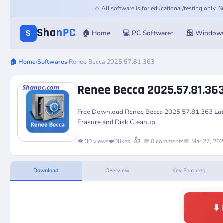
⚠️ All software is for educational/testing only.
Sha
nPC
S
🏠 Home
💻 PC Software
🪟 Window
▾
🏠 Home
›
Softwares
›
Renee Becca 2025.57.81.363
Renee Becca 2025.57.81.36
Free Download Renee Becca 2025.57.81.363 Lates
Erasure and Disk Cleanup.
👍
👁️ 30 views
❤️
0
likes
💬 0 comments
📅 Mar 27, 20
Download
Overview
Key Features
⬇