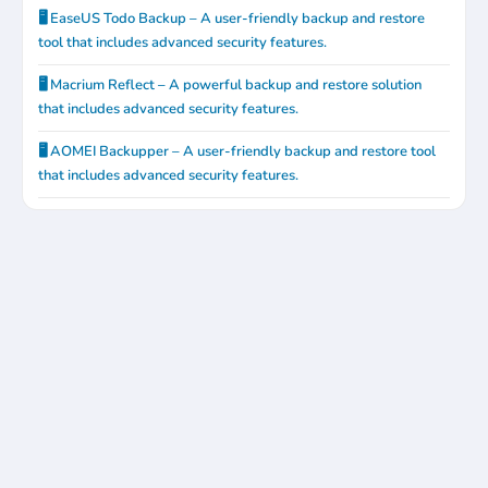
🖥️ EaseUS Todo Backup – A user-friendly backup and restore
tool that includes advanced security features.
🖥️ Macrium Reflect – A powerful backup and restore solution
that includes advanced security features.
🖥️ AOMEI Backupper – A user-friendly backup and restore tool
that includes advanced security features.