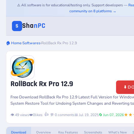
⚠️ All software is for educational/testing only. Support developers —
Rea
community on 8 platforms →
Sha
nPC
S
🏠 Home
›
Softwares
›
RollBack Rx Pro 12.9
RollBack Rx Pro 12.9
⬇️ 
Free Download RollBack Rx Pro 12.9 Latest Full Version for Windo
System Restore Tool for Undoing System Changes and Reverting to 
★★
👍
👁️ 49 views
❤️
0
likes
💬 0 comments
📅 Jul 19, 2025
🔄 Jun 07, 2026
Download
Overview
Key Features
Screenshots
What's New