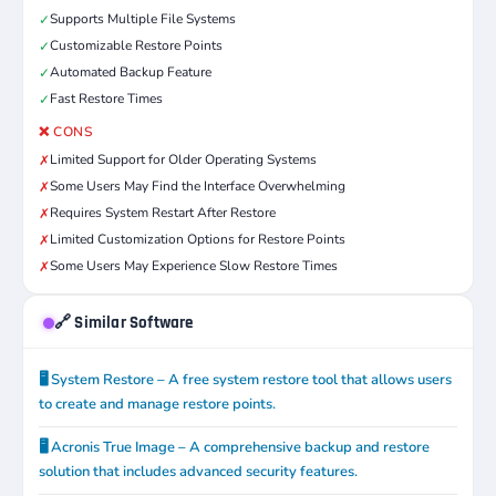
Supports Multiple File Systems
✓
Customizable Restore Points
✓
Automated Backup Feature
✓
Fast Restore Times
✓
❌ CONS
Limited Support for Older Operating Systems
✗
Some Users May Find the Interface Overwhelming
✗
Requires System Restart After Restore
✗
Limited Customization Options for Restore Points
✗
Some Users May Experience Slow Restore Times
✗
🔗 Similar Software
🖥️ System Restore – A free system restore tool that allows users
to create and manage restore points.
🖥️ Acronis True Image – A comprehensive backup and restore
solution that includes advanced security features.