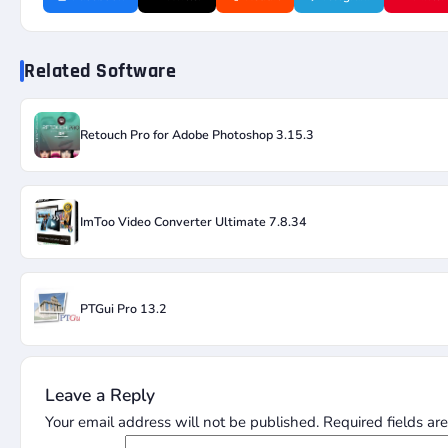
Related Software
Retouch Pro for Adobe Photoshop 3.15.3
ImToo Video Converter Ultimate 7.8.34
PTGui Pro 13.2
Leave a Reply
Your email address will not be published.
Required fields a