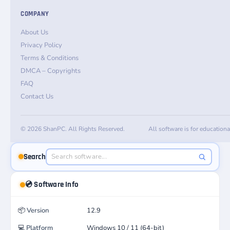
COMPANY
About Us
Privacy Policy
Terms & Conditions
DMCA – Copyrights
FAQ
Contact Us
© 2026 ShanPC. All Rights Reserved.
All software is for education
Search
💿 Software Info
📦
Version
12.9
💻
Platform
Windows 10 / 11 (64-bit)