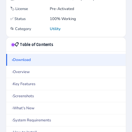
🏷️
License
Pre-Activated
✅
Status
100% Working
📂
Category
Utility
📋 Table of Contents
Download
Overview
Key Features
Screenshots
What's New
System Requirements