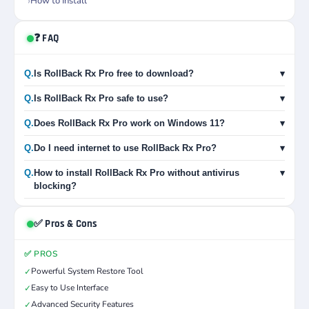
How to Install
❓ FAQ
Q.
Is RollBack Rx Pro free to download?
▾
Q.
Is RollBack Rx Pro safe to use?
▾
Q.
Does RollBack Rx Pro work on Windows 11?
▾
Q.
Do I need internet to use RollBack Rx Pro?
▾
Q.
How to install RollBack Rx Pro without antivirus
▾
blocking?
✅ Pros & Cons
✅ PROS
Powerful System Restore Tool
✓
Easy to Use Interface
✓
Advanced Security Features
✓