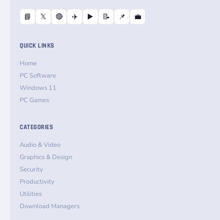
📘
𝕏
🔴
✈️
▶️
📝
📌
💼
QUICK LINKS
Home
PC Software
Windows 11
PC Games
CATEGORIES
Audio & Video
Graphics & Design
Security
Productivity
Utilities
Download Managers