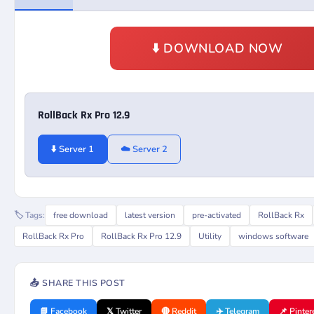
⬇️ DOWNLOAD NOW
RollBack Rx Pro 12.9
⬇️ Server 1
☁️ Server 2
🏷️ Tags:
free download
latest version
pre-activated
RollBack Rx
RollBack Rx Pro
RollBack Rx Pro 12.9
Utility
windows software
📤 SHARE THIS POST
📘 Facebook
𝕏 Twitter
🔴 Reddit
✈️ Telegram
📌 Pinter