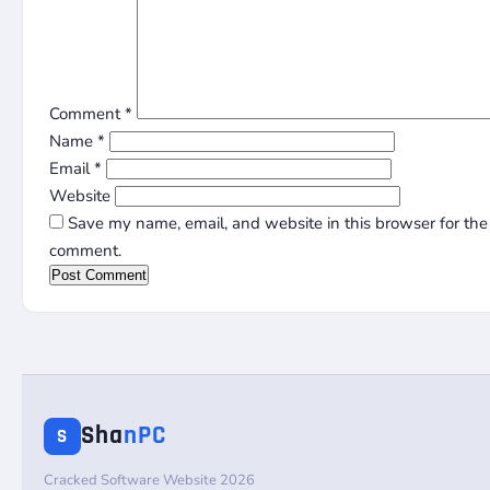
Comment
*
Name
*
Email
*
Website
Save my name, email, and website in this browser for the 
comment.
Sha
nPC
S
Cracked Software Website 2026