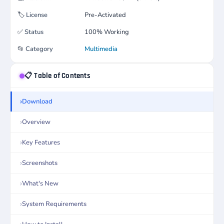
🏷️
License
Pre-Activated
✅
Status
100% Working
📂
Category
Multimedia
📋 Table of Contents
Download
Overview
Key Features
Screenshots
What's New
System Requirements