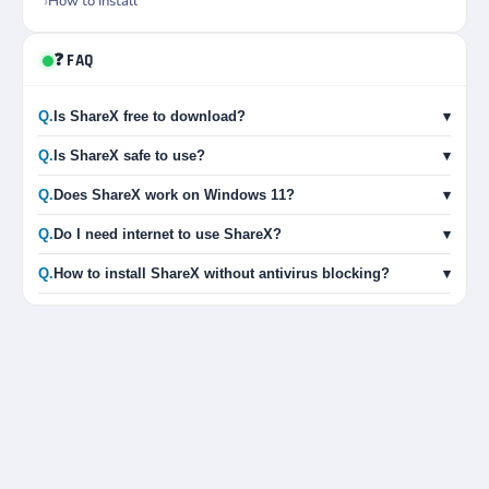
How to Install
❓ FAQ
Q.
Is ShareX free to download?
▾
Q.
Is ShareX safe to use?
▾
Q.
Does ShareX work on Windows 11?
▾
Q.
Do I need internet to use ShareX?
▾
Q.
How to install ShareX without antivirus blocking?
▾