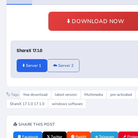
⬇️ DOWNLOAD NOW
ShareX 17.1.0
⬇️ Server 1
☁️ Server 2
🏷️ Tags:
free download
latest version
Multimedia
pre-activated
ShareX 17.1.0 17.1.0
windows software
📤 SHARE THIS POST
📘 Facebook
𝕏 Twitter
🔴 Reddit
✈️ Telegram
📌 Pinter