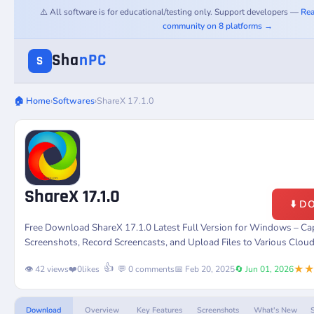
⚠️ All software is for educational/testing only. Support developers —
Rea
community on 8 platforms →
Sha
nPC
S
🏠 Home
›
Softwares
›
ShareX 17.1.0
ShareX 17.1.0
⬇️ 
Free Download ShareX 17.1.0 Latest Full Version for Windows – Ca
Screenshots, Record Screencasts, and Upload Files to Various Cloud
★
👍
👁️ 42 views
❤️
0
likes
💬 0 comments
📅 Feb 20, 2025
🔄 Jun 01, 2026
Download
Overview
Key Features
Screenshots
What's New