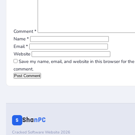
Comment
*
Name
*
Email
*
Website
Save my name, email, and website in this browser for the 
comment.
Sha
nPC
S
Cracked Software Website 2026