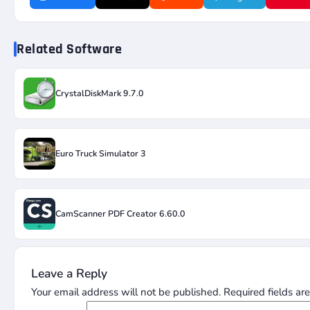
Related Software
CrystalDiskMark 9.7.0
Euro Truck Simulator 3
CamScanner PDF Creator 6.60.0
Leave a Reply
Your email address will not be published.
Required fields a