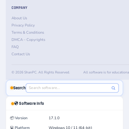
COMPANY
About Us
Privacy Policy
Terms & Conditions
DMCA – Copyrights
FAQ
Contact Us
© 2026 ShanPC. All Rights Reserved.
All software is for education
Search
💿 Software Info
📦
Version
17.1.0
💻
Platform
Windows 10 / 11 (64-bit)