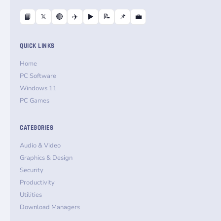
📘
𝕏
🔴
✈️
▶️
📝
📌
💼
QUICK LINKS
Home
PC Software
Windows 11
PC Games
CATEGORIES
Audio & Video
Graphics & Design
Security
Productivity
Utilities
Download Managers