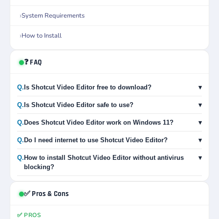
System Requirements
How to Install
❓ FAQ
Q.
Is Shotcut Video Editor free to download?
▾
Q.
Is Shotcut Video Editor safe to use?
▾
Q.
Does Shotcut Video Editor work on Windows 11?
▾
Q.
Do I need internet to use Shotcut Video Editor?
▾
Q.
How to install Shotcut Video Editor without antivirus
▾
blocking?
✅ Pros & Cons
✅ PROS