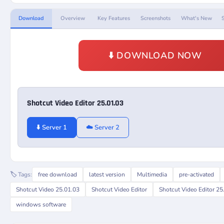
Download
Overview
Key Features
Screenshots
What's New
⬇️ DOWNLOAD NOW
Shotcut Video Editor 25.01.03
⬇️ Server 1
☁️ Server 2
🏷️ Tags:
free download
latest version
Multimedia
pre-activated
Shotcut Video 25.01.03
Shotcut Video Editor
Shotcut Video Editor 25
windows software