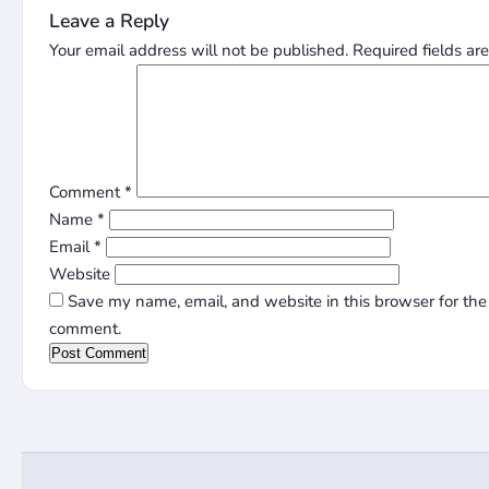
Leave a Reply
Your email address will not be published.
Required fields a
Comment
*
Name
*
Email
*
Website
Save my name, email, and website in this browser for the 
comment.