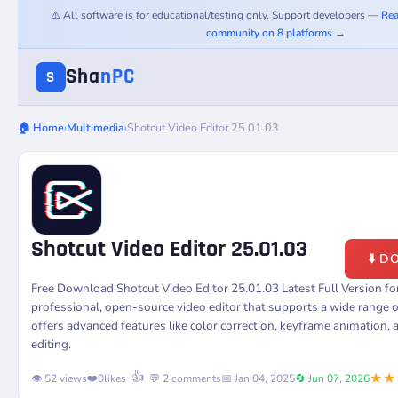
⚠️ All software is for educational/testing only. Support developers —
Rea
community on 8 platforms →
Sha
nPC
S
🏠 Home
›
Multimedia
›
Shotcut Video Editor 25.01.03
Shotcut Video Editor 25.01.03
⬇️ 
Free Download Shotcut Video Editor 25.01.03 Latest Full Version 
professional, open-source video editor that supports a wide range o
offers advanced features like color correction, keyframe animation,
editing.
★★
👍
👁️ 52 views
❤️
0
likes
💬 2 comments
📅 Jan 04, 2025
🔄 Jun 07, 2026