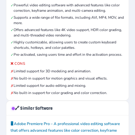
Powerful video editing software with advanced features like color
✓
correction, keyframe animation, and multi-camera editing.
Supports a wide range of file formats, including AVI, MP4, MOV, and
✓
more.
Offers advanced features like 4K video support, HDR color grading,
✓
and multi-threaded video rendering.
Highly customizable, allowing users to create custom keyboard
✓
shortcuts, hotkeys, and color palettes.
Pre-activated, saving users time and effort in the activation process.
✓
❌ CONS
Limited support for 3D modeling and animation.
✗
No built-in support for motion graphics and visual effects.
✗
Limited support for audio editing and mixing.
✗
No built-in support for color grading and color correction.
✗
🔗 Similar Software
🖥️ Adobe Premiere Pro – A professional video editing software
that offers advanced features like color correction, keyframe