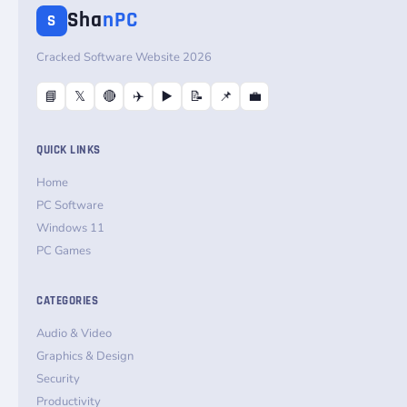
Sha
nPC
S
Cracked Software Website 2026
📘
𝕏
🔴
✈️
▶️
📝
📌
💼
QUICK LINKS
Home
PC Software
Windows 11
PC Games
CATEGORIES
Audio & Video
Graphics & Design
Security
Productivity