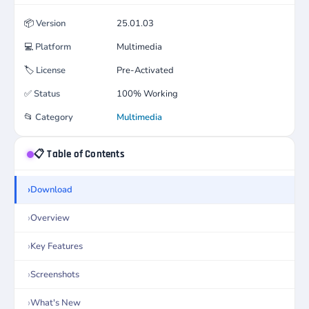
📦
Version
25.01.03
💻
Platform
Multimedia
🏷️
License
Pre-Activated
✅
Status
100% Working
📂
Category
Multimedia
📋 Table of Contents
Download
Overview
Key Features
Screenshots
What's New