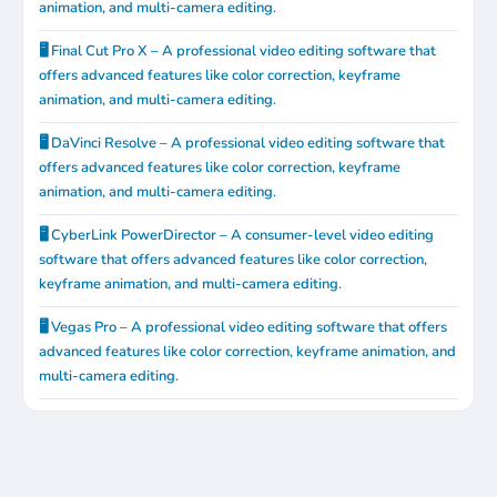
animation, and multi-camera editing.
🖥️ Final Cut Pro X – A professional video editing software that
offers advanced features like color correction, keyframe
animation, and multi-camera editing.
🖥️ DaVinci Resolve – A professional video editing software that
offers advanced features like color correction, keyframe
animation, and multi-camera editing.
🖥️ CyberLink PowerDirector – A consumer-level video editing
software that offers advanced features like color correction,
keyframe animation, and multi-camera editing.
🖥️ Vegas Pro – A professional video editing software that offers
advanced features like color correction, keyframe animation, and
multi-camera editing.