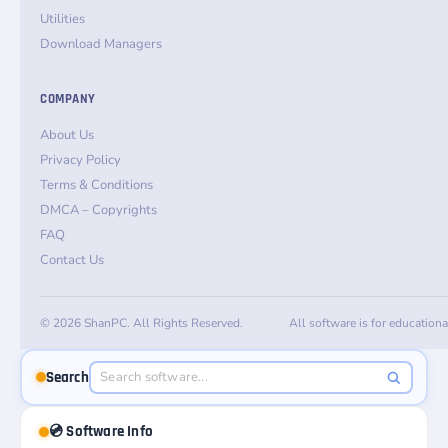
Utilities
Download Managers
COMPANY
About Us
Privacy Policy
Terms & Conditions
DMCA – Copyrights
FAQ
Contact Us
© 2026 ShanPC. All Rights Reserved.
All software is for education
Search
💿 Software Info