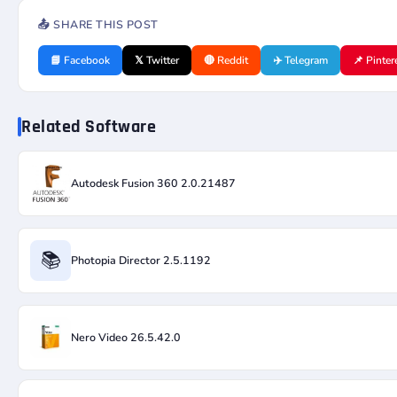
📤 SHARE THIS POST
📘 Facebook
𝕏 Twitter
🔴 Reddit
✈️ Telegram
📌 Pinter
Related Software
Autodesk Fusion 360 2.0.21487
📚
Photopia Director 2.5.1192
Nero Video 26.5.42.0