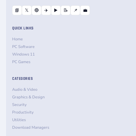
📘
𝕏
🔴
✈️
▶️
📝
📌
💼
QUICK LINKS
Home
PC Software
Windows 11
PC Games
CATEGORIES
Audio & Video
Graphics & Design
Security
Productivity
Utilities
Download Managers