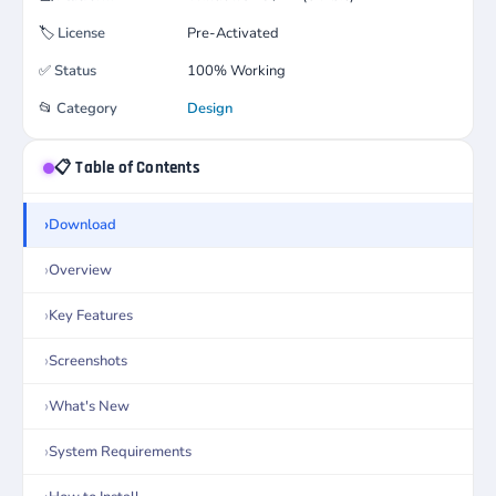
🏷️
License
Pre-Activated
✅
Status
100% Working
📂
Category
Design
📋 Table of Contents
Download
Overview
Key Features
Screenshots
What's New
System Requirements