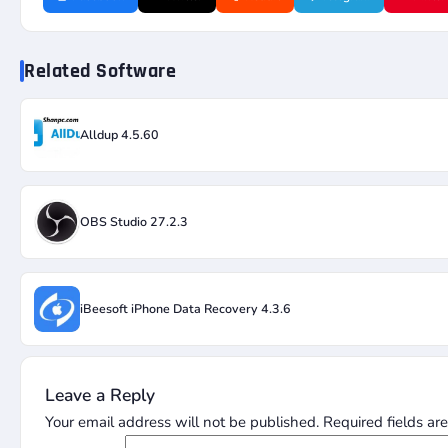
Related Software
Alldup 4.5.60
OBS Studio 27.2.3
iBeesoft iPhone Data Recovery 4.3.6
Leave a Reply
Your email address will not be published.
Required fields a