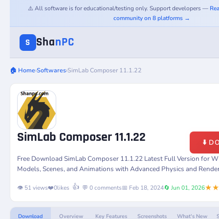
⚠️ All software is for educational/testing only. Support developers —
Rea
community on 8 platforms →
Sha
nPC
S
🏠 Home
›
Softwares
›
SimLab Composer 11.1.22
SimLab Composer 11.1.22
⬇️ 
Free Download SimLab Composer 11.1.22 Latest Full Version for W
Models, Scenes, and Animations with Advanced Physics and Renderi
★
👍
👁️ 51 views
❤️
0
likes
💬 0 comments
📅 Feb 18, 2024
🔄 Jun 01, 2026
Download
Overview
Key Features
Screenshots
What's New