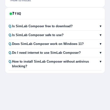
How to Install
❓ FAQ
Q.
Is SimLab Composer free to download?
▾
Q.
Is SimLab Composer safe to use?
▾
Q.
Does SimLab Composer work on Windows 11?
▾
Q.
Do I need internet to use SimLab Composer?
▾
Q.
How to install SimLab Composer without antivirus
▾
blocking?