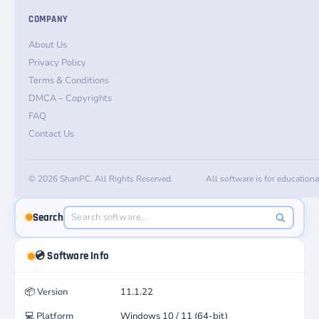
COMPANY
About Us
Privacy Policy
Terms & Conditions
DMCA – Copyrights
FAQ
Contact Us
© 2026 ShanPC. All Rights Reserved.
All software is for education
Search
💿 Software Info
📦
Version
11.1.22
💻
Platform
Windows 10 / 11 (64-bit)