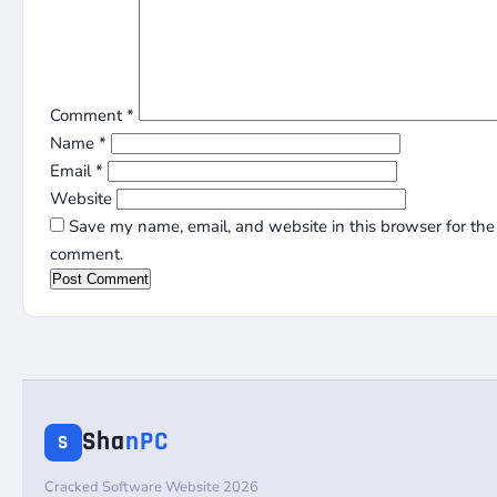
Comment
*
Name
*
Email
*
Website
Save my name, email, and website in this browser for the 
comment.
Sha
nPC
S
Cracked Software Website 2026