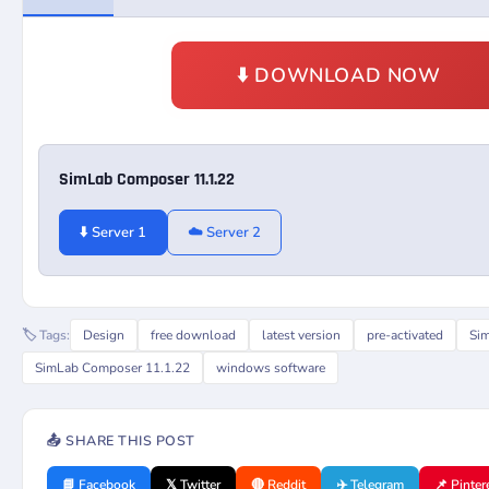
⬇️ DOWNLOAD NOW
SimLab Composer 11.1.22
⬇️ Server 1
☁️ Server 2
🏷️ Tags:
Design
free download
latest version
pre-activated
Si
SimLab Composer 11.1.22
windows software
📤 SHARE THIS POST
📘 Facebook
𝕏 Twitter
🔴 Reddit
✈️ Telegram
📌 Pinter