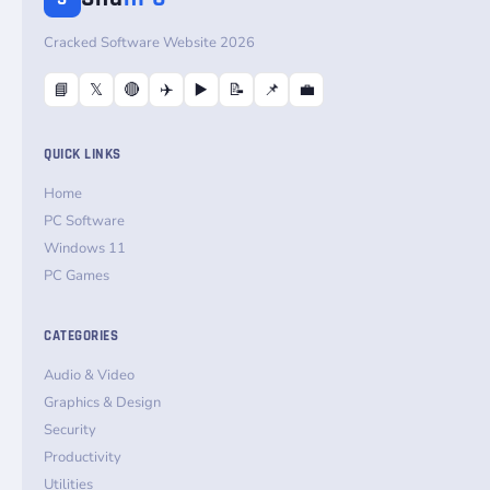
Cracked Software Website 2026
📘
𝕏
🔴
✈️
▶️
📝
📌
💼
QUICK LINKS
Home
PC Software
Windows 11
PC Games
CATEGORIES
Audio & Video
Graphics & Design
Security
Productivity
Utilities