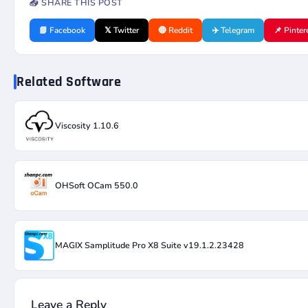
📤 SHARE THIS POST
📘 Facebook
𝕏 Twitter
🔴 Reddit
✈️ Telegram
📌 Pinter
Related Software
Viscosity 1.10.6
OHSoft OCam 550.0
MAGIX Samplitude Pro X8 Suite v19.1.2.23428
Leave a Reply