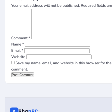
Your email address will not be published.
Required fields a
Comment
*
Name
*
Email
*
Website
Save my name, email, and website in this browser for the 
comment.
Sha
nPC
S