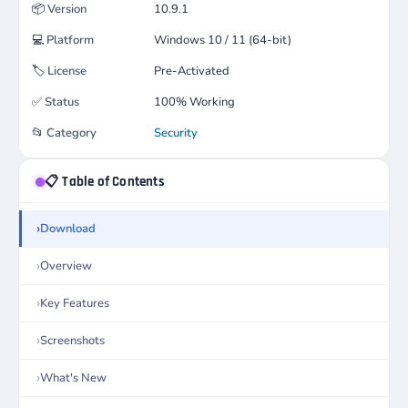
📦
Version
10.9.1
💻
Platform
Windows 10 / 11 (64-bit)
🏷️
License
Pre-Activated
✅
Status
100% Working
📂
Category
Security
📋 Table of Contents
Download
Overview
Key Features
Screenshots
What's New