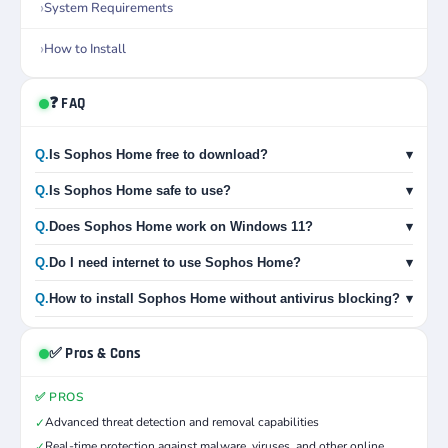
System Requirements
How to Install
❓ FAQ
Q.
Is Sophos Home free to download?
▾
Q.
Is Sophos Home safe to use?
▾
Q.
Does Sophos Home work on Windows 11?
▾
Q.
Do I need internet to use Sophos Home?
▾
Q.
How to install Sophos Home without antivirus blocking?
▾
✅ Pros & Cons
✅ PROS
Advanced threat detection and removal capabilities
✓
Real-time protection against malware, viruses, and other online
✓