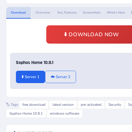
Download
Overview
Key Features
Screenshots
What's New
⬇️ DOWNLOAD NOW
Sophos Home 10.9.1
⬇️ Server 1
☁️ Server 2
🏷️ Tags:
free download
latest version
pre-activated
Security
S
Sophos Home 10.9.1
windows software