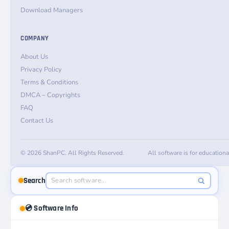
Download Managers
COMPANY
About Us
Privacy Policy
Terms & Conditions
DMCA – Copyrights
FAQ
Contact Us
© 2026 ShanPC. All Rights Reserved.
All software is for education
Search
💿 Software Info