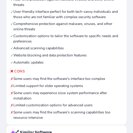
threats
User-friendly interface perfect for both tech-savvy individuals and
✓
those who are not familiar with complex security software
Comprehensive protection against malware, viruses, and other
✓
online threats
Customization options to tailor the software to specific needs and
✓
preferences
Advanced scanning capabilities
✓
Website blocking and data protection features
✓
Automatic updates
✓
❌ CONS
Some users may find the software's interface too complex
✗
Limited support for older operating systems
✗
Some users may experience slow system performance after
✗
installation
Limited customization options for advanced users
✗
Some users may find the software's scanning capabilities too
✗
resource-intensive
🔗 Similar Software