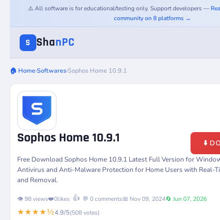
⚠️ All software is for educational/testing only. Support developers —
Rea
community on 8 platforms →
Sha
nPC
S
🏠 Home
›
Softwares
›
Sophos Home 10.9.1
Sophos Home 10.9.1
⬇️ 
Free Download Sophos Home 10.9.1 Latest Full Version for Windo
Antivirus and Anti-Malware Protection for Home Users with Real-T
and Removal.
👍
👁️ 98 views
❤️
0
likes
💬 0 comments
📅 Nov 09, 2024
🔄 Jun 07, 2026
★★★★½
4.9/5
(508 votes)