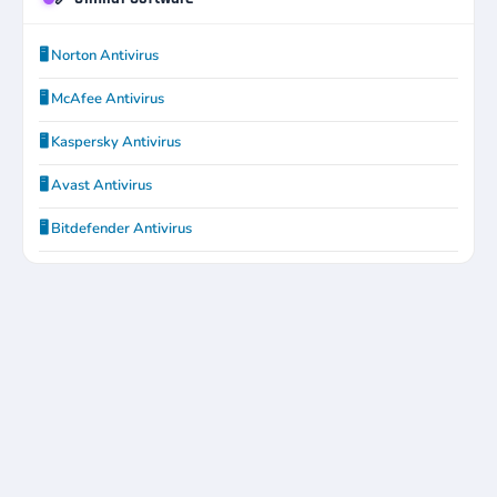
🖥️ Norton Antivirus
🖥️ McAfee Antivirus
🖥️ Kaspersky Antivirus
🖥️ Avast Antivirus
🖥️ Bitdefender Antivirus