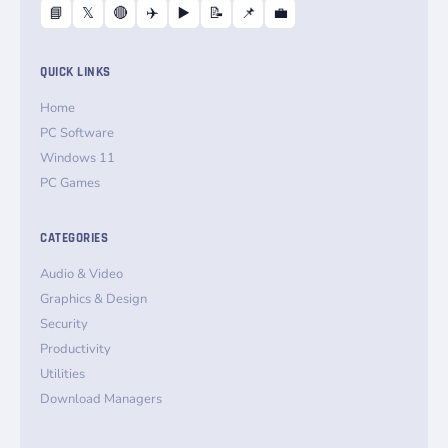
📘
𝕏
🔴
✈️
▶️
📝
📌
💼
QUICK LINKS
Home
PC Software
Windows 11
PC Games
CATEGORIES
Audio & Video
Graphics & Design
Security
Productivity
Utilities
Download Managers