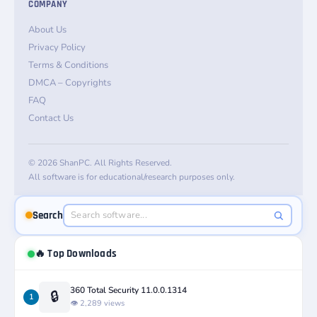
COMPANY
About Us
Privacy Policy
Terms & Conditions
DMCA – Copyrights
FAQ
Contact Us
© 2026 ShanPC. All Rights Reserved.
All software is for educational/research purposes only.
Search
🔥 Top Downloads
360 Total Security 11.0.0.1314
🔒
1
👁️ 2,289 views