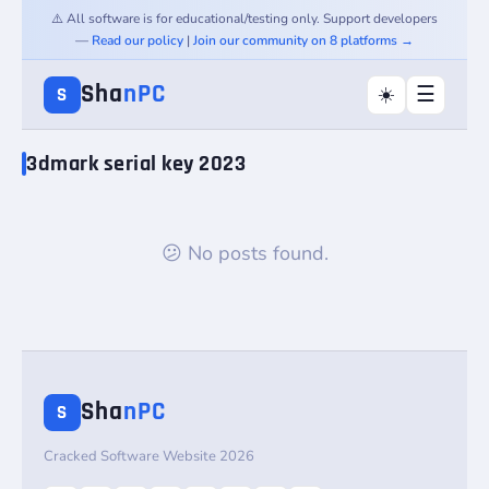
⚠️ All software is for educational/testing only. Support developers
—
Read our policy
|
Join our community on 8 platforms →
Sha
nPC
☰
☀️
S
3dmark serial key 2023
😕 No posts found.
Sha
nPC
S
Cracked Software Website 2026