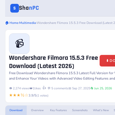
Sha
nPC
S
🏠 Home
›
Multimedia
›
Wondershare Filmora 15.5.3 Free Download (Latest 
📹
Wondershare Filmora 15.5.3 Free
⬇️ 
Download (Latest 2026)
Free Download
Wondershare Filmora 15.5.3
Latest Full Version fo
and Enhance Your Videos with Advanced Video Editing Features and
👍
👁️ 2,274 views
❤️
1
likes
💬 5 comments
📅 Sep 27, 2025
🔄 Jun 25, 2026
★★★½☆
3.9/5
(1 votes)
Download
Overview
Key Features
Screenshots
What's New