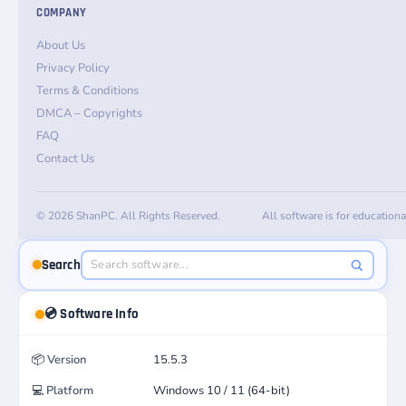
COMPANY
About Us
Privacy Policy
Terms & Conditions
DMCA – Copyrights
FAQ
Contact Us
© 2026 ShanPC. All Rights Reserved.
All software is for education
Search
💿 Software Info
📦
Version
15.5.3
💻
Platform
Windows 10 / 11 (64-bit)