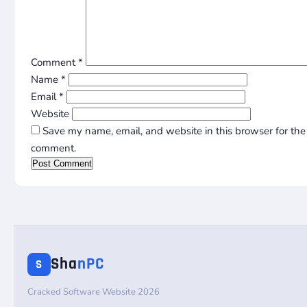
Comment
*
Name
*
Email
*
Website
Save my name, email, and website in this browser for the 
comment.
Sha
nPC
S
Cracked Software Website 2026