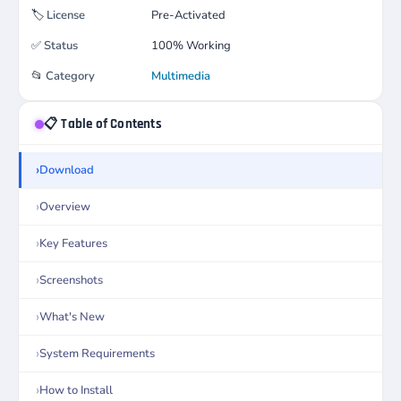
🏷️
License
Pre-Activated
✅
Status
100% Working
📂
Category
Multimedia
📋 Table of Contents
Download
Overview
Key Features
Screenshots
What's New
System Requirements
How to Install