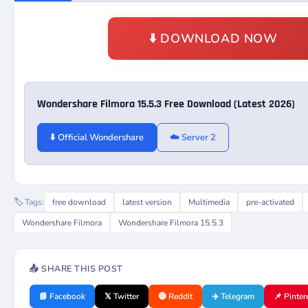
⬇️ DOWNLOAD NOW
Wondershare Filmora 15.5.3 Free Download (Latest 2026)
⬇️ Official Wondershare
☁️ Server 2
🏷️ Tags:
free download
latest version
Multimedia
pre-activated
Wondershare Filmora
Wondershare Filmora 15.5.3
📤 SHARE THIS POST
📘 Facebook
𝕏 Twitter
🔴 Reddit
✈️ Telegram
📌 Pinter