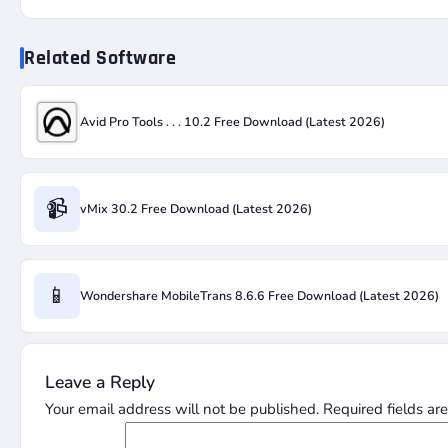
Related Software
Avid Pro Tools . . . 10.2 Free Download (Latest 2026)
📹
vMix 30.2 Free Download (Latest 2026)
📱
Wondershare MobileTrans 8.6.6 Free Download (Latest 2026)
Leave a Reply
Your email address will not be published.
Required fields a