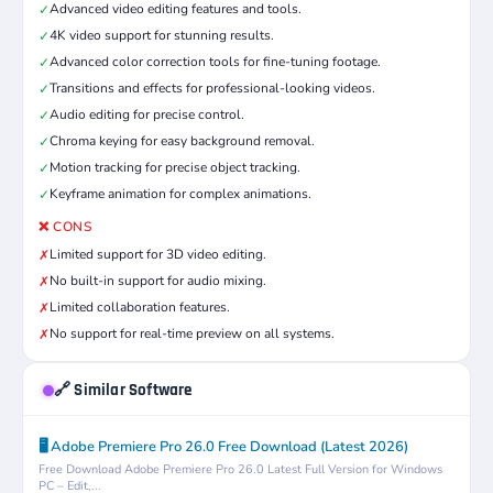
Advanced video editing features and tools.
✓
4K video support for stunning results.
✓
Advanced color correction tools for fine-tuning footage.
✓
Transitions and effects for professional-looking videos.
✓
Audio editing for precise control.
✓
Chroma keying for easy background removal.
✓
Motion tracking for precise object tracking.
✓
Keyframe animation for complex animations.
✓
❌ CONS
Limited support for 3D video editing.
✗
No built-in support for audio mixing.
✗
Limited collaboration features.
✗
No support for real-time preview on all systems.
✗
🔗 Similar Software
🖥️ Adobe Premiere Pro 26.0 Free Download (Latest 2026)
Free Download Adobe Premiere Pro 26.0 Latest Full Version for Windows
PC – Edit,...