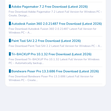
🖥️ Adobe Pagemaker 7.2 Free Download (Latest 2026)
Free Download Adobe Pagemaker 7.2 Latest Full Version for Windows PC –
Create, Design,...
🖥️ Autodesk Fusion 360 2.0.21487 Free Download (Latest 2026)
Free Download Autodesk Fusion 360 2.0.21487 Latest Full Version for
Windows PC – A...
🖥️ Paint Tool SAI 2.2 Free Download (Latest 2026)
Free Download Paint Tool SAI 2.2 Latest Full Version for Windows PC – A...
🖥️ Tri-BACKUP Pro 10.1.32 Free Download (Latest 2026)
Free Download Tri-BACKUP Pro 10.1.32 Latest Full Version for Windows
PC – Automatically backup...
🖥️ Bondware Poser Pro 13.3.686 Free Download (Latest 2026)
Free Download Bondware Poser Pro 13.3.686 Latest Full Version for
Windows PC – Create...