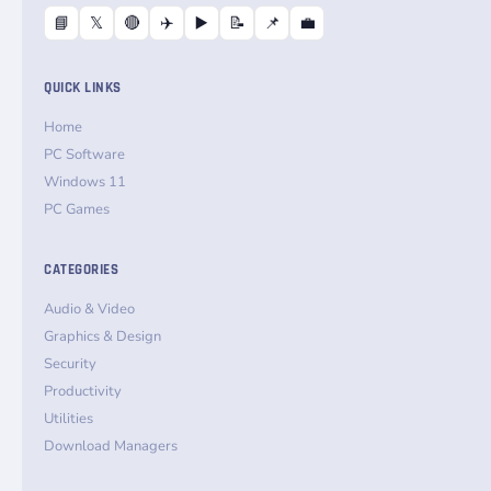
📘
𝕏
🔴
✈️
▶️
📝
📌
💼
QUICK LINKS
Home
PC Software
Windows 11
PC Games
CATEGORIES
Audio & Video
Graphics & Design
Security
Productivity
Utilities
Download Managers