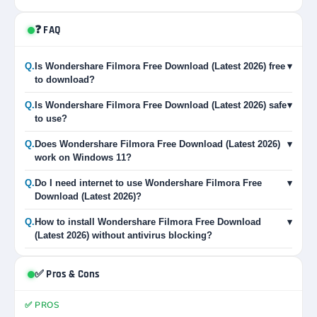
❓ FAQ
Q.
Is Wondershare Filmora Free Download (Latest 2026) free
▾
to download?
Q.
Is Wondershare Filmora Free Download (Latest 2026) safe
▾
to use?
Q.
Does Wondershare Filmora Free Download (Latest 2026)
▾
work on Windows 11?
Q.
Do I need internet to use Wondershare Filmora Free
▾
Download (Latest 2026)?
Q.
How to install Wondershare Filmora Free Download
▾
(Latest 2026) without antivirus blocking?
✅ Pros & Cons
✅ PROS