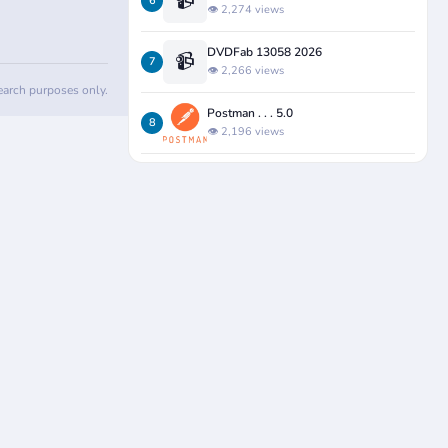
📹
6
👁️ 2,274 views
DVDFab 13058 2026
📹
7
👁️ 2,266 views
search purposes only.
Postman . . . 5.0
8
👁️ 2,196 views