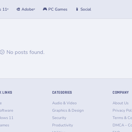
s 11
🎨 Adobe
🎮 PC Games
📱 Social
▾
▾
😕 No posts found.
K LINKS
CATEGORIES
COMPANY
e
Audio & Video
About Us
oftware
Graphics & Design
Privacy Pol
dows 11
Security
Terms & Co
Games
Productivity
DMCA – Co