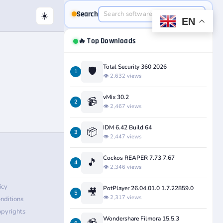
Search
☀️
EN
🔥 Top Downloads
Total Security 360 2026
🛡️
1
👁️ 2,632 views
vMix 30.2
📹
2
👁️ 2,467 views
IDM 6.42 Build 64
📦
3
👁️ 2,447 views
Cockos REAPER 7.73 7.67
🎵
4
👁️ 2,346 views
icy
PotPlayer 26.04.01.0 1.7.22859.0
🎥
5
👁️ 2,317 views
nditions
pyrights
Wondershare Filmora 15.5.3