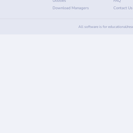
Utilities
FAQ
Download Managers
Contact Us
All software is for educational/re