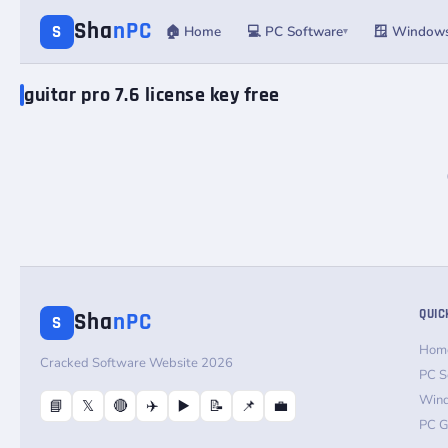
Sha
nPC
S
🏠 Home
💻 PC Software
🪟 Window
▾
guitar pro 7.6 license key free
QUIC
Sha
nPC
S
Hom
Cracked Software Website 2026
PC S
Win
📘
𝕏
🔴
✈️
▶️
📝
📌
💼
PC 