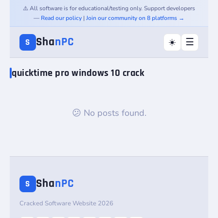
⚠️ All software is for educational/testing only. Support developers
—
Read our policy
|
Join our community on 8 platforms →
Sha
nPC
☰
☀️
S
quicktime pro windows 10 crack
😕 No posts found.
Sha
nPC
S
Cracked Software Website 2026