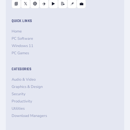
📘
𝕏
🔴
✈️
▶️
📝
📌
💼
QUICK LINKS
Home
PC Software
Windows 11
PC Games
CATEGORIES
Audio & Video
Graphics & Design
Security
Productivity
Utilities
Download Managers