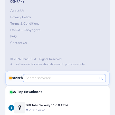
COMPANY
About Us
Privacy Policy
Terms & Conditions
DMCA – Copyrights
FAQ
Contact Us
© 2026 ShanPC. All Rights Reserved.
All software is for educational/research purposes only.
Search
🔥 Top Downloads
360 Total Security 11.0.0.1314
🔒
1
👁️ 2,287 views