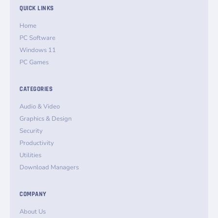
QUICK LINKS
Home
PC Software
Windows 11
PC Games
CATEGORIES
Audio & Video
Graphics & Design
Security
Productivity
Utilities
Download Managers
COMPANY
About Us