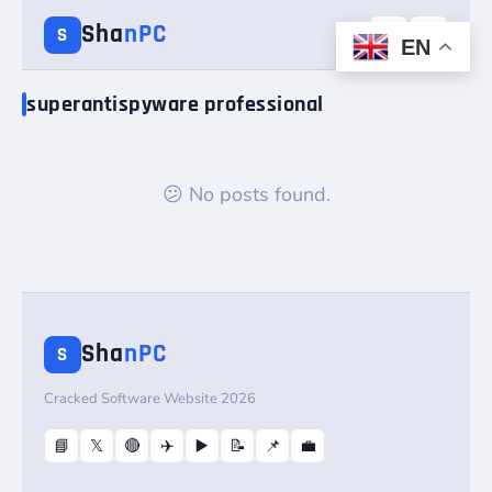
Sha
nPC
☰
☀️
S
EN
superantispyware professional
😕 No posts found.
Sha
nPC
S
Cracked Software Website 2026
📘
𝕏
🔴
✈️
▶️
📝
📌
💼