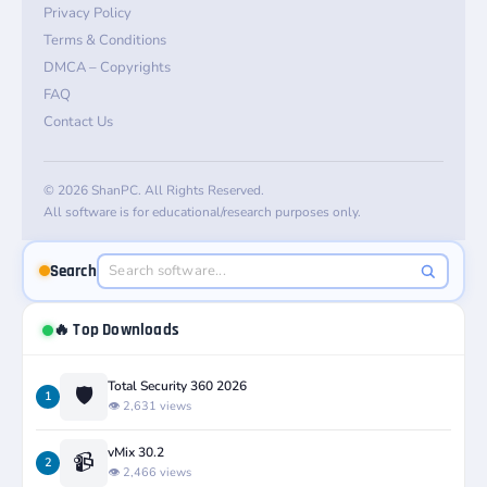
Privacy Policy
Terms & Conditions
DMCA – Copyrights
FAQ
Contact Us
© 2026 ShanPC. All Rights Reserved.
All software is for educational/research purposes only.
Search
🔥 Top Downloads
Total Security 360 2026
🛡️
1
👁️ 2,631 views
vMix 30.2
📹
2
👁️ 2,466 views