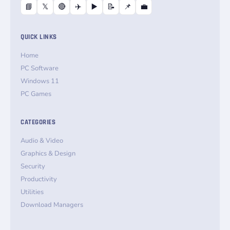
📘
𝕏
🔴
✈️
▶️
📝
📌
💼
QUICK LINKS
Home
PC Software
Windows 11
PC Games
CATEGORIES
Audio & Video
Graphics & Design
Security
Productivity
Utilities
Download Managers