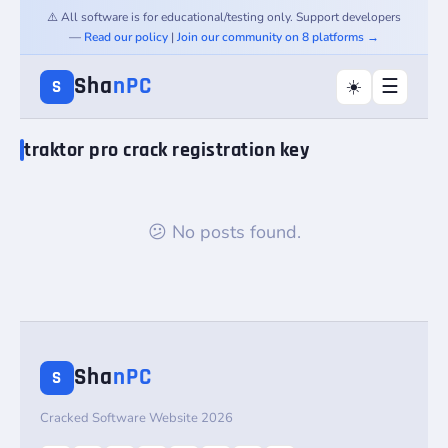
⚠️ All software is for educational/testing only. Support developers
—
Read our policy
|
Join our community on 8 platforms →
Sha
nPC
☰
☀️
S
traktor pro crack registration key
😕 No posts found.
Sha
nPC
S
Cracked Software Website 2026