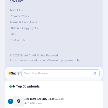
COMPANY
About Us
Privacy Policy
Terms & Conditions
DMCA – Copyrights
FAQ
Contact Us
© 2026 ShanPC. All Rights Reserved.
All software is for educational/research purposes only.
Search
🔥 Top Downloads
360 Total Security 11.0.0.1314
🔒
1
👁️ 2,286 views