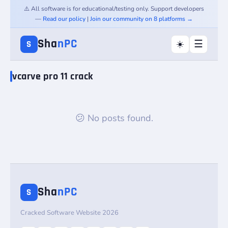
⚠️ All software is for educational/testing only. Support developers
—
Read our policy
|
Join our community on 8 platforms →
Sha
nPC
☰
☀️
S
vcarve pro 11 crack
😕 No posts found.
Sha
nPC
S
Cracked Software Website 2026