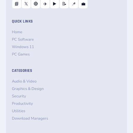
📘
𝕏
🔴
✈️
▶️
📝
📌
💼
QUICK LINKS
Home
PC Software
Windows 11
PC Games
CATEGORIES
Audio & Video
Graphics & Design
Security
Productivity
Utilities
Download Managers