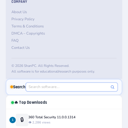
COMPANY
About Us
Privacy Policy
Terms & Conditions
DMCA – Copyrights
FAQ
Contact Us
© 2026 ShanPC. All Rights Reserved.
All software is for educational/research purposes only.
Search
🔥 Top Downloads
360 Total Security 11.0.0.1314
🔒
1
👁️ 2,286 views