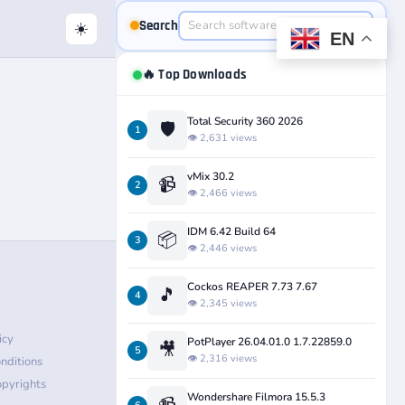
Search
☀️
EN
🔥 Top Downloads
Total Security 360 2026
🛡️
1
👁️ 2,631 views
vMix 30.2
📹
2
👁️ 2,466 views
IDM 6.42 Build 64
📦
3
👁️ 2,446 views
Cockos REAPER 7.73 7.67
🎵
4
👁️ 2,345 views
icy
PotPlayer 26.04.01.0 1.7.22859.0
🎥
5
👁️ 2,316 views
nditions
pyrights
Wondershare Filmora 15.5.3