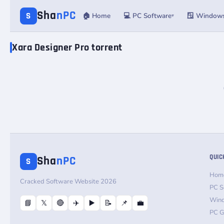
Sha
nPC
S
🏠 Home
💻 PC Software
🪟 Window
▾
Xara Designer Pro torrent
QUIC
Sha
nPC
S
Hom
Cracked Software Website 2026
PC S
Win
📘
𝕏
🔴
✈️
▶️
📝
📌
💼
PC 