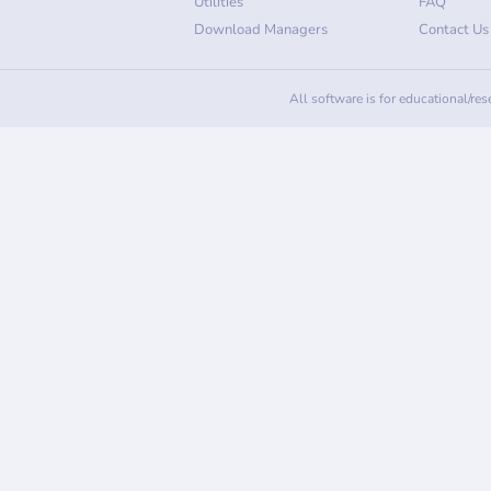
Utilities
FAQ
Download Managers
Contact Us
All software is for educational/re