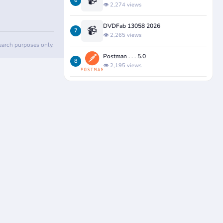
📹
6
👁️ 2,274 views
DVDFab 13058 2026
📹
7
👁️ 2,265 views
search purposes only.
Postman . . . 5.0
8
👁️ 2,195 views