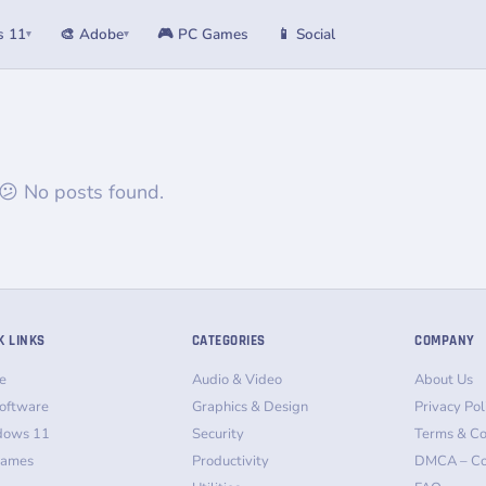
s 11
🎨 Adobe
🎮 PC Games
📱 Social
▾
▾
😕 No posts found.
K LINKS
CATEGORIES
COMPANY
e
Audio & Video
About Us
oftware
Graphics & Design
Privacy Pol
dows 11
Security
Terms & Co
Games
Productivity
DMCA – Co