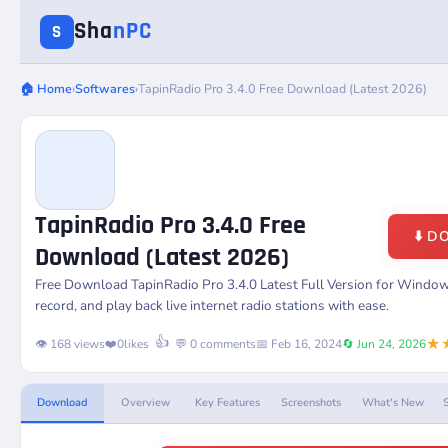
Sha
nPC
S
🏠 Home
›
Softwares
›
TapinRadio Pro 3.4.0 Free Download (Latest 2026)
TapinRadio Pro 3.4.0 Free
⬇️ 
Download (Latest 2026)
Free Download
TapinRadio Pro 3.4.0
Latest Full Version for Window
record, and play back live internet radio stations with ease.
★
👍
👁️ 168 views
❤️
0
likes
💬 0 comments
📅 Feb 16, 2024
🔄 Jun 24, 2026
Download
Overview
Key Features
Screenshots
What's New