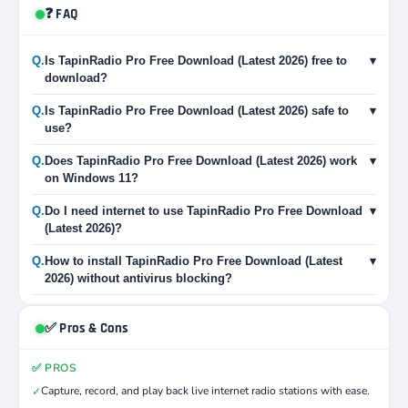
❓ FAQ
Q.
Is TapinRadio Pro Free Download (Latest 2026) free to
▾
download?
Q.
Is TapinRadio Pro Free Download (Latest 2026) safe to
▾
use?
Q.
Does TapinRadio Pro Free Download (Latest 2026) work
▾
on Windows 11?
Q.
Do I need internet to use TapinRadio Pro Free Download
▾
(Latest 2026)?
Q.
How to install TapinRadio Pro Free Download (Latest
▾
2026) without antivirus blocking?
✅ Pros & Cons
✅ PROS
Capture, record, and play back live internet radio stations with ease.
✓