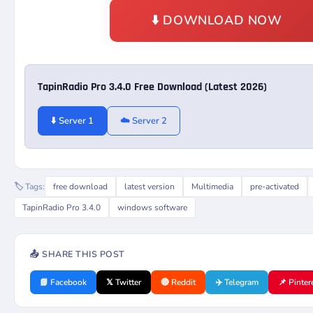
⬇️ DOWNLOAD NOW
TapinRadio Pro 3.4.0 Free Download (Latest 2026)
⬇️ Server 1
☁️ Server 2
🏷️ Tags:
free download
latest version
Multimedia
pre-activated
TapinRadio Pro 3.4.0
windows software
📤 SHARE THIS POST
📘 Facebook
𝕏 Twitter
🔴 Reddit
✈️ Telegram
📌 Pinter