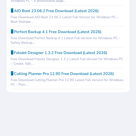
Windows PC – A professional page...
🖥️ AIO Boot 23.06.2 Free Download (Latest 2026)
Free Download AIO Boot 23.06.2 Latest Full Version for Windows PC –
Boot Multiple...
🖥️ Perfect Backup 4.1 Free Download (Latest 2026)
Free Download Perfect Backup 4.1 Latest Full Version for Windows PC –
Safely Backup,...
🖥️ FotoJet Designer 1.3.2 Free Download (Latest 2026)
Free Download FotoJet Designer 1.3.2 Latest Full Version for Windows PC
– Create, Edit,...
🖥️ Cutting Planner Pro 12.90 Free Download (Latest 2026)
Free Download Cutting Planner Pro 12.90 Latest Full Version for Windows
PC – Plan,...