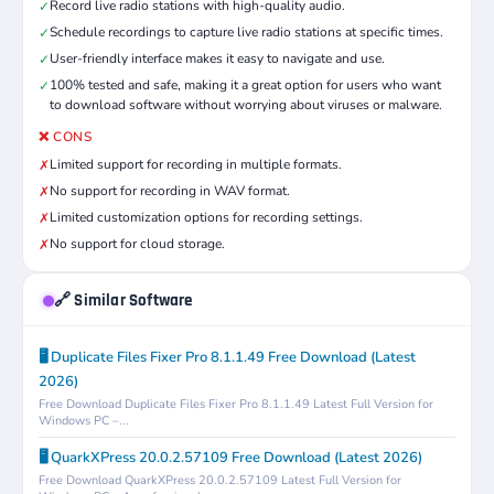
Record live radio stations with high-quality audio.
✓
Schedule recordings to capture live radio stations at specific times.
✓
User-friendly interface makes it easy to navigate and use.
✓
100% tested and safe, making it a great option for users who want
✓
to download software without worrying about viruses or malware.
❌ CONS
Limited support for recording in multiple formats.
✗
No support for recording in WAV format.
✗
Limited customization options for recording settings.
✗
No support for cloud storage.
✗
🔗 Similar Software
🖥️ Duplicate Files Fixer Pro 8.1.1.49 Free Download (Latest
2026)
Free Download Duplicate Files Fixer Pro 8.1.1.49 Latest Full Version for
Windows PC –...
🖥️ QuarkXPress 20.0.2.57109 Free Download (Latest 2026)
Free Download QuarkXPress 20.0.2.57109 Latest Full Version for