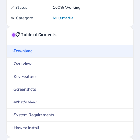
✅
Status
100% Working
📂
Category
Multimedia
📋 Table of Contents
Download
Overview
Key Features
Screenshots
What's New
System Requirements
How to Install