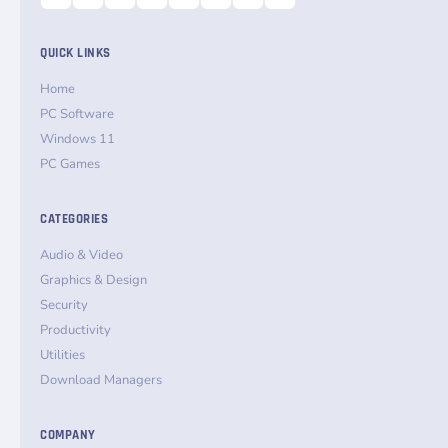
QUICK LINKS
Home
PC Software
Windows 11
PC Games
CATEGORIES
Audio & Video
Graphics & Design
Security
Productivity
Utilities
Download Managers
COMPANY