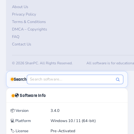
About Us
Privacy Policy
Terms & Conditions
DMCA – Copyrights
FAQ
Contact Us
© 2026 ShanPC. All Rights Reserved.
All software is for education
Search
💿 Software Info
📦
Version
3.4.0
💻
Platform
Windows 10 / 11 (64-bit)
🏷️
License
Pre-Activated