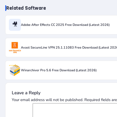
Related Software
🎥
Adobe After Effects CC 2025 Free Download (Latest 2026)
Avast SecureLine VPN 25.1.11083 Free Download (Latest 202
Winarchiver Pro 5.6 Free Download (Latest 2026)
Leave a Reply
Your email address will not be published.
Required fields a