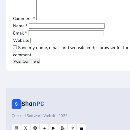
Comment
*
Name
*
Email
*
Website
Save my name, email, and website in this browser for the 
comment.
Sha
nPC
S
Cracked Software Website 2026
📘
𝕏
🔴
✈️
▶️
📝
📌
💼