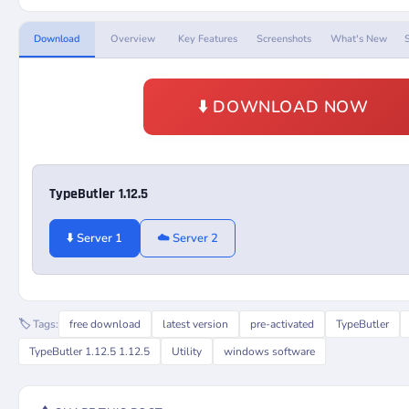
Download
Overview
Key Features
Screenshots
What's New
⬇️ DOWNLOAD NOW
TypeButler 1.12.5
⬇️ Server 1
☁️ Server 2
🏷️ Tags:
free download
latest version
pre-activated
TypeButler
TypeButler 1.12.5 1.12.5
Utility
windows software