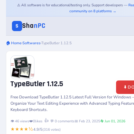
⚠️ All software is for educational/testing only. Support developers —
Rea
community on 8 platforms →
Sha
nPC
S
🏠 Home
›
Softwares
›
TypeButler 1.12.5
TypeButler 1.12.5
⬇️ 
Free Download TypeButler 1.12.5 Latest Full Version for Windows –
Organize Your Text Editing Experience with Advanced Typing Featu
Keyboard Shortcuts.
👍
👁️ 46 views
❤️
0
likes
💬 0 comments
📅 Feb 23, 2025
🔄 Jun 01, 2026
★★★★½
4.9/5
(316 votes)