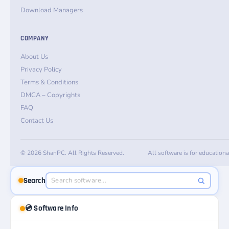
Download Managers
COMPANY
About Us
Privacy Policy
Terms & Conditions
DMCA – Copyrights
FAQ
Contact Us
© 2026 ShanPC. All Rights Reserved.
All software is for education
Search
💿 Software Info