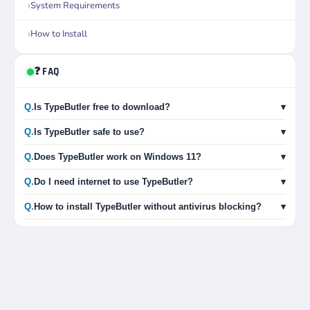
System Requirements
How to Install
❓ FAQ
Q.
Is TypeButler free to download?
▾
Q.
Is TypeButler safe to use?
▾
Q.
Does TypeButler work on Windows 11?
▾
Q.
Do I need internet to use TypeButler?
▾
Q.
How to install TypeButler without antivirus blocking?
▾