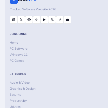
Cracked Software Website 2026
📘
𝕏
🔴
✈️
▶️
📝
📌
💼
QUICK LINKS
Home
PC Software
Windows 11
PC Games
CATEGORIES
Audio & Video
Graphics & Design
Security
Productivity
Utilities