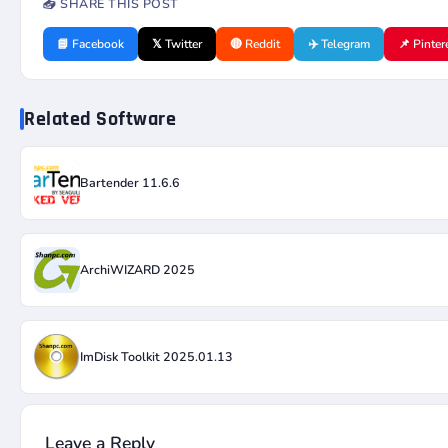
📤 SHARE THIS POST
📘 Facebook
𝕏 Twitter
🔴 Reddit
✈️ Telegram
📌 Pinter
Related Software
Bartender 11.6.6
ArchiWIZARD 2025
ImDisk Toolkit 2025.01.13
Leave a Reply