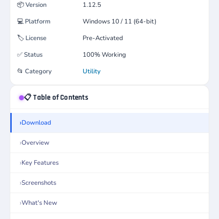
📦
Version
1.12.5
💻
Platform
Windows 10 / 11 (64-bit)
🏷️
License
Pre-Activated
✅
Status
100% Working
📂
Category
Utility
📋 Table of Contents
Download
Overview
Key Features
Screenshots
What's New