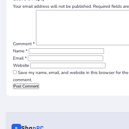
Your email address will not be published.
Required fields a
Comment
*
Name
*
Email
*
Website
Save my name, email, and website in this browser for the 
comment.
Sha
nPC
S