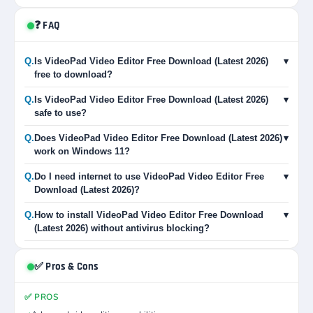
❓ FAQ
Q.
Is VideoPad Video Editor Free Download (Latest 2026)
▾
free to download?
Q.
Is VideoPad Video Editor Free Download (Latest 2026)
▾
safe to use?
Q.
Does VideoPad Video Editor Free Download (Latest 2026)
▾
work on Windows 11?
Q.
Do I need internet to use VideoPad Video Editor Free
▾
Download (Latest 2026)?
Q.
How to install VideoPad Video Editor Free Download
▾
(Latest 2026) without antivirus blocking?
✅ Pros & Cons
✅ PROS