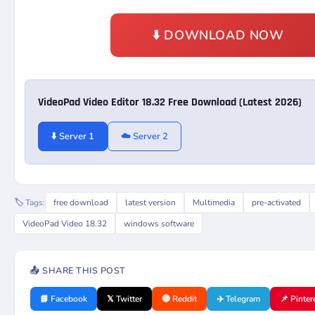
⬇️ DOWNLOAD NOW
VideoPad Video Editor 18.32 Free Download (Latest 2026)
⬇️ Server 1
☁️ Server 2
🏷️ Tags:
free download
latest version
Multimedia
pre-activated
VideoPad Video 18.32
windows software
📤 SHARE THIS POST
📘 Facebook
𝕏 Twitter
🔴 Reddit
✈️ Telegram
📌 Pinter