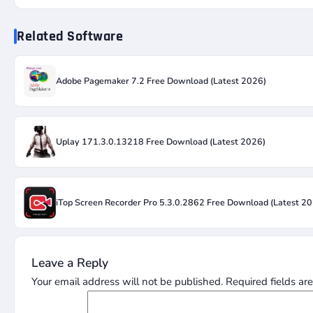
Related Software
Adobe Pagemaker 7.2 Free Download (Latest 2026)
Uplay 171.3.0.13218 Free Download (Latest 2026)
iTop Screen Recorder Pro 5.3.0.2862 Free Download (Latest 2
Leave a Reply
Your email address will not be published.
Required fields a