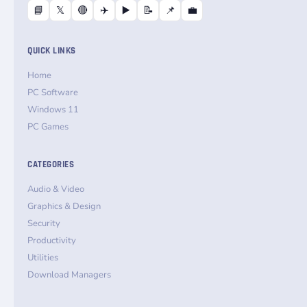
📘
𝕏
🔴
✈️
▶️
📝
📌
💼
QUICK LINKS
Home
PC Software
Windows 11
PC Games
CATEGORIES
Audio & Video
Graphics & Design
Security
Productivity
Utilities
Download Managers