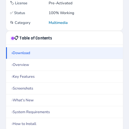
🏷️
License
Pre-Activated
✅
Status
100% Working
📂
Category
Multimedia
📋 Table of Contents
Download
Overview
Key Features
Screenshots
What's New
System Requirements
How to Install