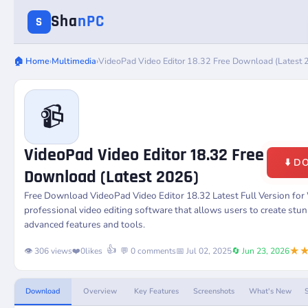
Sha
nPC
S
🏠 Home
›
Multimedia
›
VideoPad Video Editor 18.32 Free Download (Latest 
📹
VideoPad Video Editor 18.32 Free
⬇️ 
Download (Latest 2026)
Free Download
VideoPad Video Editor 18.32
Latest Full Version fo
professional video editing software that allows users to create stu
advanced features and tools.
★
👍
👁️ 306 views
❤️
0
likes
💬 0 comments
📅 Jul 02, 2025
🔄 Jun 23, 2026
Download
Overview
Key Features
Screenshots
What's New