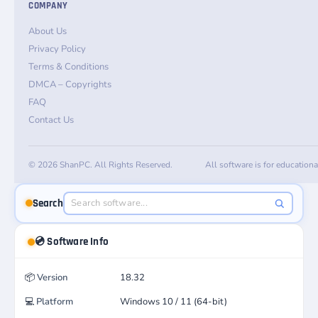
COMPANY
About Us
Privacy Policy
Terms & Conditions
DMCA – Copyrights
FAQ
Contact Us
© 2026 ShanPC. All Rights Reserved.
All software is for education
Search
💿 Software Info
📦
Version
18.32
💻
Platform
Windows 10 / 11 (64-bit)