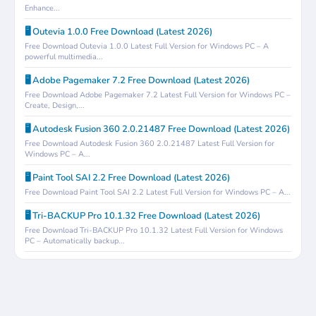
Enhance...
🖥️ Outevia 1.0.0 Free Download (Latest 2026)
Free Download Outevia 1.0.0 Latest Full Version for Windows PC – A
powerful multimedia...
🖥️ Adobe Pagemaker 7.2 Free Download (Latest 2026)
Free Download Adobe Pagemaker 7.2 Latest Full Version for Windows PC –
Create, Design,...
🖥️ Autodesk Fusion 360 2.0.21487 Free Download (Latest 2026)
Free Download Autodesk Fusion 360 2.0.21487 Latest Full Version for
Windows PC – A...
🖥️ Paint Tool SAI 2.2 Free Download (Latest 2026)
Free Download Paint Tool SAI 2.2 Latest Full Version for Windows PC – A...
🖥️ Tri-BACKUP Pro 10.1.32 Free Download (Latest 2026)
Free Download Tri-BACKUP Pro 10.1.32 Latest Full Version for Windows
PC – Automatically backup...