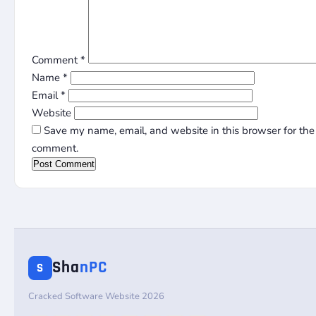
Comment
*
Name
*
Email
*
Website
Save my name, email, and website in this browser for the 
comment.
Sha
nPC
S
Cracked Software Website 2026