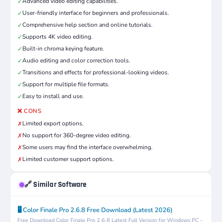
Advanced video editing capabilities.
✓
User-friendly interface for beginners and professionals.
✓
Comprehensive help section and online tutorials.
✓
Supports 4K video editing.
✓
Built-in chroma keying feature.
✓
Audio editing and color correction tools.
✓
Transitions and effects for professional-looking videos.
✓
Support for multiple file formats.
✓
Easy to install and use.
✓
❌ CONS
Limited export options.
✗
No support for 360-degree video editing.
✗
Some users may find the interface overwhelming.
✗
Limited customer support options.
✗
🔗 Similar Software
🖥️ Color Finale Pro 2.6.8 Free Download (Latest 2026)
Free Download Color Finale Pro 2.6.8 Latest Full Version for Windows PC –